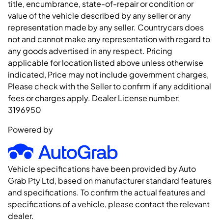
title, encumbrance, state-of-repair or condition or
value of the vehicle described by any seller or any
representation made by any seller. Countrycars does
not and cannot make any representation with regard to
any goods advertised in any respect. Pricing
applicable for location listed above unless otherwise
indicated, Price may not include government charges,
Please check with the Seller to confirm if any additional
fees or charges apply. Dealer License number:
3196950
Powered by
Vehicle specifications have been provided by Auto
Grab Pty Ltd, based on manufacturer standard features
and specifications. To confirm the actual features and
specifications of a vehicle, please contact the relevant
dealer.