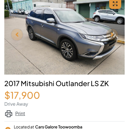
2017 Mitsubishi Outlander LS ZK
$17,900
Drive Away
Print
Located at
Cars Galore Toowoomba