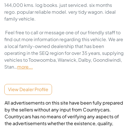
144,000 kms. log books. just serviced. six months 
rego. popular reliable model. very tidy wagon. ideal 
family vehicle. 

 Feel free to call or message one of our friendly staff to 
find out more information regarding this vehicle. We are 
a local family-owned dealership that has been 
operating in the SEQ region for over 35 years, supplying 
vehicles to Toowoomba, Warwick, Dalby, Goondiwindi, 
Stan…
more
...
View Dealer Profile
All advertisements on this site have been fully prepared
by the sellers without any input from Countrycars.
Countrycars has no means of verifying any aspects of
the advertisements whether the existence, quality,