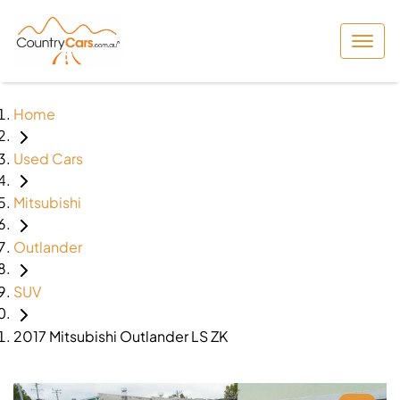
Home
Used Cars
Mitsubishi
Outlander
SUV
2017 Mitsubishi Outlander LS ZK