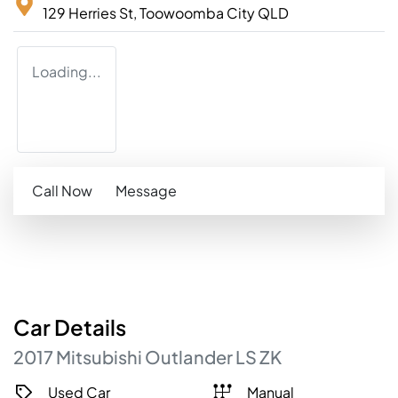
129 Herries St,
Toowoomba City
QLD
Loading...
Call Now
Message
Car
Details
2017
Mitsubishi
Outlander
LS
ZK
Used Car
Manual