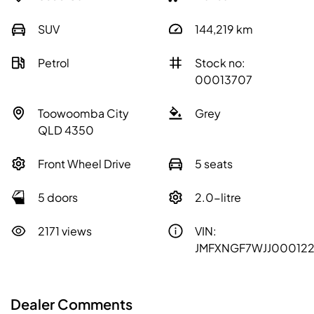
SUV
144,219
km
Petrol
Stock no:
00013707
Toowoomba City
Grey
QLD 4350
Front Wheel Drive
5 seats
5 doors
2.0-litre
2171 views
VIN:
JMFXNGF7WJJ00012
Dealer Comments