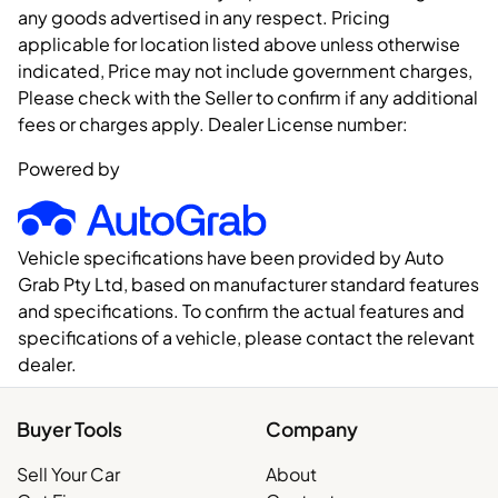
any goods advertised in any respect. Pricing
applicable for location listed above unless otherwise
indicated, Price may not include government charges,
Please check with the Seller to confirm if any additional
fees or charges apply. Dealer License number:
Powered by
Vehicle specifications have been provided by Auto
Grab Pty Ltd, based on manufacturer standard features
and specifications. To confirm the actual features and
specifications of a vehicle, please contact the relevant
dealer.
Buyer Tools
Company
Sell Your Car
About