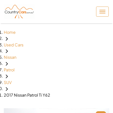
Home
Used Cars
Nissan
Patrol
SUV
2017 Nissan Patrol Ti Y62