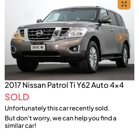
2017 Nissan Patrol Ti Y62 Auto 4x4
SOLD
Unfortunately this
car
recently sold.
But don't worry, we can help you find a
similar
car
!