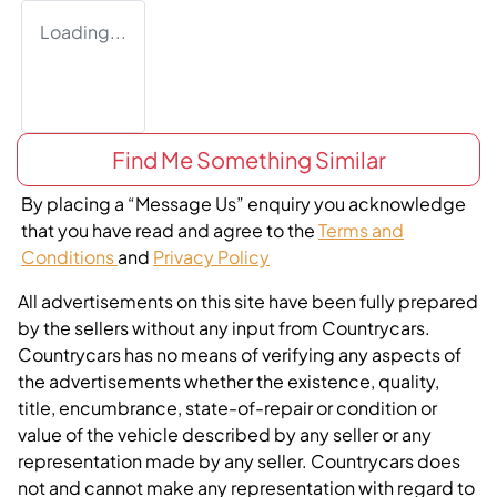
Loading...
Find Me Something Similar
By placing a “Message Us” enquiry you acknowledge
that you have read and agree to the
Terms and
Conditions
and
Privacy Policy
All advertisements on this site have been fully prepared
by the sellers without any input from Countrycars.
Countrycars has no means of verifying any aspects of
the advertisements whether the existence, quality,
title, encumbrance, state-of-repair or condition or
value of the vehicle described by any seller or any
representation made by any seller. Countrycars does
not and cannot make any representation with regard to