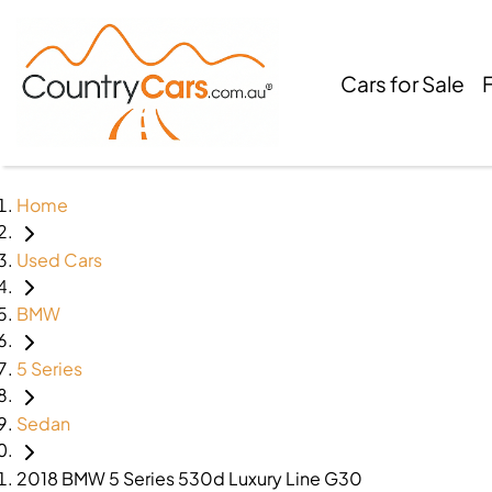
Cars for Sale
Home
Used Cars
BMW
5 Series
Sedan
2018 BMW 5 Series 530d Luxury Line G30