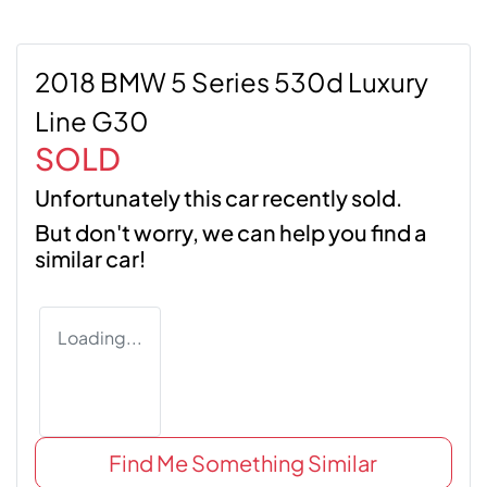
2018 BMW 5 Series 530d Luxury
Line G30
SOLD
Unfortunately this
car
recently sold.
But don't worry, we can help you find a
similar
car
!
Loading...
Find Me Something Similar