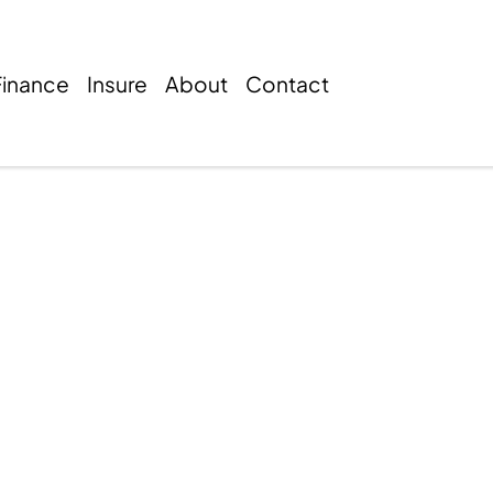
Finance
Insure
About
Contact