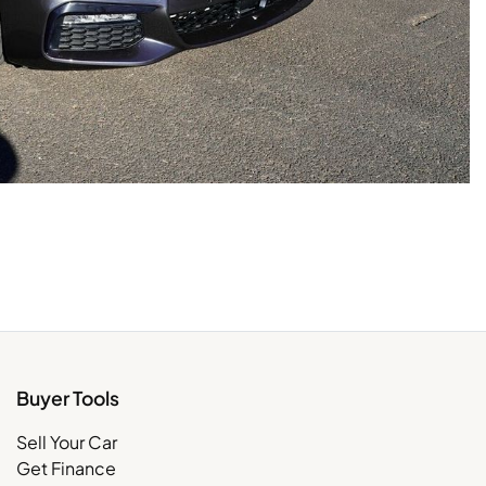
Buyer Tools
Sell Your Car
Get Finance