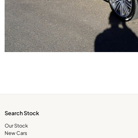
Search Stock
Our Stock
New Cars