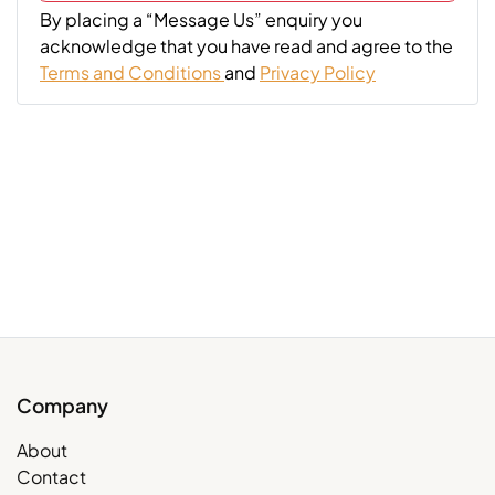
By placing a “Message Us” enquiry you
acknowledge that you have read and agree to the
Terms and Conditions
and
Privacy Policy
Company
About
Contact