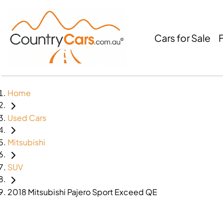
Cars for Sale
Home
Used Cars
Mitsubishi
SUV
2018 Mitsubishi Pajero Sport Exceed QE