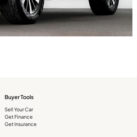
Buyer Tools
Sell Your Car
Get Finance
Get Insurance