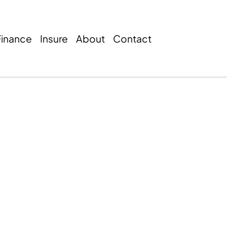
Finance
Insure
About
Contact