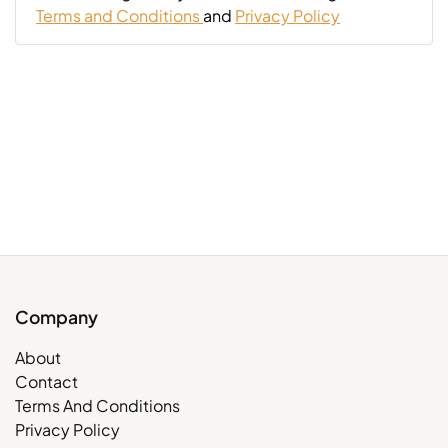
Terms and Conditions
and
Privacy Policy
Company
About
Contact
Terms And Conditions
Privacy Policy