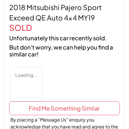
2018 Mitsubishi Pajero Sport
Exceed QE Auto 4x4 MY19
SOLD
Unfortunately this
car
recently sold.
But don't worry, we can help you find a
similar
car
!
Loading...
Find Me Something Similar
By placing a “Message Us” enquiry you
acknowledge that you have read and agree to the