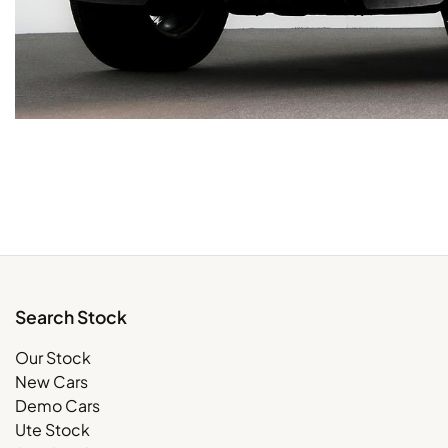
Search Stock
Our Stock
New Cars
Demo Cars
Ute Stock