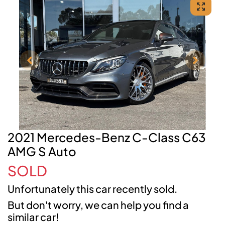
2021 Mercedes-Benz C-Class C63
AMG S Auto
SOLD
Unfortunately this
car
recently sold.
But don't worry, we can help you find a
similar
car
!