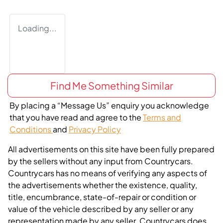
Loading...
Find Me Something Similar
By placing a “Message Us” enquiry you acknowledge
that you have read and agree to the
Terms and
Conditions
and
Privacy Policy
All advertisements on this site have been fully prepared
by the sellers without any input from Countrycars.
Countrycars has no means of verifying any aspects of
the advertisements whether the existence, quality,
title, encumbrance, state-of-repair or condition or
value of the vehicle described by any seller or any
representation made by any seller. Countrycars does