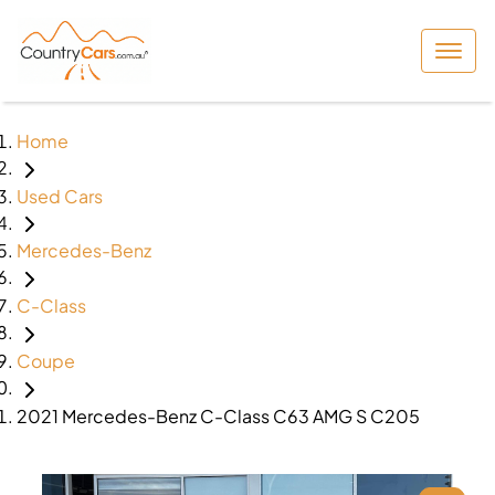
Home
Used Cars
Mercedes-Benz
C-Class
Coupe
2021 Mercedes-Benz C-Class C63 AMG S C205