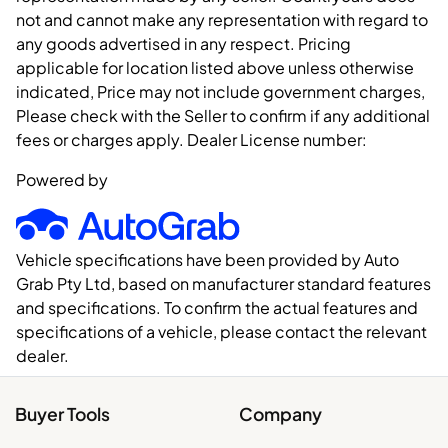
not and cannot make any representation with regard to
any goods advertised in any respect. Pricing
applicable for location listed above unless otherwise
indicated, Price may not include government charges,
Please check with the Seller to confirm if any additional
fees or charges apply. Dealer License number:
Powered by
Vehicle specifications have been provided by Auto
Grab Pty Ltd, based on manufacturer standard features
and specifications. To confirm the actual features and
specifications of a vehicle, please contact the relevant
dealer.
Buyer Tools
Company