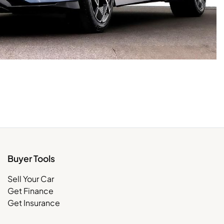
Buyer Tools
Sell Your Car
Get Finance
Get Insurance