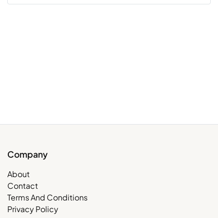
Company
About
Contact
Terms And Conditions
Privacy Policy