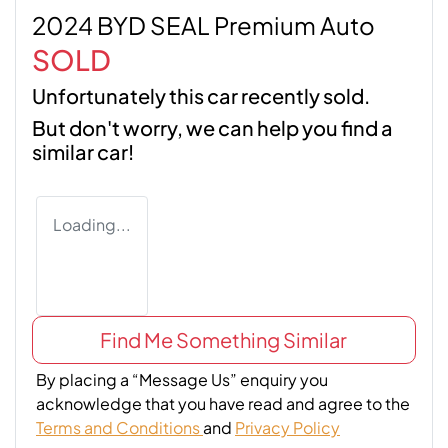
2024 BYD SEAL Premium Auto
SOLD
Unfortunately this
car
recently sold.
But don't worry, we can help you find a
similar
car
!
Loading...
Find Me Something Similar
By placing a “Message Us” enquiry you
acknowledge that you have read and agree to the
Terms and Conditions
and
Privacy Policy