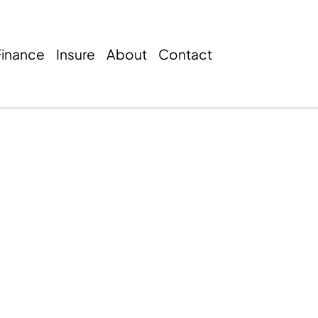
Finance
Insure
About
Contact