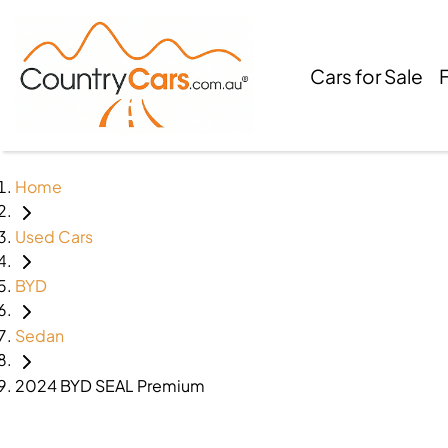
Cars for Sale
Home
Used Cars
BYD
Sedan
2024 BYD SEAL Premium