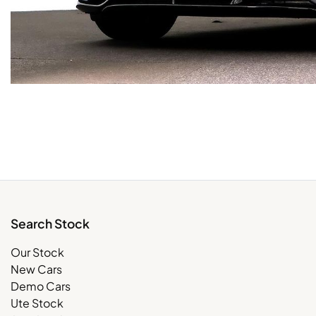
Search Stock
Our Stock
New Cars
Demo Cars
Ute Stock