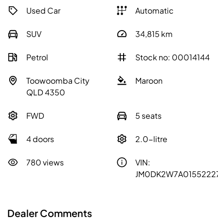
Used Car
Automatic
SUV
34,815
km
Petrol
Stock no: 00014144
Toowoomba City
Maroon
QLD 4350
FWD
5 seats
4 doors
2.0-litre
780 views
VIN:
JM0DK2W7A0155222
Dealer Comments