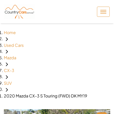
Home
Used Cars
Mazda
CX-3
SUV
2020 Mazda CX-3 S Touring (FWD) DK MY19