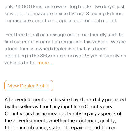
only 34,000 kms. one owner. log books. two keys. just 
serviced. full mazada service history. S Touring Edition. 
immaculate condition. popular economical model.  

 Feel free to call or message one of our friendly staff to 
find out more information regarding this vehicle. We are 
a local family-owned dealership that has been 
operating in the SEQ region for over 35 years, supplying 
vehicles to To…
more
...
View Dealer Profile
All advertisements on this site have been fully prepared
by the sellers without any input from Countrycars.
Countrycars has no means of verifying any aspects of
the advertisements whether the existence, quality,
title, encumbrance, state-of-repair or condition or