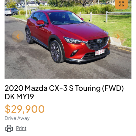
2020 Mazda CX-3 S Touring (FWD)
DK MY19
$29,900
Drive Away
Print