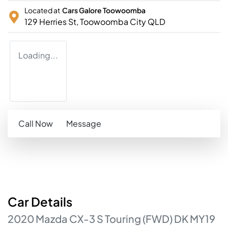
Located at
Cars Galore Toowoomba
129 Herries St,
Toowoomba City
QLD
Loading...
Call Now
Message
Car
Details
2020
Mazda
CX-3
S Touring (FWD)
DK MY19