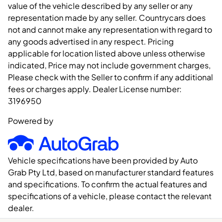
value of the vehicle described by any seller or any
representation made by any seller. Countrycars does
not and cannot make any representation with regard to
any goods advertised in any respect. Pricing
applicable for location listed above unless otherwise
indicated, Price may not include government charges,
Please check with the Seller to confirm if any additional
fees or charges apply. Dealer License number:
3196950
Powered by
Vehicle specifications have been provided by Auto
Grab Pty Ltd, based on manufacturer standard features
and specifications. To confirm the actual features and
specifications of a vehicle, please contact the relevant
dealer.