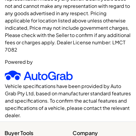
not and cannot make any representation with regard to
any goods advertised in any respect. Pricing
applicable for location listed above unless otherwise
indicated, Price may not include government charges,
Please check with the Seller to confirm if any additional
fees or charges apply. Dealer License number:
LMCT
7082
Powered by
Vehicle specifications have been provided by Auto
Grab Pty Ltd, based on manufacturer standard features
and specifications. To confirm the actual features and
specifications of a vehicle, please contact the relevant
dealer.
Buyer Tools
Company