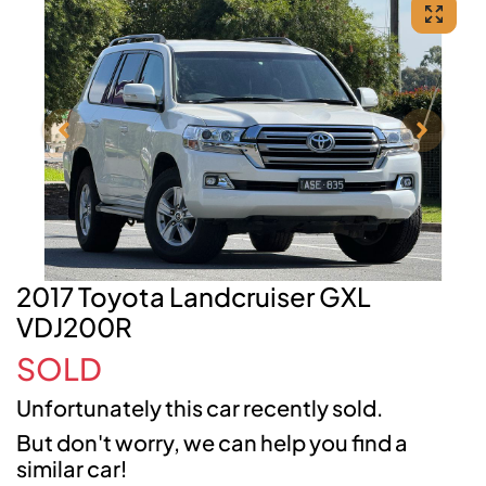
2017 Toyota Landcruiser GXL
VDJ200R
SOLD
Unfortunately this
car
recently sold.
But don't worry, we can help you find a
similar
car
!