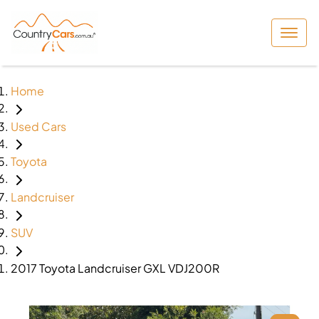
Home
Used Cars
Toyota
Landcruiser
SUV
2017 Toyota Landcruiser GXL VDJ200R