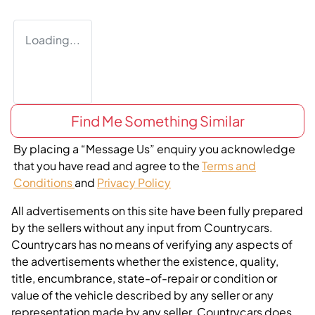
Loading...
Find Me Something Similar
By placing a “Message Us” enquiry you acknowledge
that you have read and agree to the
Terms and
Conditions
and
Privacy Policy
All advertisements on this site have been fully prepared
by the sellers without any input from Countrycars.
Countrycars has no means of verifying any aspects of
the advertisements whether the existence, quality,
title, encumbrance, state-of-repair or condition or
value of the vehicle described by any seller or any
representation made by any seller. Countrycars does