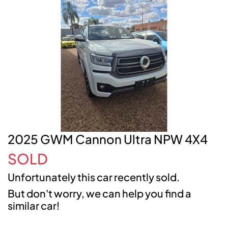
2025 GWM Cannon Ultra NPW 4X4
SOLD
Unfortunately this
car
recently sold.
But don't worry, we can help you find a
similar
car
!