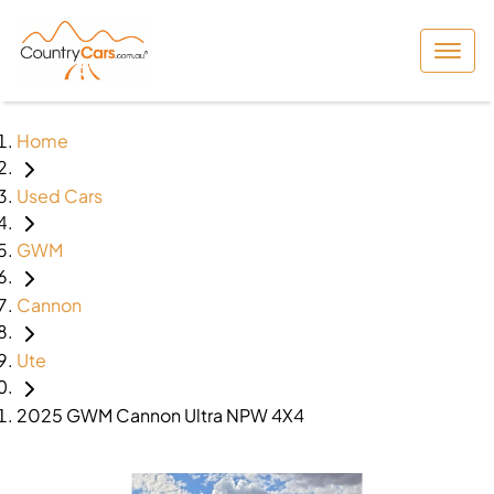
Home
Used Cars
GWM
Cannon
Ute
2025 GWM Cannon Ultra NPW 4X4