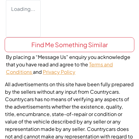
Loading...
Find Me Something Similar
By placing a “Message Us” enquiry you acknowledge
that you have read and agree to the
Terms and
Conditions
and
Privacy Policy
All advertisements on this site have been fully prepared
by the sellers without any input from Countrycars.
Countrycars has no means of verifying any aspects of
the advertisements whether the existence, quality,
title, encumbrance, state-of-repair or condition or
value of the vehicle described by any seller or any
representation made by any seller. Countrycars does
not and cannot make any representation with regard to