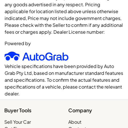
any goods advertised in any respect. Pricing
applicable for location listed above unless otherwise
indicated, Price may not include government charges,
Please check with the Seller to confirm if any additional
fees or charges apply. Dealer License number:
Powered by
Vehicle specifications have been provided by Auto
Grab Pty Ltd, based on manufacturer standard features
and specifications. To confirm the actual features and
specifications of a vehicle, please contact the relevant
dealer.
Buyer Tools
Company
Sell Your Car
About