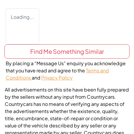
Loading...
Find Me Something Similar
By placing a “Message Us” enquiry you acknowledge
that you have read and agree to the
Terms and
Conditions
and
Privacy Policy
All advertisements on this site have been fully prepared
by the sellers without any input from Countrycars.
Countrycars has no means of verifying any aspects of
the advertisements whether the existence, quality,
title, encumbrance, state-of-repair or condition or
value of the vehicle described by any seller or any
representation made by any seller. Countrycars does