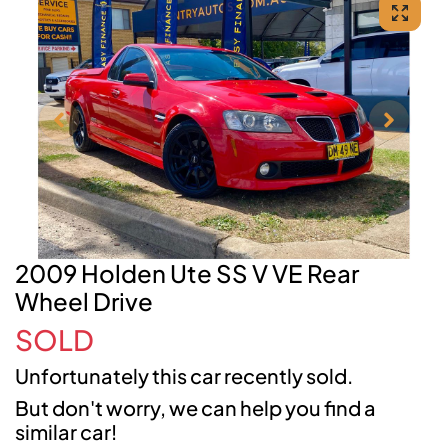
2009 Holden Ute SS V VE Rear
Wheel Drive
SOLD
Unfortunately this
car
recently sold.
But don't worry, we can help you find a
similar
car
!