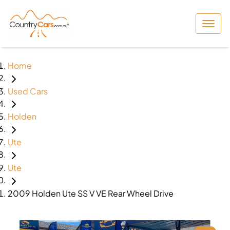
Home
Used Cars
Holden
Ute
Ute
2009 Holden Ute SS V VE Rear Wheel Drive