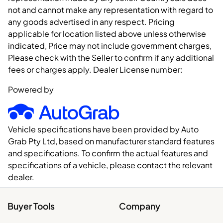
not and cannot make any representation with regard to
any goods advertised in any respect. Pricing
applicable for location listed above unless otherwise
indicated, Price may not include government charges,
Please check with the Seller to confirm if any additional
fees or charges apply. Dealer License number:
Powered by
Vehicle specifications have been provided by Auto
Grab Pty Ltd, based on manufacturer standard features
and specifications. To confirm the actual features and
specifications of a vehicle, please contact the relevant
dealer.
Buyer Tools
Company