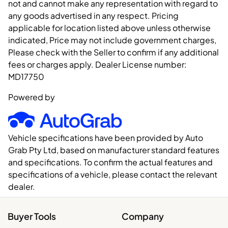
not and cannot make any representation with regard to
any goods advertised in any respect. Pricing
applicable for location listed above unless otherwise
indicated, Price may not include government charges,
Please check with the Seller to confirm if any additional
fees or charges apply. Dealer License number:
MD17750
Powered by
Vehicle specifications have been provided by Auto
Grab Pty Ltd, based on manufacturer standard features
and specifications. To confirm the actual features and
specifications of a vehicle, please contact the relevant
dealer.
Buyer Tools
Company