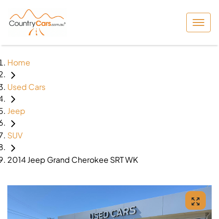
Home
Used Cars
Jeep
SUV
2014 Jeep Grand Cherokee SRT WK