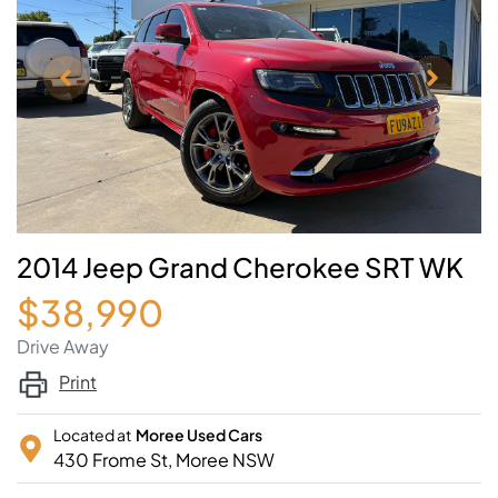
2014 Jeep Grand Cherokee SRT WK
$38,990
Drive Away
Print
Located at
Moree Used Cars
430 Frome St,
Moree
NSW