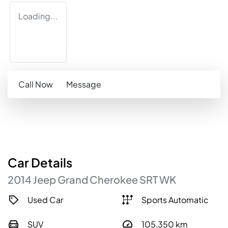
Loading...
Call Now
Message
Car
Details
2014
Jeep
Grand Cherokee
SRT
WK
Used Car
Sports Automatic
SUV
105,350
km