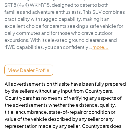
SRT 8 (4x4) WK MY15, designed to cater to both 
families and adventure enthusiasts. This SUV combines 
practicality with rugged capability, making it an 
excellent choice for parents seeking a safe vehicle for 
daily commutes and for those who crave outdoor 
excursions. With its elevated ground clearance and 
4WD capabilities, you can confidently …
more
...
View Dealer Profile
All advertisements on this site have been fully prepared
by the sellers without any input from Countrycars.
Countrycars has no means of verifying any aspects of
the advertisements whether the existence, quality,
title, encumbrance, state-of-repair or condition or
value of the vehicle described by any seller or any
representation made by any seller. Countrycars does