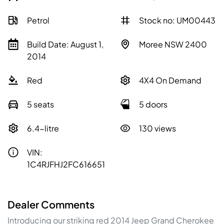
Petrol
Stock no: UM00443
Build Date: August 1,
Moree NSW 2400
2014
Red
4X4 On Demand
5 seats
5 doors
6.4-litre
130 views
VIN:
1C4RJFHJ2FC616651
Dealer Comments
Introducing our striking red 2014 Jeep Grand Cherokee 