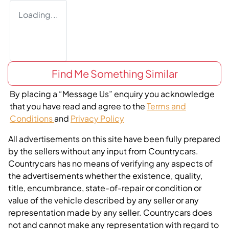
Loading...
Find Me Something Similar
By placing a “Message Us” enquiry you acknowledge
that you have read and agree to the
Terms and
Conditions
and
Privacy Policy
All advertisements on this site have been fully prepared
by the sellers without any input from Countrycars.
Countrycars has no means of verifying any aspects of
the advertisements whether the existence, quality,
title, encumbrance, state-of-repair or condition or
value of the vehicle described by any seller or any
representation made by any seller. Countrycars does
not and cannot make any representation with regard to