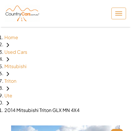
Home
Used Cars
Mitsubishi
Triton
Ute
2014 Mitsubishi Triton GLX MN 4X4