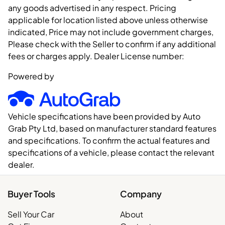
any goods advertised in any respect. Pricing
applicable for location listed above unless otherwise
indicated, Price may not include government charges,
Please check with the Seller to confirm if any additional
fees or charges apply. Dealer License number:
Powered by
Vehicle specifications have been provided by Auto
Grab Pty Ltd, based on manufacturer standard features
and specifications. To confirm the actual features and
specifications of a vehicle, please contact the relevant
dealer.
Buyer Tools
Company
Sell Your Car
About