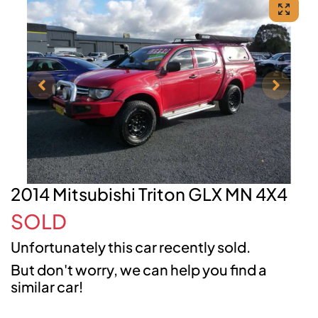
2014 Mitsubishi Triton GLX MN 4X4
SOLD
Unfortunately this
car
recently sold.
But don't worry, we can help you find a
similar
car
!