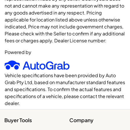
not and cannot make any representation with regard to
any goods advertised in any respect. Pricing
applicable for location listed above unless otherwise
indicated, Price may not include government charges,
Please check with the Seller to confirm if any additional
fees or charges apply. Dealer License number:
Powered by
Vehicle specifications have been provided by Auto
Grab Pty Ltd, based on manufacturer standard features
and specifications. To confirm the actual features and
specifications of a vehicle, please contact the relevant
dealer.
Buyer Tools
Company