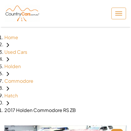
Home
Used Cars
Holden
Commodore
Hatch
2017 Holden Commodore RS ZB