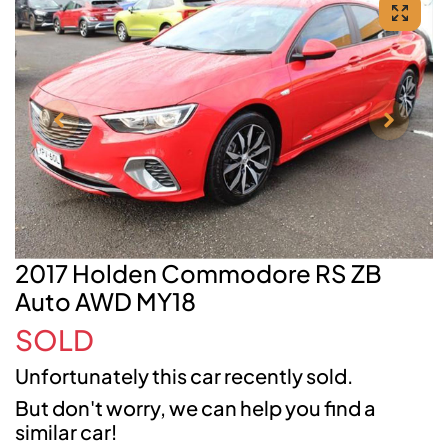
2017 Holden Commodore RS ZB
Auto AWD MY18
SOLD
Unfortunately this
car
recently sold.
But don't worry, we can help you find a
similar
car
!