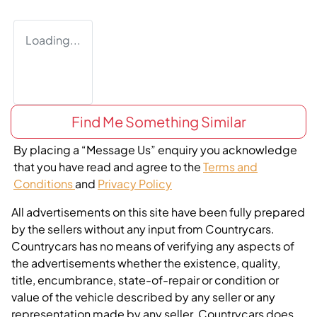
Loading...
Find Me Something Similar
By placing a “Message Us” enquiry you acknowledge
that you have read and agree to the
Terms and
Conditions
and
Privacy Policy
All advertisements on this site have been fully prepared
by the sellers without any input from Countrycars.
Countrycars has no means of verifying any aspects of
the advertisements whether the existence, quality,
title, encumbrance, state-of-repair or condition or
value of the vehicle described by any seller or any
representation made by any seller. Countrycars does