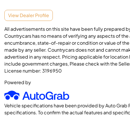
View Dealer Profile
All advertisements on this site have been fully prepared b
Countrycars has no means of verifying any aspects of the a
encumbrance, state-of-repair or condition or value of the
made by any seller. Countrycars does not and cannot mak
advertised in any respect. Pricing applicable for location
include government charges, Please check with the Seller 
License number:
3196950
Powered by
Vehicle specifications have been provided by Auto Grab 
specifications. To confirm the actual features and specific