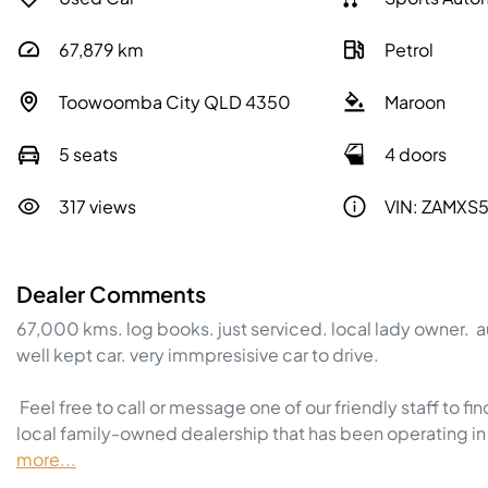
67,879
km
Petrol
Toowoomba City QLD 4350
Maroon
5 seats
4 doors
317 views
VIN: ZAMXS
Dealer Comments
67,000 kms. log books. just serviced. local lady owner.  a
well kept car. very immpresisive car to drive.  

 Feel free to call or message one of our friendly staff to find out more information regarding this vehicle. We are a 
local family-owned dealership that has been operating in 
more
...