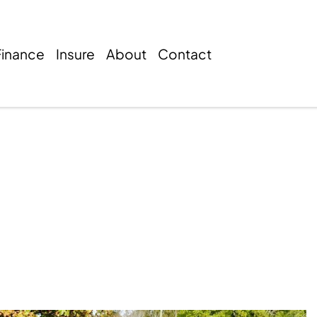
Finance
Insure
About
Contact