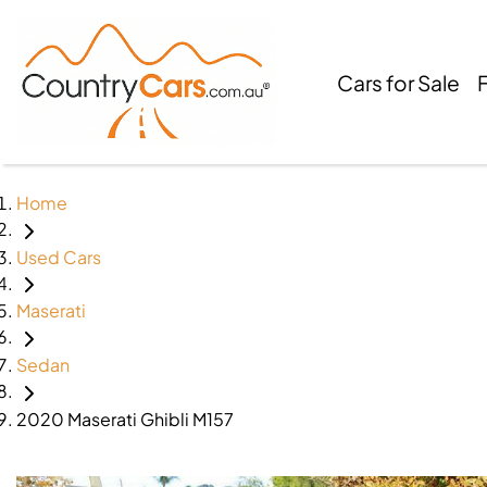
Cars for Sale
Home
Used Cars
Maserati
Sedan
2020 Maserati Ghibli M157