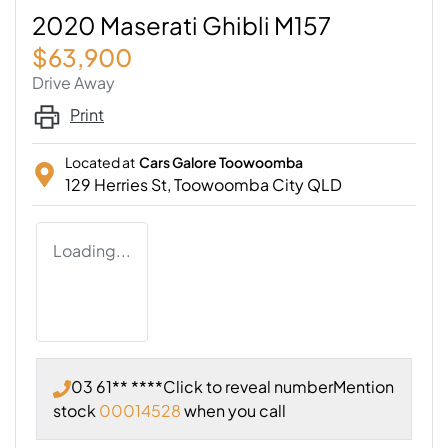
2020 Maserati Ghibli M157
$63,900
Drive Away
Print
Located at
Cars Galore Toowoomba
129 Herries St,
Toowoomba City
QLD
Loading...
03 61** ****
Click to reveal number
Mention
stock
00014528
when you call