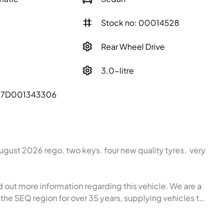
Stock no: 00014528
Rear Wheel Drive
3.0-litre
57D001343306
ugust 2026 rego. two keys. four new quality tyres.  very 
the SEQ region for over 35 years, supplying vehicles t…