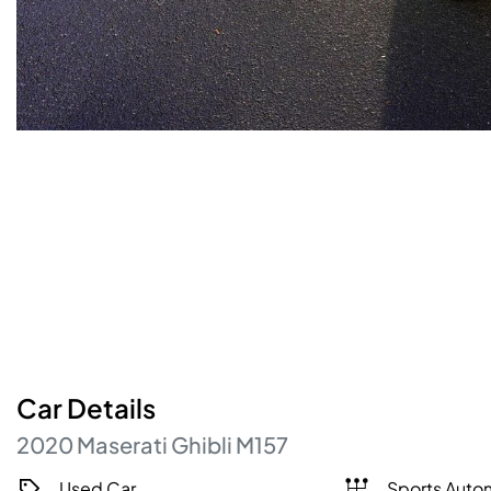
Car
Details
2020
Maserati
Ghibli
M157
Used Car
Sports Auto