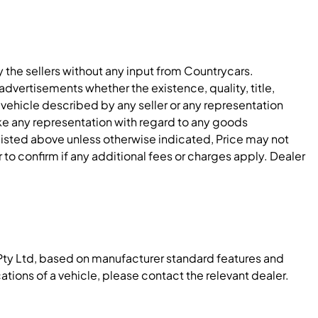
y the sellers without any input from Countrycars.
dvertisements whether the existence, quality, title,
 vehicle described by any seller or any representation
e any representation with regard to any goods
 listed above unless otherwise indicated, Price may not
to confirm if any additional fees or charges apply. Dealer
Pty Ltd, based on manufacturer standard features and
ations of a vehicle, please contact the relevant dealer.