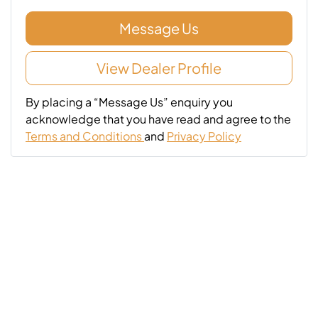
Message Us
View Dealer Profile
By placing a “Message Us” enquiry you
acknowledge that you have read and agree to the
Terms and Conditions
and
Privacy Policy