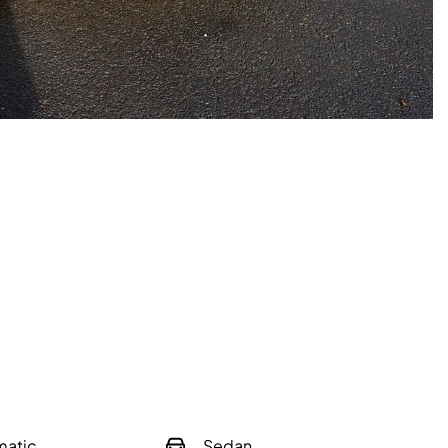
matic
Sedan