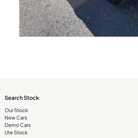
Search Stock
Our Stock
New Cars
Demo Cars
Ute Stock