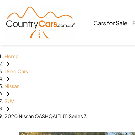
Cars for Sale
Home
Used Cars
Nissan
SUV
2020 Nissan QASHQAI Ti J11 Series 3