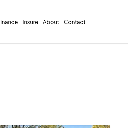
Finance
Insure
About
Contact