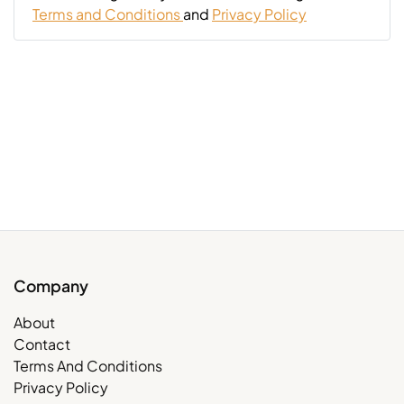
Terms and Conditions
and
Privacy Policy
Company
About
Contact
Terms And Conditions
Privacy Policy