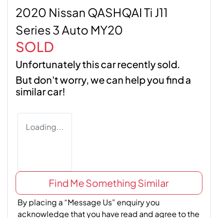
2020 Nissan QASHQAI Ti J11
Series 3 Auto MY20
SOLD
Unfortunately this
car
recently sold.
But don't worry, we can help you find a
similar
car
!
Loading...
Find Me Something Similar
By placing a “Message Us” enquiry you
acknowledge that you have read and agree to the