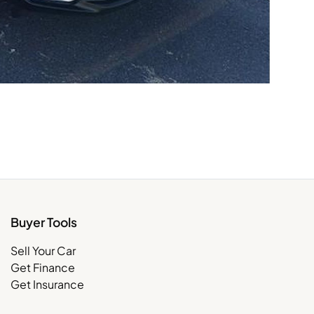
Buyer Tools
Sell Your Car
Get Finance
Get Insurance