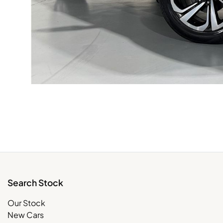
Search Stock
Our Stock
New Cars