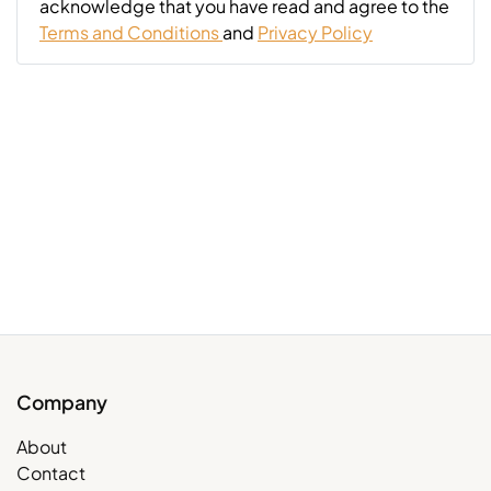
acknowledge that you have read and agree to the
Terms and Conditions
and
Privacy Policy
Company
About
Contact