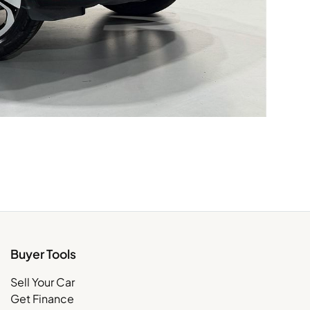
Buyer Tools
Sell Your Car
Get Finance