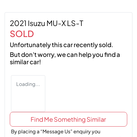
2021 Isuzu MU-X LS-T
SOLD
Unfortunately this
car
recently sold.
But don't worry, we can help you find a
similar
car
!
Loading...
Find Me Something Similar
By placing a “Message Us” enquiry you