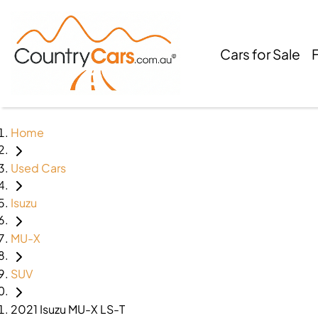
Cars for Sale
Home
Used Cars
Isuzu
MU-X
SUV
2021 Isuzu MU-X LS-T