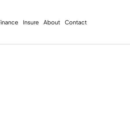
Finance
Insure
About
Contact