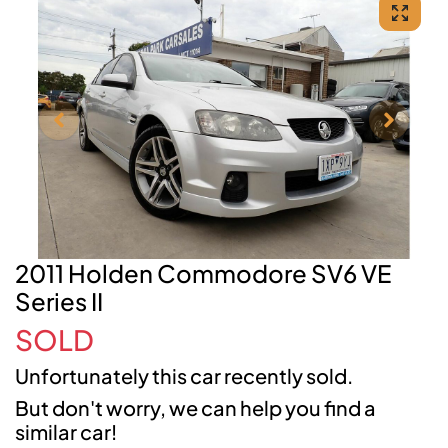
2011 Holden Commodore SV6 VE
Series II
SOLD
Unfortunately this
car
recently sold.
But don't worry, we can help you find a
similar
car
!