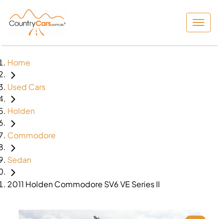
Home
Used Cars
Holden
Commodore
Sedan
2011 Holden Commodore SV6 VE Series II