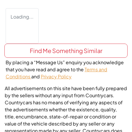
Loading...
Find Me Something Similar
By placing a “Message Us” enquiry you acknowledge
that you have read and agree to the
Terms and
Conditions
and
Privacy Policy
All advertisements on this site have been fully prepared
by the sellers without any input from Countrycars.
Countrycars has no means of verifying any aspects of
the advertisements whether the existence, quality,
title, encumbrance, state-of-repair or condition or
value of the vehicle described by any seller or any
representation made by any seller. Countrycars does