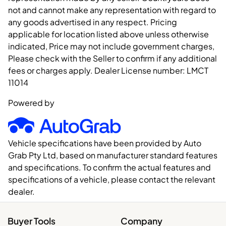
not and cannot make any representation with regard to
any goods advertised in any respect. Pricing
applicable for location listed above unless otherwise
indicated, Price may not include government charges,
Please check with the Seller to confirm if any additional
fees or charges apply. Dealer License number:
LMCT
11014
Powered by
Vehicle specifications have been provided by Auto
Grab Pty Ltd, based on manufacturer standard features
and specifications. To confirm the actual features and
specifications of a vehicle, please contact the relevant
dealer.
Buyer Tools
Company