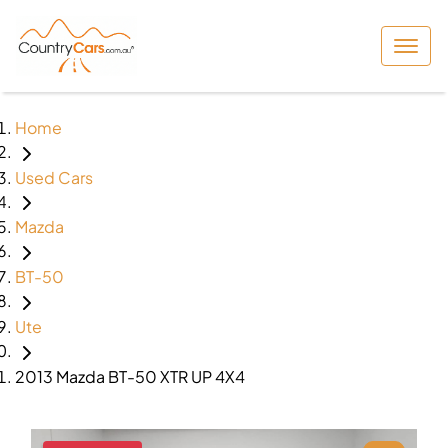
Home
Used Cars
Mazda
BT-50
Ute
2013 Mazda BT-50 XTR UP 4X4