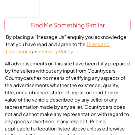
Find Me Something Similar
By placing a “Message Us” enquiry you acknowledge
that you have read and agree to the
Terms and
Conditions
and
Privacy Policy
All advertisements on this site have been fully prepared
by the sellers without any input from Countrycars.
Countrycars has no means of verifying any aspects of
the advertisements whether the existence, quality,
title, encumbrance, state-of-repair or condition or
value of the vehicle described by any seller or any
representation made by any seller. Countrycars does
not and cannot make any representation with regard to
any goods advertised in any respect. Pricing
applicable for location listed above unless otherwise