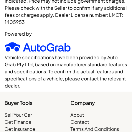
indicated, Price may not include government charges,
Please check with the Seller to confirm if any additional
fees or charges apply. Dealer License number:
LMCT:
1405953
Powered by
Vehicle specifications have been provided by Auto
Grab Pty Ltd, based on manufacturer standard features
and specifications. To confirm the actual features and
specifications of a vehicle, please contact the relevant
dealer.
Buyer Tools
Company
Sell Your Car
About
Get Finance
Contact
Get Insurance
Terms And Conditions