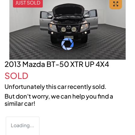
JUST SOLD
2013 Mazda BT-50 XTR UP 4X4
SOLD
Unfortunately this
car
recently sold.
But don't worry, we can help you find a
similar
car
!
Loading...