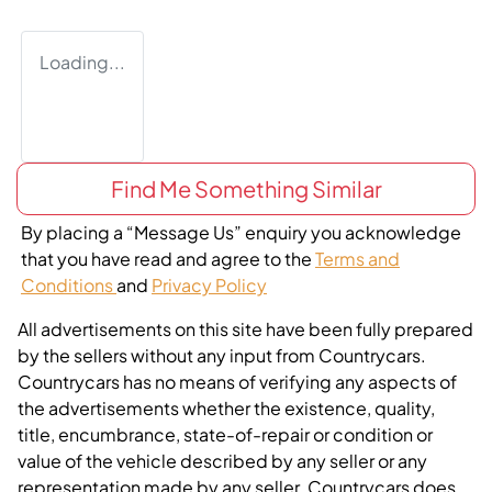
Loading...
Find Me Something Similar
By placing a “Message Us” enquiry you acknowledge
that you have read and agree to the
Terms and
Conditions
and
Privacy Policy
All advertisements on this site have been fully prepared
by the sellers without any input from Countrycars.
Countrycars has no means of verifying any aspects of
the advertisements whether the existence, quality,
title, encumbrance, state-of-repair or condition or
value of the vehicle described by any seller or any
representation made by any seller. Countrycars does