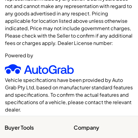
not and cannot make any representation with regard to
any goods advertised in any respect. Pricing
applicable for location listed above unless otherwise
indicated, Price may not include government charges,
Please check with the Seller to confirm if any additional
fees or charges apply. Dealer License number:
Powered by
Vehicle specifications have been provided by Auto
Grab Pty Ltd, based on manufacturer standard features
and specifications. To confirm the actual features and
specifications of a vehicle, please contact the relevant
dealer.
Buyer Tools
Company