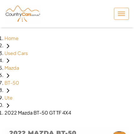
Home
Used Cars
Mazda
BT-50
Ute
2022 Mazda BT-50 GT TF 4X4