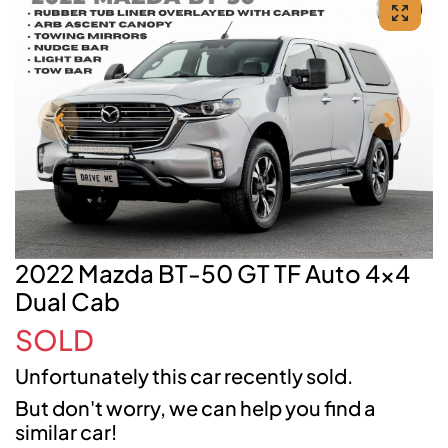
2022 Mazda BT-50 GT TF Auto 4x4
Dual Cab
SOLD
Unfortunately this
car
recently sold.
But don't worry, we can help you find a
similar
car
!