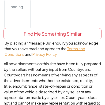
Loading...
Find Me Something Similar
By placing a “Message Us” enquiry you acknowledge
that you have read and agree to the
Terms and
Conditions
and
Privacy Policy
All advertisements on this site have been fully prepared
by the sellers without any input from Countrycars.
Countrycars has no means of verifying any aspects of
the advertisements whether the existence, quality,
title, encumbrance, state-of-repair or condition or
value of the vehicle described by any seller or any
representation made by any seller. Countrycars does
not and cannot make any representation with regard to