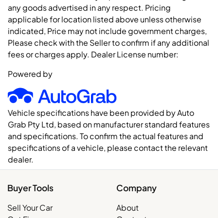
any goods advertised in any respect. Pricing
applicable for location listed above unless otherwise
indicated, Price may not include government charges,
Please check with the Seller to confirm if any additional
fees or charges apply. Dealer License number:
Powered by
Vehicle specifications have been provided by Auto
Grab Pty Ltd, based on manufacturer standard features
and specifications. To confirm the actual features and
specifications of a vehicle, please contact the relevant
dealer.
Buyer Tools
Company
Sell Your Car
About