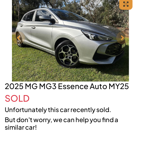
2025 MG MG3 Essence Auto MY25
SOLD
Unfortunately this
car
recently sold.
But don't worry, we can help you find a
similar
car
!