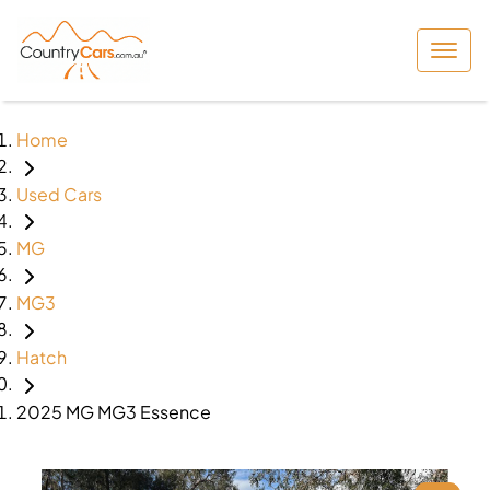
Home
Used Cars
MG
MG3
Hatch
2025 MG MG3 Essence