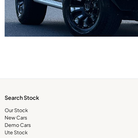
Search Stock
Our Stock
New Cars
Demo Cars
Ute Stock