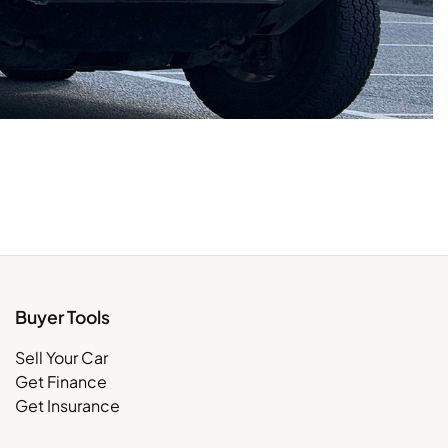
Buyer Tools
Sell Your Car
Get Finance
Get Insurance