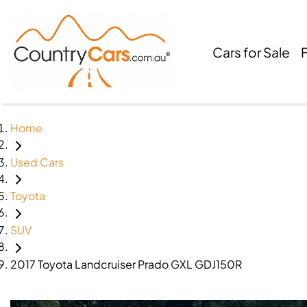
Cars for Sale
Home
Used Cars
Toyota
SUV
2017 Toyota Landcruiser Prado GXL GDJ150R