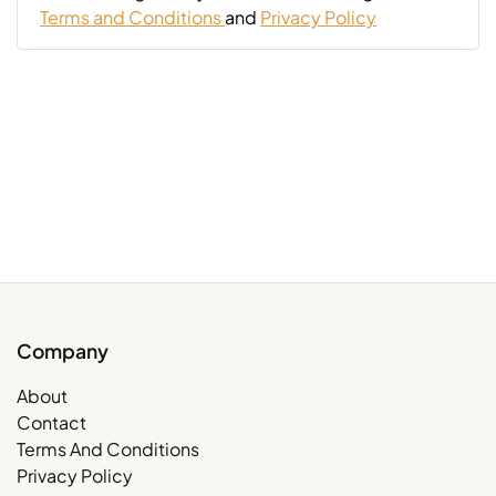
Terms and Conditions
and
Privacy Policy
Company
About
Contact
Terms And Conditions
Privacy Policy