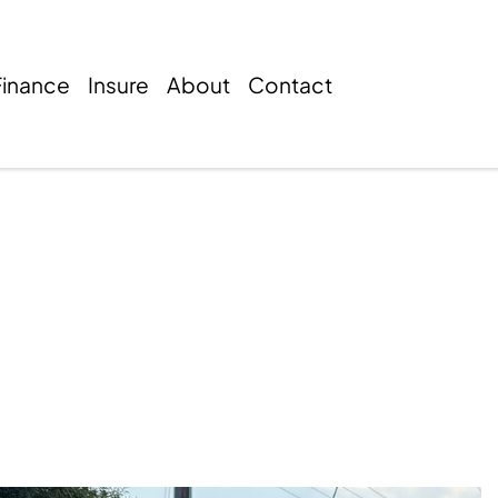
Finance
Insure
About
Contact