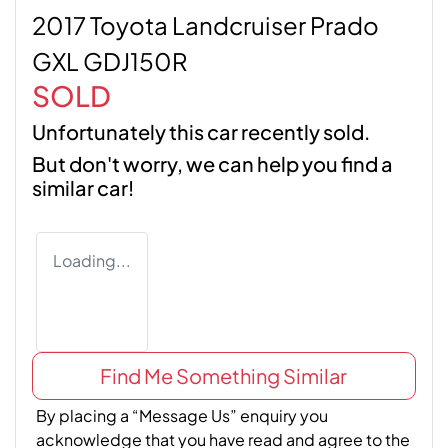
2017 Toyota Landcruiser Prado
GXL GDJ150R
SOLD
Unfortunately this
car
recently sold.
But don't worry, we can help you find a
similar
car
!
Loading...
Find Me Something Similar
By placing a “Message Us” enquiry you
acknowledge that you have read and agree to the