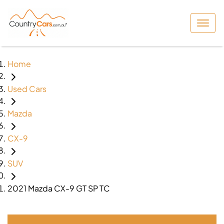
Home
Used Cars
Mazda
CX-9
SUV
2021 Mazda CX-9 GT SP TC