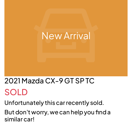
New Arrival
2021 Mazda CX-9 GT SP TC
SOLD
Unfortunately this
car
recently sold.
But don't worry, we can help you find a
similar
car
!