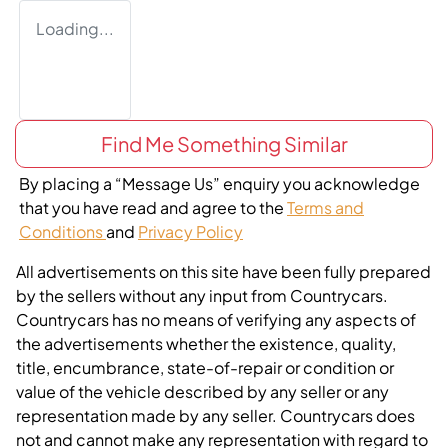
Loading...
Find Me Something Similar
By placing a “Message Us” enquiry you acknowledge
that you have read and agree to the
Terms and
Conditions
and
Privacy Policy
All advertisements on this site have been fully prepared
by the sellers without any input from Countrycars.
Countrycars has no means of verifying any aspects of
the advertisements whether the existence, quality,
title, encumbrance, state-of-repair or condition or
value of the vehicle described by any seller or any
representation made by any seller. Countrycars does
not and cannot make any representation with regard to