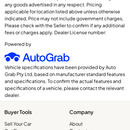
any goods advertised in any respect. Pricing
applicable for location listed above unless otherwise
indicated, Price may not include government charges,
Please check with the Seller to confirm if any additional
fees or charges apply. Dealer License number:
Powered by
Vehicle specifications have been provided by Auto
Grab Pty Ltd, based on manufacturer standard features
and specifications. To confirm the actual features and
specifications of a vehicle, please contact the relevant
dealer.
Buyer Tools
Company
Sell Your Car
About