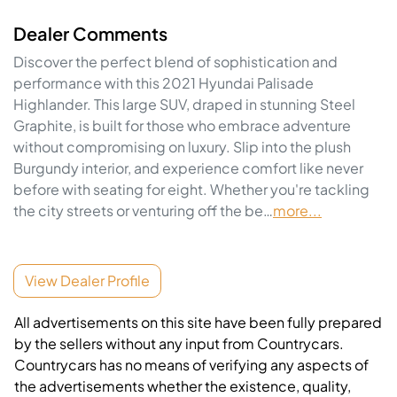
Dealer Comments
Discover the perfect blend of sophistication and 
performance with this 2021 Hyundai Palisade 
Highlander. This large SUV, draped in stunning Steel 
Graphite, is built for those who embrace adventure 
without compromising on luxury. Slip into the plush 
Burgundy interior, and experience comfort like never 
before with seating for eight. Whether you're tackling 
the city streets or venturing off the be…
more
...
View Dealer Profile
All advertisements on this site have been fully prepared
by the sellers without any input from Countrycars.
Countrycars has no means of verifying any aspects of
the advertisements whether the existence, quality,