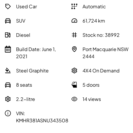
Used Car
Automatic
SUV
61,724
km
Diesel
Stock no: 38992
Build Date: June 1,
Port Macquarie NSW
2021
2444
Steel Graphite
4X4 On Demand
8 seats
5 doors
2.2-litre
14 views
VIN:
KMHR381ASNU343508