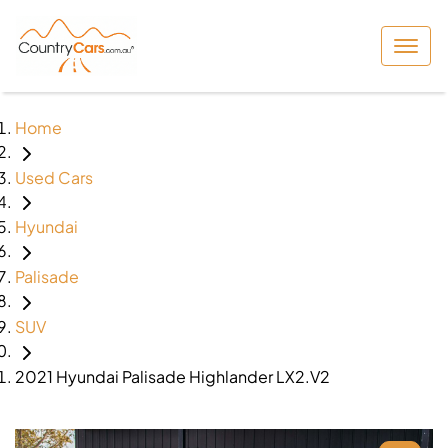
Home
Used Cars
Hyundai
Palisade
SUV
2021 Hyundai Palisade Highlander LX2.V2