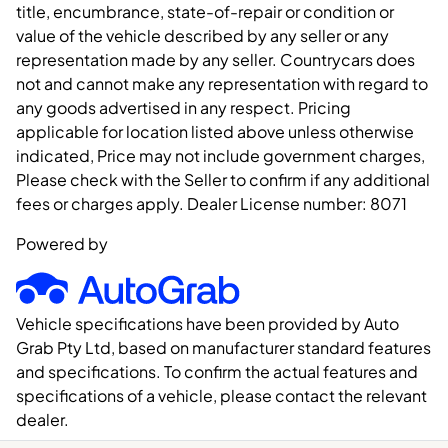
title, encumbrance, state-of-repair or condition or
value of the vehicle described by any seller or any
representation made by any seller. Countrycars does
not and cannot make any representation with regard to
any goods advertised in any respect. Pricing
applicable for location listed above unless otherwise
indicated, Price may not include government charges,
Please check with the Seller to confirm if any additional
fees or charges apply. Dealer License number:
8071
Powered by
Vehicle specifications have been provided by Auto
Grab Pty Ltd, based on manufacturer standard features
and specifications. To confirm the actual features and
specifications of a vehicle, please contact the relevant
dealer.