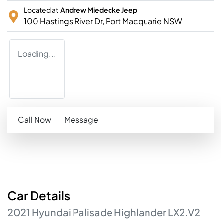
Located at
Andrew Miedecke Jeep
100 Hastings River Dr,
Port Macquarie
NSW
Loading...
Call Now
Message
Car
Details
2021
Hyundai
Palisade
Highlander
LX2.V2