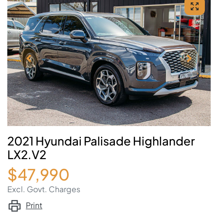
2021 Hyundai Palisade Highlander
LX2.V2
$47,990
Excl. Govt. Charges
Print