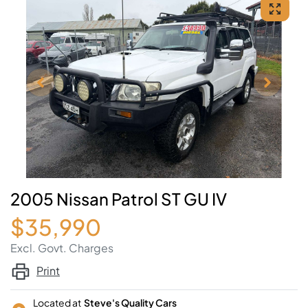
2005 Nissan Patrol ST GU IV
$35,990
Excl. Govt. Charges
Print
Located at
Steve's Quality Cars