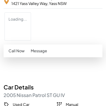
1421 Yass Valley Way,
Yass
NSW
Loading...
Call Now
Message
Car
Details
2005
Nissan
Patrol
ST
GU IV
Used Car
Manual