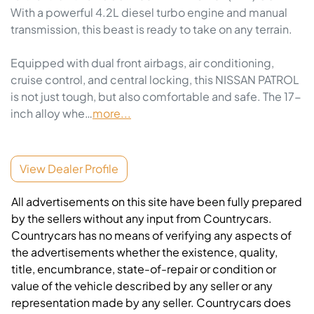
With a powerful 4.2L diesel turbo engine and manual 
transmission, this beast is ready to take on any terrain.

Equipped with dual front airbags, air conditioning, 
cruise control, and central locking, this NISSAN PATROL 
is not just tough, but also comfortable and safe. The 17-
inch alloy whe…
more
...
View Dealer Profile
All advertisements on this site have been fully prepared
by the sellers without any input from Countrycars.
Countrycars has no means of verifying any aspects of
the advertisements whether the existence, quality,
title, encumbrance, state-of-repair or condition or
value of the vehicle described by any seller or any
representation made by any seller. Countrycars does