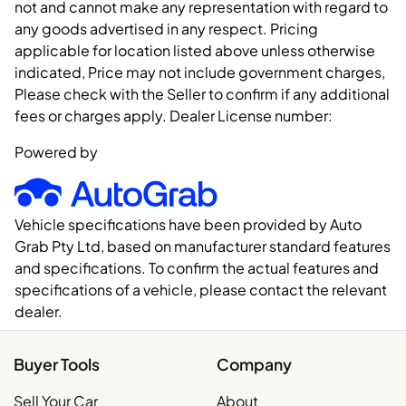
not and cannot make any representation with regard to
any goods advertised in any respect. Pricing
applicable for location listed above unless otherwise
indicated, Price may not include government charges,
Please check with the Seller to confirm if any additional
fees or charges apply. Dealer License number:
Powered by
Vehicle specifications have been provided by Auto
Grab Pty Ltd, based on manufacturer standard features
and specifications. To confirm the actual features and
specifications of a vehicle, please contact the relevant
dealer.
Buyer Tools
Company
Sell Your Car
About