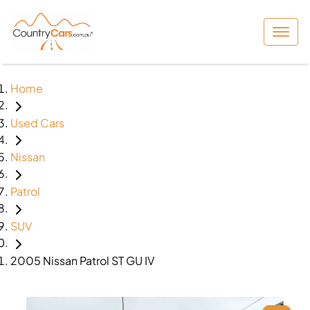
Home
Used Cars
Nissan
Patrol
SUV
2005 Nissan Patrol ST GU IV