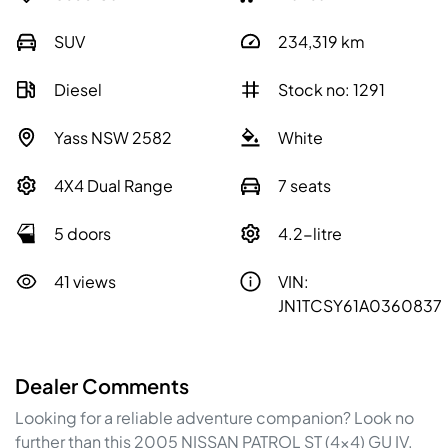
SUV
234,319
km
Diesel
Stock no: 1291
Yass NSW 2582
White
4X4 Dual Range
7 seats
5 doors
4.2-litre
41 views
VIN:
JN1TCSY61A0360837
Dealer Comments
Looking for a reliable adventure companion? Look no 
further than this 2005 NISSAN PATROL ST (4x4) GU IV. 