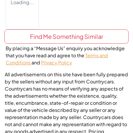
Loading...
Find Me Something Similar
By placing a “Message Us” enquiry you acknowledge
that you have read and agree to the
Terms and
Conditions
and
Privacy Policy
All advertisements on this site have been fully prepared
by the sellers without any input from Countrycars.
Countrycars has no means of verifying any aspects of
the advertisements whether the existence, quality,
title, encumbrance, state-of-repair or condition or
value of the vehicle described by any seller or any
representation made by any seller. Countrycars does
not and cannot make any representation with regard to
any goods advertised in any respect. Pricing