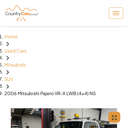
Home
Used Cars
Mitsubishi
SUV
2006 Mitsubishi Pajero VR-X LWB (4x4) NS