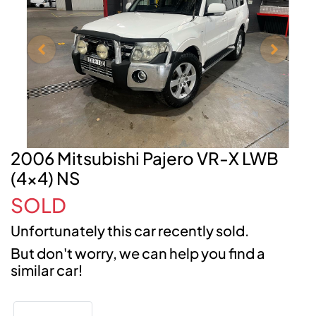
2006 Mitsubishi Pajero VR-X LWB
(4x4) NS
SOLD
Unfortunately this
car
recently sold.
But don't worry, we can help you find a
similar
car
!