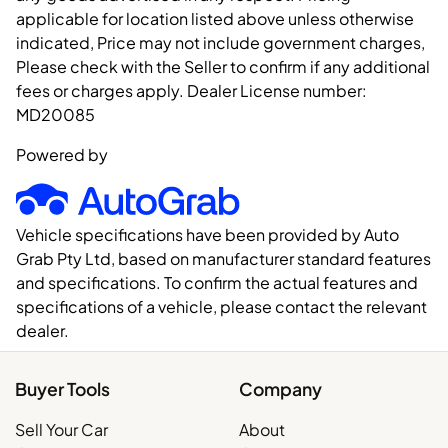
applicable for location listed above unless otherwise
indicated, Price may not include government charges,
Please check with the Seller to confirm if any additional
fees or charges apply. Dealer License number:
MD20085
Powered by
Vehicle specifications have been provided by Auto
Grab Pty Ltd, based on manufacturer standard features
and specifications. To confirm the actual features and
specifications of a vehicle, please contact the relevant
dealer.
Buyer Tools
Company
Sell Your Car
About