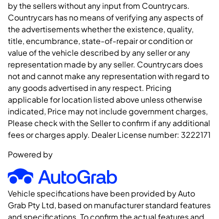
by the sellers without any input from Countrycars.
Countrycars has no means of verifying any aspects of
the advertisements whether the existence, quality,
title, encumbrance, state-of-repair or condition or
value of the vehicle described by any seller or any
representation made by any seller. Countrycars does
not and cannot make any representation with regard to
any goods advertised in any respect. Pricing
applicable for location listed above unless otherwise
indicated, Price may not include government charges,
Please check with the Seller to confirm if any additional
fees or charges apply. Dealer License number:
3222171
Powered by
Vehicle specifications have been provided by Auto
Grab Pty Ltd, based on manufacturer standard features
and specifications. To confirm the actual features and