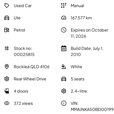
Used Car
Manual
Ute
167,577
km
Petrol
Expires on October
11, 2026
Stock no:
Build Date: July 1,
00025815
2010
Rocklea QLD 4106
White
Rear Wheel Drive
5 seats
4 doors
2.4-litre
372 views
VIN:
MMAJNKA50BD00199