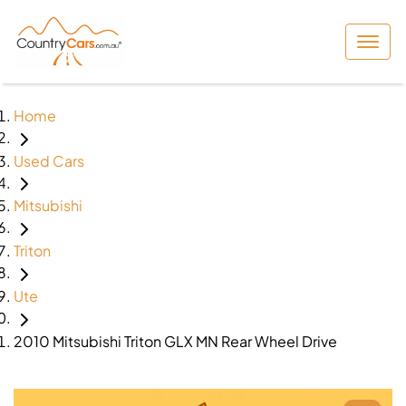
Home
Used Cars
Mitsubishi
Triton
Ute
2010 Mitsubishi Triton GLX MN Rear Wheel Drive