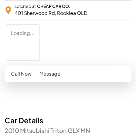
Located at
CHEAP CAR CO.
401 Sherwood Rd,
Rocklea
QLD
Loading...
Call Now
Message
Car
Details
2010
Mitsubishi
Triton
GLX
MN