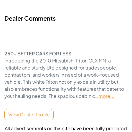
Dealer Comments
250+ BETTER CARS FOR LE$$
Introducing the 2010 Mitsubishi Triton GLX MN, a 
reliable and sturdy Ute designed for tradespeople, 
contractors, and workers in need of a work-focused 
vehicle. This white Triton not only excels in utility but 
also embraces functionality with features that cater to 
your hauling needs. The spacious cabin c…
more
...
View Dealer Profile
All advertisements on this site have been fully prepared