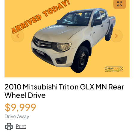
2010 Mitsubishi Triton GLX MN Rear
Wheel Drive
$9,999
Drive Away
Print