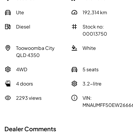
Ute
192,314
km
Diesel
Stock no:
00013750
Toowoomba City
White
QLD 4350
4WD
5 seats
4 doors
3.2-litre
2293 views
VIN:
MNAUMFF50EW2666
Dealer Comments