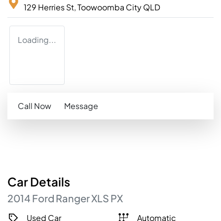
129 Herries St,
Toowoomba City
QLD
Loading...
Call Now
Message
Car
Details
2014
Ford
Ranger
XLS
PX
Used Car
Automatic