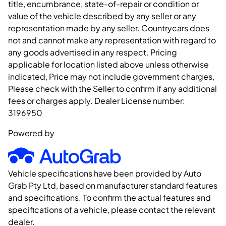
title, encumbrance, state-of-repair or condition or
value of the vehicle described by any seller or any
representation made by any seller. Countrycars does
not and cannot make any representation with regard to
any goods advertised in any respect. Pricing
applicable for location listed above unless otherwise
indicated, Price may not include government charges,
Please check with the Seller to confirm if any additional
fees or charges apply. Dealer License number:
3196950
Powered by
Vehicle specifications have been provided by Auto
Grab Pty Ltd, based on manufacturer standard features
and specifications. To confirm the actual features and
specifications of a vehicle, please contact the relevant
dealer.