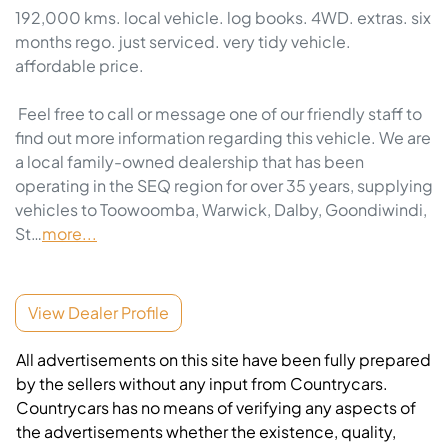
192,000 kms. local vehicle. log books. 4WD. extras. six 
months rego. just serviced. very tidy vehicle. 
affordable price. 

 Feel free to call or message one of our friendly staff to 
find out more information regarding this vehicle. We are 
a local family-owned dealership that has been 
operating in the SEQ region for over 35 years, supplying 
vehicles to Toowoomba, Warwick, Dalby, Goondiwindi, 
St…
more
...
View Dealer Profile
All advertisements on this site have been fully prepared
by the sellers without any input from Countrycars.
Countrycars has no means of verifying any aspects of
the advertisements whether the existence, quality,