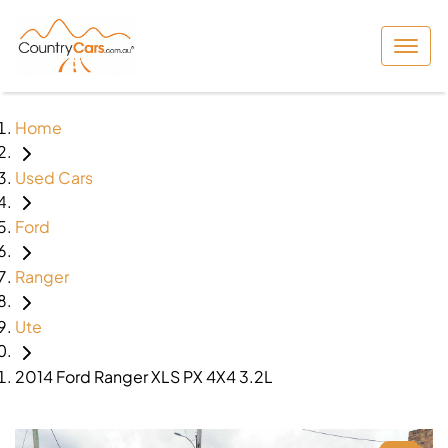
Home
Used Cars
Ford
Ranger
Ute
2014 Ford Ranger XLS PX 4X4 3.2L