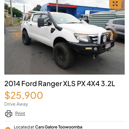
2014 Ford Ranger XLS PX 4X4 3.2L
$25,900
Drive Away
Print
Located at
Cars Galore Toowoomba