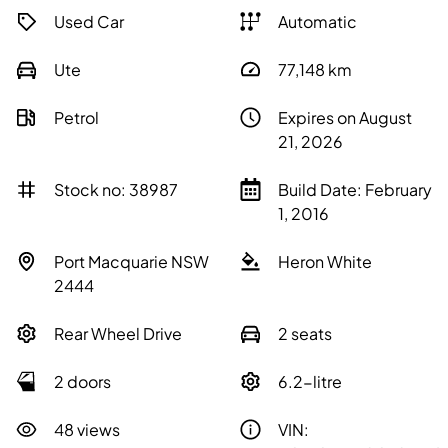
Used Car
Automatic
Ute
77,148
km
Petrol
Expires on August
21, 2026
Stock no: 38987
Build Date: February
1, 2016
Port Macquarie NSW
Heron White
2444
Rear Wheel Drive
2 seats
2 doors
6.2-litre
48 views
VIN: