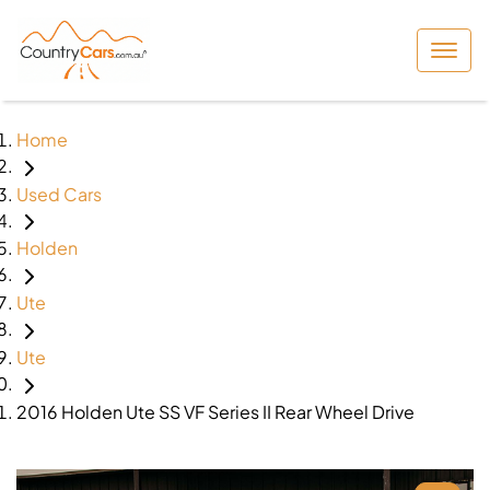
Home
Used Cars
Holden
Ute
Ute
2016 Holden Ute SS VF Series II Rear Wheel Drive