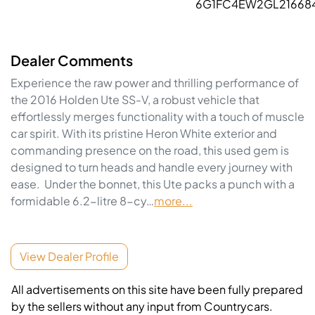
6G1FC4EW2GL21668
Dealer Comments
Experience the raw power and thrilling performance of 
the 2016 Holden Ute SS-V, a robust vehicle that 
effortlessly merges functionality with a touch of muscle 
car spirit. With its pristine Heron White exterior and 
commanding presence on the road, this used gem is 
designed to turn heads and handle every journey with 
ease.  Under the bonnet, this Ute packs a punch with a 
formidable 6.2-litre 8-cy…
more
...
View Dealer Profile
All advertisements on this site have been fully prepared
by the sellers without any input from Countrycars.