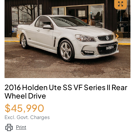
2016 Holden Ute SS VF Series II Rear
Wheel Drive
$45,990
Excl. Govt. Charges
Print