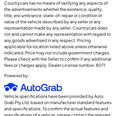
Countrycars has no means of verifying any aspects of
the advertisements whether the existence, quality,
title, encumbrance, state-of-repair or condition or
value of the vehicle described by any seller or any
representation made by any seller. Countrycars does
not and cannot make any representation with regard to
any goods advertised in any respect. Pricing
applicable for location listed above unless otherwise
indicated, Price may not include government charges,
Please check with the Seller to confirm if any additional
fees or charges apply. Dealer License number:
8071
Powered by
Vehicle specifications have been provided by Auto
Grab Pty Ltd, based on manufacturer standard features
and specifications. To confirm the actual features and
specifications of a vehicle, please contact the relevant