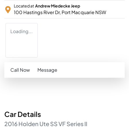
Located at
Andrew Miedecke Jeep
100 Hastings River Dr,
Port Macquarie
NSW
Loading...
Call Now
Message
Car
Details
2016
Holden
Ute
SS
VF Series II