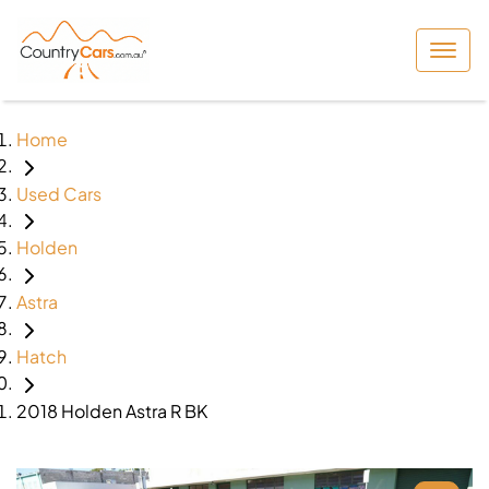
Home
Used Cars
Holden
Astra
Hatch
2018 Holden Astra R BK