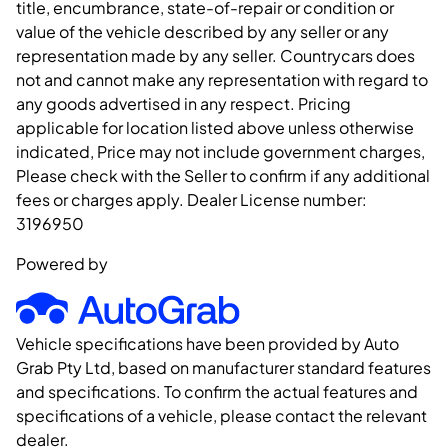
title, encumbrance, state-of-repair or condition or
value of the vehicle described by any seller or any
representation made by any seller. Countrycars does
not and cannot make any representation with regard to
any goods advertised in any respect. Pricing
applicable for location listed above unless otherwise
indicated, Price may not include government charges,
Please check with the Seller to confirm if any additional
fees or charges apply. Dealer License number:
3196950
Powered by
Vehicle specifications have been provided by Auto
Grab Pty Ltd, based on manufacturer standard features
and specifications. To confirm the actual features and
specifications of a vehicle, please contact the relevant
dealer.