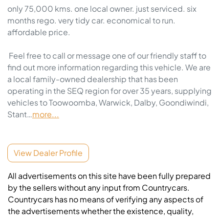
only 75,000 kms. one local owner. just serviced. six 
months rego. very tidy car. economical to run. 
affordable price. 

 Feel free to call or message one of our friendly staff to 
find out more information regarding this vehicle. We are 
a local family-owned dealership that has been 
operating in the SEQ region for over 35 years, supplying 
vehicles to Toowoomba, Warwick, Dalby, Goondiwindi, 
Stant…
more
...
View Dealer Profile
All advertisements on this site have been fully prepared
by the sellers without any input from Countrycars.
Countrycars has no means of verifying any aspects of
the advertisements whether the existence, quality,