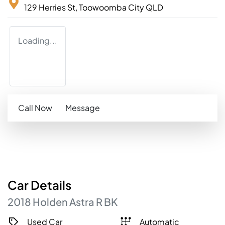
129 Herries St,
Toowoomba City
QLD
Loading...
Call Now
Message
Car
Details
2018
Holden
Astra
R
BK
Used Car
Automatic