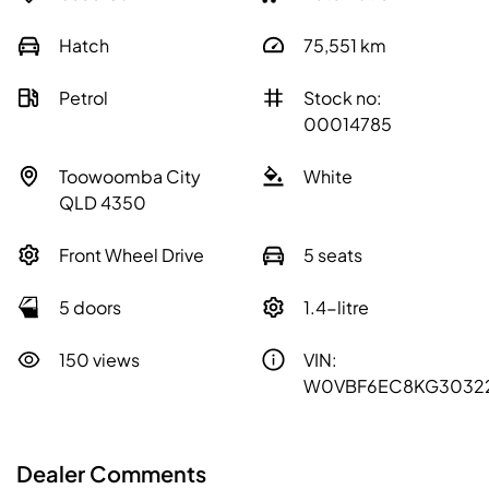
Hatch
75,551
km
Petrol
Stock no:
00014785
Toowoomba City
White
QLD 4350
Front Wheel Drive
5 seats
5 doors
1.4-litre
150 views
VIN:
W0VBF6EC8KG3032
Dealer Comments