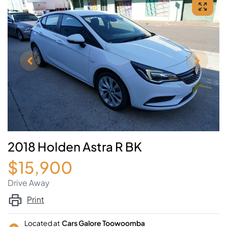
2018 Holden Astra R BK
$15,900
Drive Away
Print
Located at
Cars Galore Toowoomba