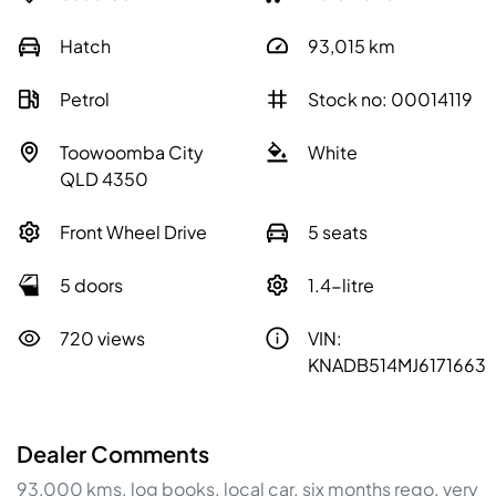
Hatch
93,015
km
Petrol
Stock no: 00014119
Toowoomba City
White
QLD 4350
Front Wheel Drive
5 seats
5 doors
1.4-litre
720 views
VIN:
KNADB514MJ6171663
Dealer Comments
93,000 kms. log books. local car. six months rego. very 