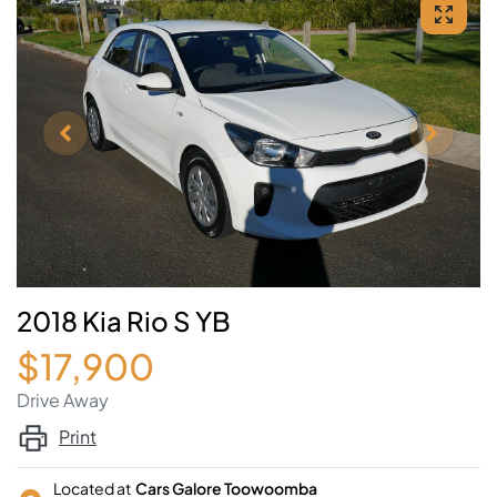
2018 Kia Rio S YB
$17,900
Drive Away
Print
Located at
Cars Galore Toowoomba