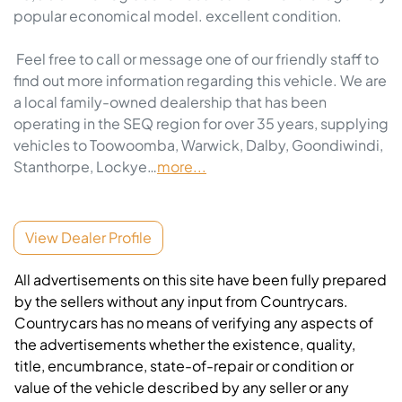
popular economical model. excellent condition. 

 Feel free to call or message one of our friendly staff to 
find out more information regarding this vehicle. We are 
a local family-owned dealership that has been 
operating in the SEQ region for over 35 years, supplying 
vehicles to Toowoomba, Warwick, Dalby, Goondiwindi, 
Stanthorpe, Lockye…
more
...
View Dealer Profile
All advertisements on this site have been fully prepared
by the sellers without any input from Countrycars.
Countrycars has no means of verifying any aspects of
the advertisements whether the existence, quality,
title, encumbrance, state-of-repair or condition or
value of the vehicle described by any seller or any