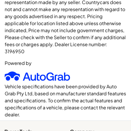
representation made by any seller. Countrycars does
not and cannot make any representation with regard to
any goods advertised in any respect. Pricing
applicable for location listed above unless otherwise
indicated, Price may not include government charges,
Please check with the Seller to confirm if any additional
fees or charges apply. Dealer License number:
3196950
Powered by
Vehicle specifications have been provided by Auto
Grab Pty Ltd, based on manufacturer standard features
and specifications. To confirm the actual features and
specifications of a vehicle, please contact the relevant
dealer.