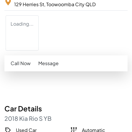
129 Herries St,
Toowoomba City
QLD
Loading...
Call Now
Message
Car
Details
2018
Kia
Rio
S
YB
Used Car
Automatic