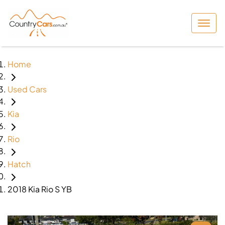
Home
Used Cars
Kia
Rio
Hatch
2018 Kia Rio S YB