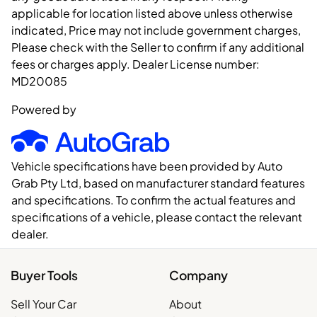
applicable for location listed above unless otherwise
indicated, Price may not include government charges,
Please check with the Seller to confirm if any additional
fees or charges apply. Dealer License number:
MD20085
Powered by
Vehicle specifications have been provided by Auto
Grab Pty Ltd, based on manufacturer standard features
and specifications. To confirm the actual features and
specifications of a vehicle, please contact the relevant
dealer.
Buyer Tools
Company
Sell Your Car
About