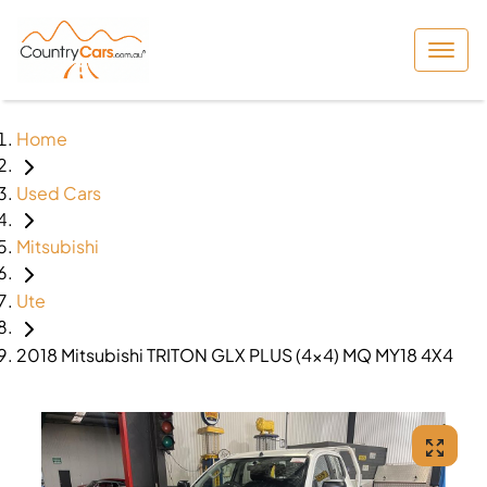
Home
Used Cars
Mitsubishi
Ute
2018 Mitsubishi TRITON GLX PLUS (4x4) MQ MY18 4X4