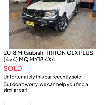
2018 Mitsubishi TRITON GLX PLUS
(4x4) MQ MY18 4X4
SOLD
Unfortunately this
car
recently sold.
But don't worry, we can help you find a
similar
car
!