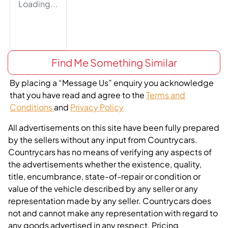
Loading...
Find Me Something Similar
By placing a “Message Us” enquiry you acknowledge
that you have read and agree to the
Terms and
Conditions
and
Privacy Policy
All advertisements on this site have been fully prepared
by the sellers without any input from Countrycars.
Countrycars has no means of verifying any aspects of
the advertisements whether the existence, quality,
title, encumbrance, state-of-repair or condition or
value of the vehicle described by any seller or any
representation made by any seller. Countrycars does
not and cannot make any representation with regard to
any goods advertised in any respect. Pricing