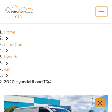
Home
Used Cars
Hyundai
Van
2020 Hyundai iLoad TQ4