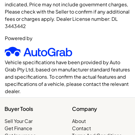
indicated, Price may not include government charges,
Please check with the Seller to confirm if any additional
fees or charges apply. Dealer License number:
DL
3443442
Powered by
Vehicle specifications have been provided by Auto
Grab Pty Ltd, based on manufacturer standard features
and specifications. To confirm the actual features and
specifications of a vehicle, please contact the relevant
dealer.
Buyer Tools
Company
Sell Your Car
About
Get Finance
Contact