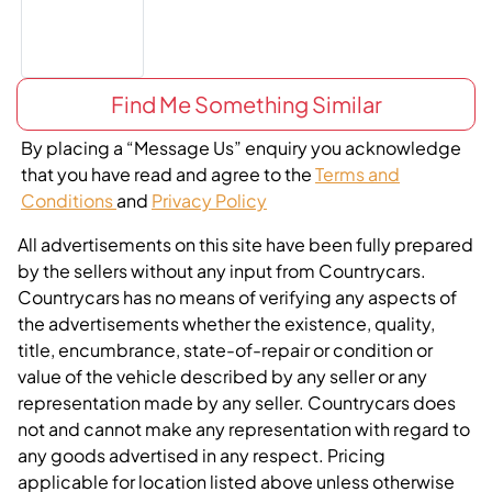
Find Me Something Similar
By placing a “Message Us” enquiry you acknowledge
that you have read and agree to the
Terms and
Conditions
and
Privacy Policy
All advertisements on this site have been fully prepared
by the sellers without any input from Countrycars.
Countrycars has no means of verifying any aspects of
the advertisements whether the existence, quality,
title, encumbrance, state-of-repair or condition or
value of the vehicle described by any seller or any
representation made by any seller. Countrycars does
not and cannot make any representation with regard to
any goods advertised in any respect. Pricing
applicable for location listed above unless otherwise