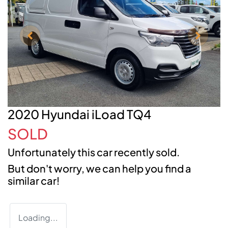
2020 Hyundai iLoad TQ4
SOLD
Unfortunately this
car
recently sold.
But don't worry, we can help you find a
similar
car
!
Loading...