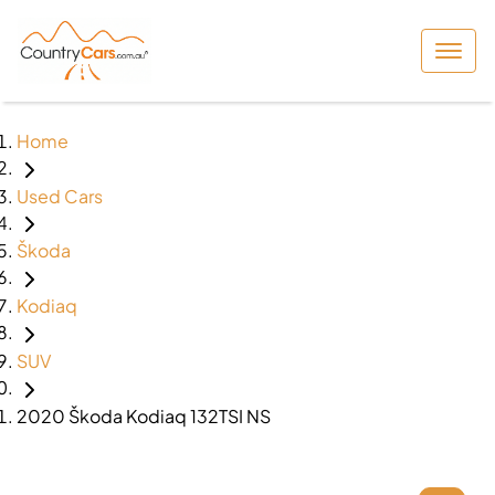
Home
Used Cars
Škoda
Kodiaq
SUV
2020 Škoda Kodiaq 132TSI NS