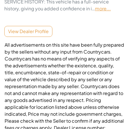
SERVICE HISTORY: This vehicle has a full-service 
history, giving you added confidence in i…
more
...
View Dealer Profile
All advertisements on this site have been fully prepared
by the sellers without any input from Countrycars.
Countrycars has no means of verifying any aspects of
the advertisements whether the existence, quality,
title, encumbrance, state-of-repair or condition or
value of the vehicle described by any seller or any
representation made by any seller. Countrycars does
not and cannot make any representation with regard to
any goods advertised in any respect. Pricing
applicable for location listed above unless otherwise
indicated, Price may not include government charges,
Please check with the Seller to confirm if any additional
fees or charges apply. Dealer License number: