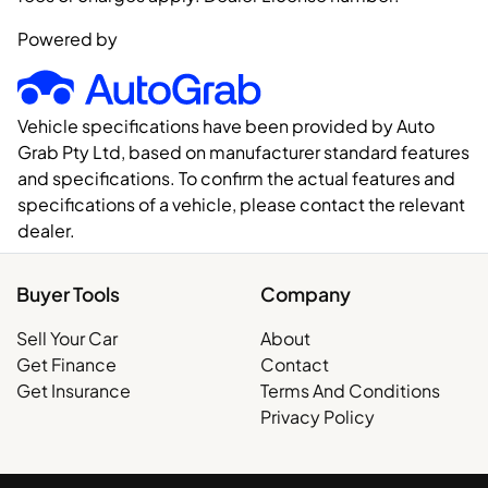
Powered by
Vehicle specifications have been provided by Auto
Grab Pty Ltd, based on manufacturer standard features
and specifications. To confirm the actual features and
specifications of a vehicle, please contact the relevant
dealer.
Buyer Tools
Company
Sell Your Car
About
Get Finance
Contact
Get Insurance
Terms And Conditions
Privacy Policy