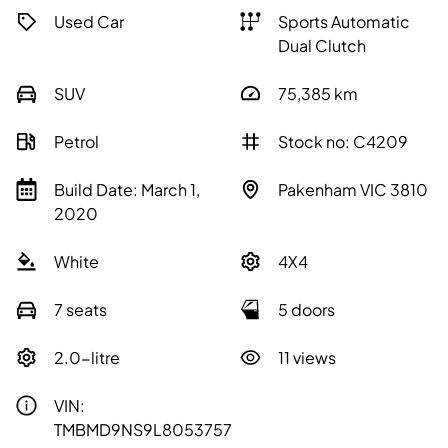
Used Car
Sports Automatic
Dual Clutch
SUV
75,385
km
Petrol
Stock no: C4209
Build Date: March 1,
Pakenham VIC 3810
2020
White
4X4
7 seats
5 doors
2.0-litre
11 views
VIN:
TMBMD9NS9L8053757