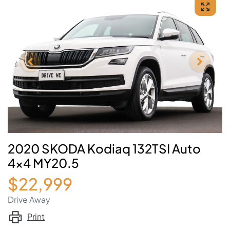
2020 SKODA Kodiaq 132TSI Auto
4x4 MY20.5
$22,999
Drive Away
Print