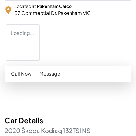
Located at
Pakenham Carco
37 Commercial Dr,
Pakenham
VIC
Loading...
Call Now
Message
Car
Details
2020
Škoda
Kodiaq
132TSI
NS