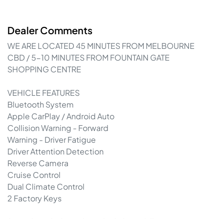
Dealer Comments
WE ARE LOCATED 45 MINUTES FROM MELBOURNE 
CBD / 5-10 MINUTES FROM FOUNTAIN GATE 
SHOPPING CENTRE

VEHICLE FEATURES

Bluetooth System

Apple CarPlay / Android Auto

Collision Warning - Forward

Warning - Driver Fatigue

Driver Attention Detection

Reverse Camera

Cruise Control

Dual Climate Control

2 Factory Keys
