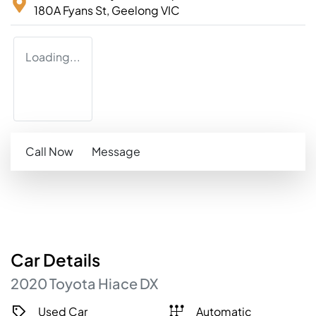
180A Fyans St,
Geelong
VIC
Loading...
Call Now
Message
Car
Details
2020
Toyota
Hiace
DX
Used Car
Automatic