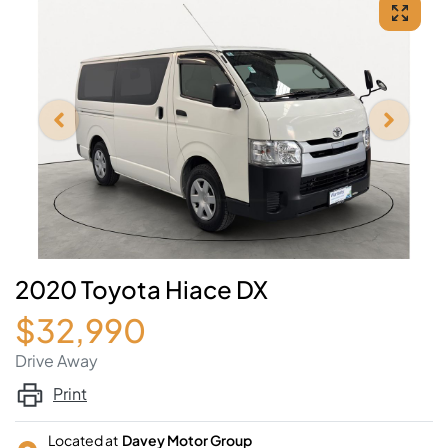
2020 Toyota Hiace DX
$32,990
Drive Away
Print
Located at
Davey Motor Group