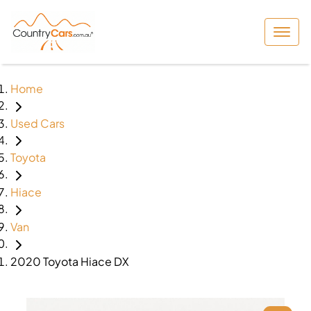
Home
Used Cars
Toyota
Hiace
Van
2020 Toyota Hiace DX