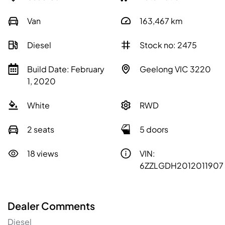
Van
163,467
km
Diesel
Stock no: 2475
Build Date: February
Geelong VIC 3220
1, 2020
White
RWD
2 seats
5 doors
18 views
VIN:
6ZZLGDH2012011907
Dealer Comments
Diesel