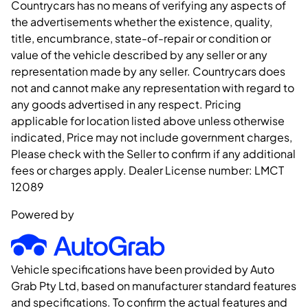
Countrycars has no means of verifying any aspects of
the advertisements whether the existence, quality,
title, encumbrance, state-of-repair or condition or
value of the vehicle described by any seller or any
representation made by any seller. Countrycars does
not and cannot make any representation with regard to
any goods advertised in any respect. Pricing
applicable for location listed above unless otherwise
indicated, Price may not include government charges,
Please check with the Seller to confirm if any additional
fees or charges apply. Dealer License number:
LMCT
12089
Powered by
Vehicle specifications have been provided by Auto
Grab Pty Ltd, based on manufacturer standard features
and specifications. To confirm the actual features and