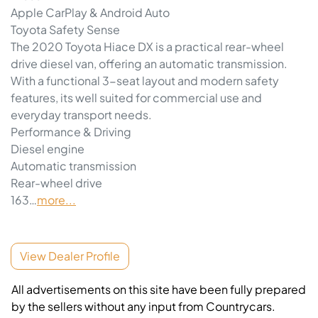
Apple CarPlay & Android Auto
Toyota Safety Sense
The 2020 Toyota Hiace DX is a practical rear-wheel 
drive diesel van, offering an automatic transmission. 
With a functional 3-seat layout and modern safety 
features, its well suited for commercial use and 
everyday transport needs.
Performance & Driving
Diesel engine
Automatic transmission
Rear-wheel drive
163…
more
...
View Dealer Profile
All advertisements on this site have been fully prepared
by the sellers without any input from Countrycars.