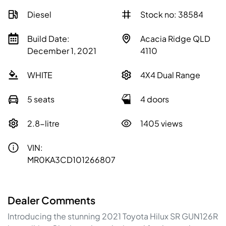
Diesel
Stock no: 38584
Build Date:
Acacia Ridge QLD
December 1, 2021
4110
WHITE
4X4 Dual Range
5 seats
4 doors
2.8-litre
1405 views
VIN:
MR0KA3CD101266807
Dealer Comments
Introducing the stunning 2021 Toyota Hilux SR GUN126R 