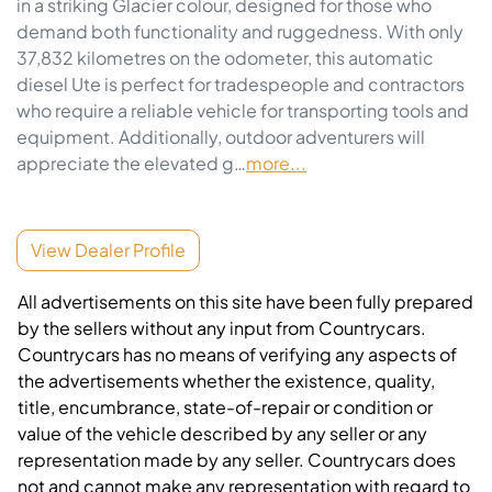
in a striking Glacier colour, designed for those who 
demand both functionality and ruggedness. With only 
37,832 kilometres on the odometer, this automatic 
diesel Ute is perfect for tradespeople and contractors 
who require a reliable vehicle for transporting tools and 
equipment. Additionally, outdoor adventurers will 
appreciate the elevated g…
more
...
View Dealer Profile
All advertisements on this site have been fully prepared
by the sellers without any input from Countrycars.
Countrycars has no means of verifying any aspects of
the advertisements whether the existence, quality,
title, encumbrance, state-of-repair or condition or
value of the vehicle described by any seller or any
representation made by any seller. Countrycars does
not and cannot make any representation with regard to