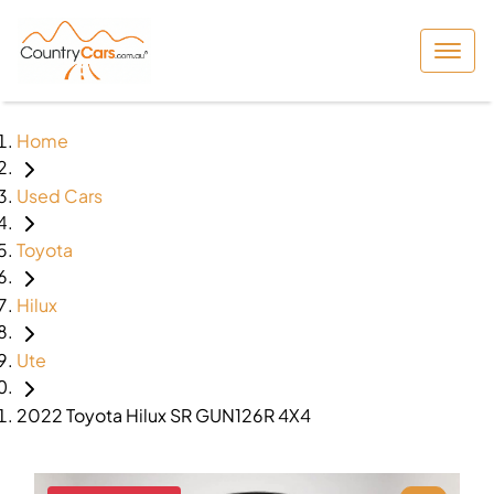
Home
Used Cars
Toyota
Hilux
Ute
2022 Toyota Hilux SR GUN126R 4X4