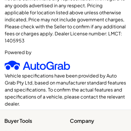
any goods advertised in any respect. Pricing
applicable for location listed above unless otherwise
indicated, Price may not include government charges,
Please check with the Seller to confirm if any additional
fees or charges apply. Dealer License number:
LMCT:
1405953
Powered by
Vehicle specifications have been provided by Auto
Grab Pty Ltd, based on manufacturer standard features
and specifications. To confirm the actual features and
specifications of a vehicle, please contact the relevant
dealer.
Buyer Tools
Company