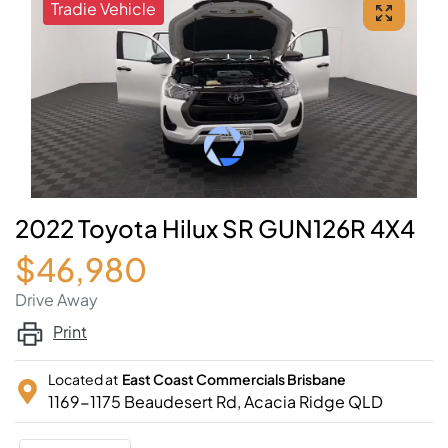
Tradie Vehicle
2022 Toyota Hilux SR GUN126R 4X4
$46,980
Drive Away
Print
Located at
East Coast Commercials Brisbane
1169-1175 Beaudesert Rd,
Acacia Ridge
QLD