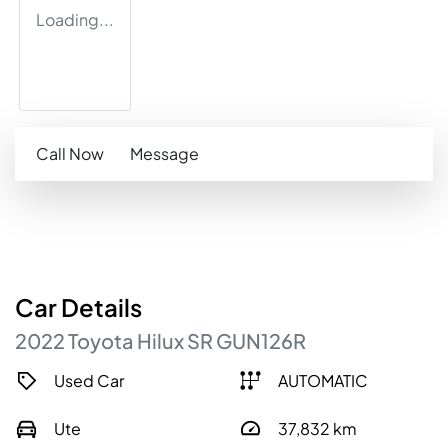
Loading...
Call Now
Message
Car
Details
2022
Toyota
Hilux
SR
GUN126R
Used Car
AUTOMATIC
Ute
37,832
km