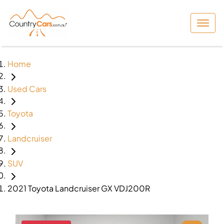
Home
Used Cars
Toyota
Landcruiser
SUV
2021 Toyota Landcruiser GX VDJ200R