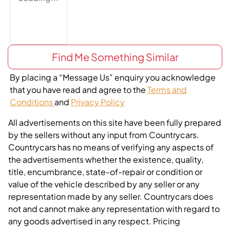
Find Me Something Similar
By placing a “Message Us” enquiry you acknowledge
that you have read and agree to the
Terms and
Conditions
and
Privacy Policy
All advertisements on this site have been fully prepared
by the sellers without any input from Countrycars.
Countrycars has no means of verifying any aspects of
the advertisements whether the existence, quality,
title, encumbrance, state-of-repair or condition or
value of the vehicle described by any seller or any
representation made by any seller. Countrycars does
not and cannot make any representation with regard to
any goods advertised in any respect. Pricing