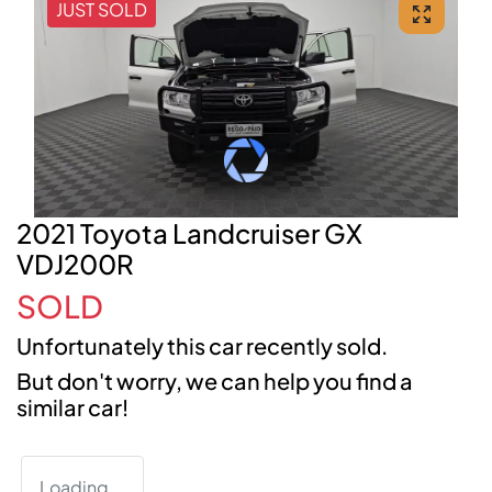
JUST SOLD
2021 Toyota Landcruiser GX
VDJ200R
SOLD
Unfortunately this
car
recently sold.
But don't worry, we can help you find a
similar
car
!
Loading...