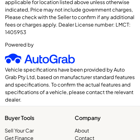
applicable for location listed above unless otherwise
indicated, Price may not include government charges,
Please check with the Seller to confirm if any additional
fees or charges apply. Dealer License number:
LMCT:
1405953
Powered by
Vehicle specifications have been provided by Auto
Grab Pty Ltd, based on manufacturer standard features
and specifications. To confirm the actual features and
specifications of a vehicle, please contact the relevant
dealer.
Buyer Tools
Company
Sell Your Car
About
Get Finance
Contact