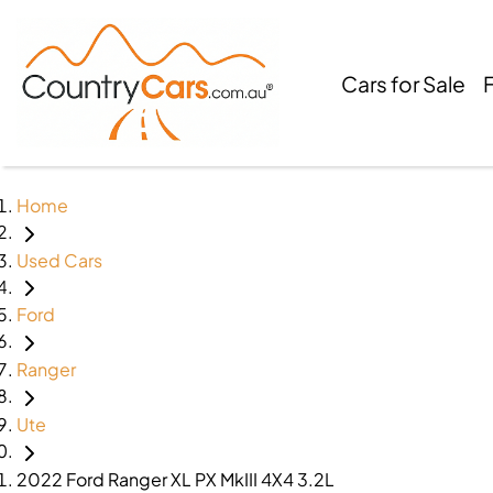
Cars for Sale
Home
Used Cars
Ford
Ranger
Ute
2022 Ford Ranger XL PX MkIII 4X4 3.2L