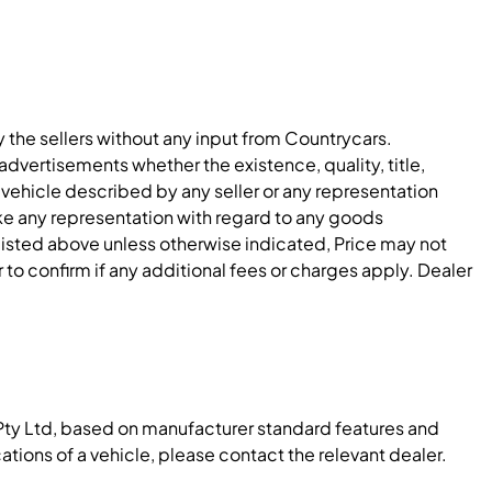
y the sellers without any input from Countrycars.
dvertisements whether the existence, quality, title,
 vehicle described by any seller or any representation
e any representation with regard to any goods
 listed above unless otherwise indicated, Price may not
to confirm if any additional fees or charges apply. Dealer
Pty Ltd, based on manufacturer standard features and
ations of a vehicle, please contact the relevant dealer.