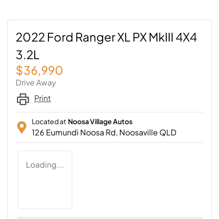
2022 Ford Ranger XL PX MkIII 4X4
3.2L
$36,990
Drive Away
Print
Located at
Noosa Village Autos
126 Eumundi Noosa Rd,
Noosaville
QLD
Loading...