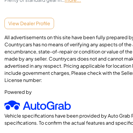
View Dealer Profile
All advertisements on this site have been fully prepared b
Countrycars has no means of verifying any aspects of the a
encumbrance, state-of-repair or condition or value of the
made by any seller. Countrycars does not and cannot mak
advertised in any respect. Pricing applicable for location
include government charges, Please check with the Seller 
License number:
Powered by
Vehicle specifications have been provided by Auto Grab 
specifications. To confirm the actual features and specific