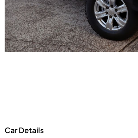
Car
Details