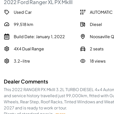
2022
Ford
Ranger
XL
PX MkIII
Used Car
AUTOMATIC
99,518
km
Diesel
Build Date: January 1, 2022
Noosaville 
4X4 Dual Range
2 seats
3.2-litre
18 views
Dealer Comments
This 2022 RANGER PX MkIII 3.2L TURBO DIESEL 4x4 Automat
and service history travelled just 99,000km, fitted with Gu
Wheels, Rear Step, Roof Racks, Tinted Windows and Weathe
2027 and is ready to work or tour.
Plenty of standard gear in…
more
...