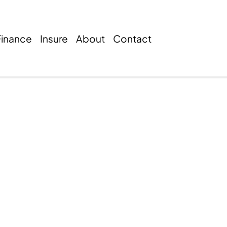
Finance
Insure
About
Contact