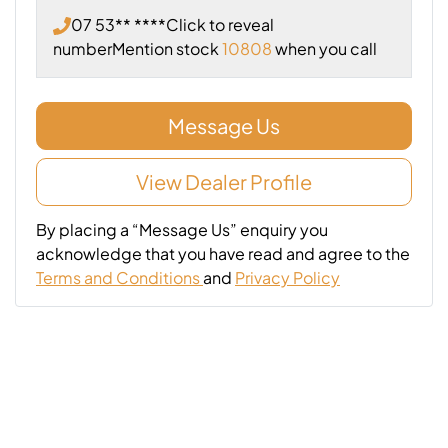
07 53** ****
Click to reveal
number
Mention stock
10808
when you call
Message Us
View Dealer Profile
By placing a “Message Us” enquiry you
acknowledge that you have read and agree to the
Terms and Conditions
and
Privacy Policy