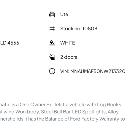
Ute
Stock no: 10808
QLD 4566
WHITE
2 doors
VIN: MNAUMAF50NW213320
ic is a One Owner Ex-Telstra vehicle with Log Books 
llwing Workbody, Steel Bull Bar, LED Spotlights, Alloy 
rsheilds it has the Balance of Ford Factory Warranty to 