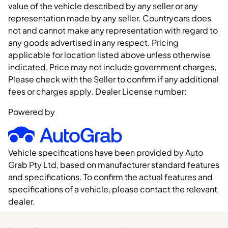
value of the vehicle described by any seller or any
representation made by any seller. Countrycars does
not and cannot make any representation with regard to
any goods advertised in any respect. Pricing
applicable for location listed above unless otherwise
indicated, Price may not include government charges,
Please check with the Seller to confirm if any additional
fees or charges apply. Dealer License number:
Powered by
Vehicle specifications have been provided by Auto
Grab Pty Ltd, based on manufacturer standard features
and specifications. To confirm the actual features and
specifications of a vehicle, please contact the relevant
dealer.