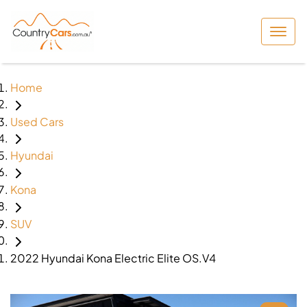
Home
Used Cars
Hyundai
Kona
SUV
2022 Hyundai Kona Electric Elite OS.V4