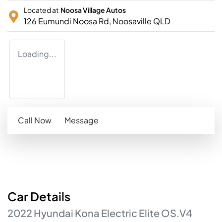
Located at
Noosa Village Autos
126 Eumundi Noosa Rd,
Noosaville
QLD
Loading...
Call Now
Message
Car
Details
2022
Hyundai
Kona
Electric Elite
OS.V4