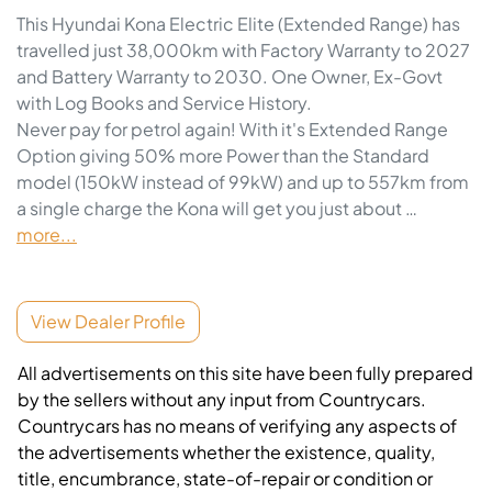
This Hyundai Kona Electric Elite (Extended Range) has 
travelled just 38,000km with Factory Warranty to 2027 
and Battery Warranty to 2030. One Owner, Ex-Govt 
with Log Books and Service History. 
Never pay for petrol again! With it's Extended Range 
Option giving 50% more Power than the Standard 
model (150kW instead of 99kW) and up to 557km from 
a single charge the Kona will get you just about …
more
...
View Dealer Profile
All advertisements on this site have been fully prepared
by the sellers without any input from Countrycars.
Countrycars has no means of verifying any aspects of
the advertisements whether the existence, quality,
title, encumbrance, state-of-repair or condition or