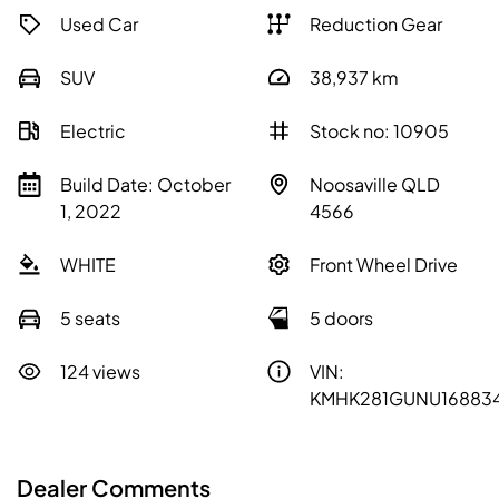
Used Car
Reduction Gear
SUV
38,937
km
Electric
Stock no: 10905
Build Date: October
Noosaville QLD
1, 2022
4566
WHITE
Front Wheel Drive
5 seats
5 doors
124 views
VIN:
KMHK281GUNU16883
Dealer Comments