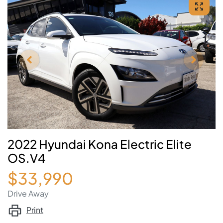
2022 Hyundai Kona Electric Elite
OS.V4
$33,990
Drive Away
Print