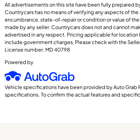
All advertisements on this site have been fully prepared b
Countrycars has no means of verifying any aspects of the a
encumbrance, state-of-repair or condition or value of the
made by any seller. Countrycars does not and cannot mak
advertised in any respect. Pricing applicable for location
include government charges, Please check with the Seller 
License number:
MD 40798
Powered by
Vehicle specifications have been provided by Auto Grab 
specifications. To confirm the actual features and specific