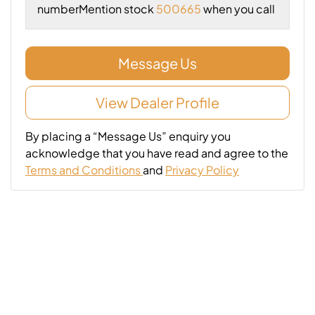
number
Mention stock
500665
when you call
Message Us
View Dealer Profile
By placing a “Message Us” enquiry you
acknowledge that you have read and agree to the
Terms and Conditions
and
Privacy Policy