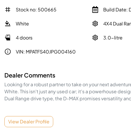
Stock no: 500665
Build Date:
White
4X4 Dual Ra
4 doors
3.0-litre
VIN: MPATFS40JPG004160
Dealer Comments
Looking for a robust partner to take on your next adventur
White. This isn't just any used car; it's a powerhouse desi
Dual Range drive type, the 
D-MAX
 promises versatility and
View Dealer Profile