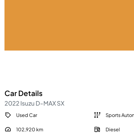
Car
Details
2022
Isuzu
D-MAX
SX
Used Car
Sports Auto
102,920
km
Diesel