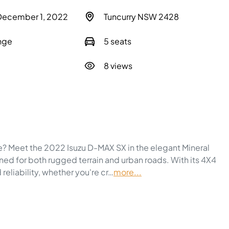
 December 1, 2022
Tuncurry NSW 2428
nge
5 seats
8 views
e? Meet the 2022 Isuzu 
D-MAX
 SX in the elegant Mineral 
gned for both rugged terrain and urban roads. With its 4X4 
 reliability, whether you're cr…
more
...