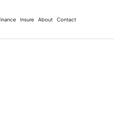
Finance
Insure
About
Contact