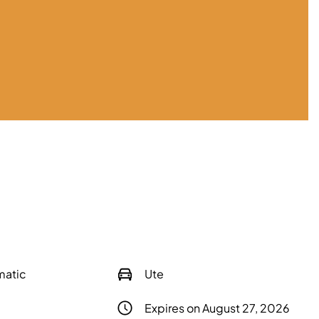
matic
Ute
Expires on August 27, 2026