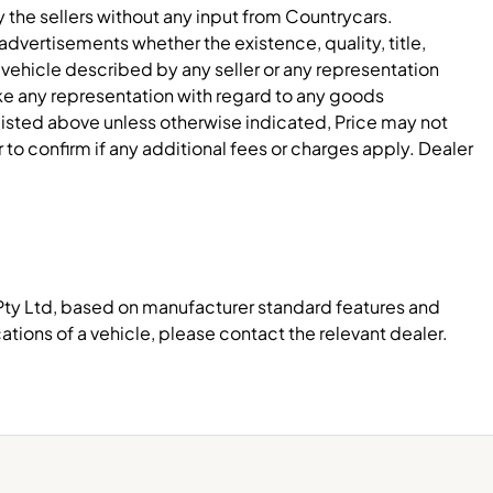
y the sellers without any input from Countrycars.
dvertisements whether the existence, quality, title,
 vehicle described by any seller or any representation
e any representation with regard to any goods
 listed above unless otherwise indicated, Price may not
to confirm if any additional fees or charges apply. Dealer
Pty Ltd, based on manufacturer standard features and
ations of a vehicle, please contact the relevant dealer.