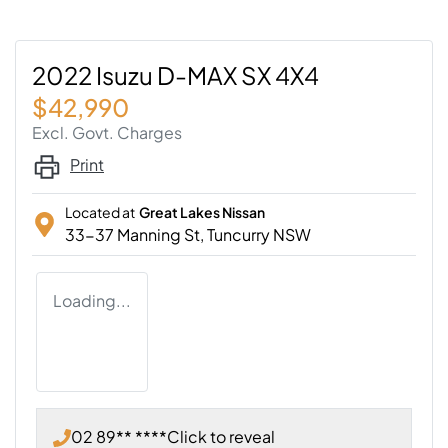
2022 Isuzu D-MAX SX 4X4
$42,990
Excl. Govt. Charges
Print
Located at
Great Lakes Nissan
33-37 Manning St,
Tuncurry
NSW
Loading...
02 89** ****
Click to reveal