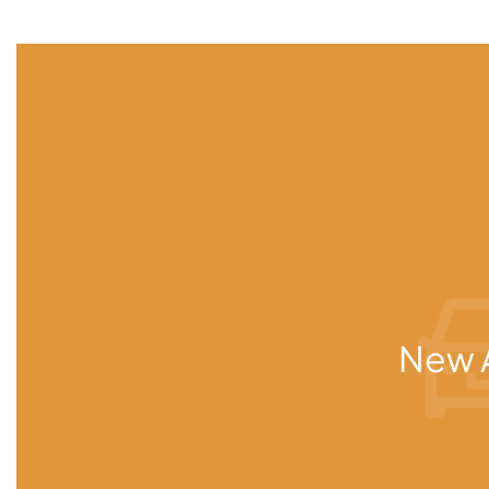
New A