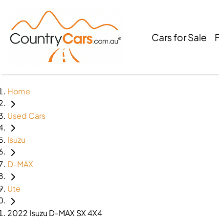
Cars for Sale
Home
Used Cars
Isuzu
D-MAX
Ute
2022 Isuzu D-MAX SX 4X4