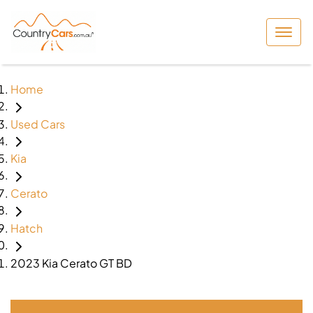
Home
Used Cars
Kia
Cerato
Hatch
2023 Kia Cerato GT BD