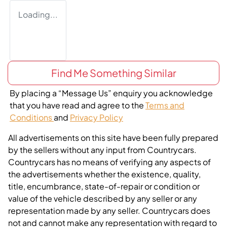
Loading...
Find Me Something Similar
By placing a “Message Us” enquiry you acknowledge
that you have read and agree to the
Terms and
Conditions
and
Privacy Policy
All advertisements on this site have been fully prepared
by the sellers without any input from Countrycars.
Countrycars has no means of verifying any aspects of
the advertisements whether the existence, quality,
title, encumbrance, state-of-repair or condition or
value of the vehicle described by any seller or any
representation made by any seller. Countrycars does
not and cannot make any representation with regard to