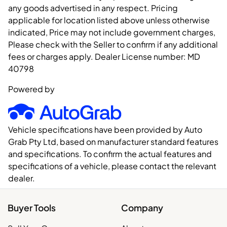
any goods advertised in any respect. Pricing
applicable for location listed above unless otherwise
indicated, Price may not include government charges,
Please check with the Seller to confirm if any additional
fees or charges apply. Dealer License number:
MD
40798
Powered by
Vehicle specifications have been provided by Auto
Grab Pty Ltd, based on manufacturer standard features
and specifications. To confirm the actual features and
specifications of a vehicle, please contact the relevant
dealer.
Buyer Tools
Company