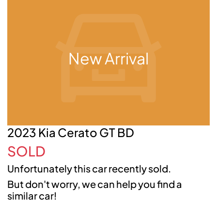
New Arrival
2023 Kia Cerato GT BD
SOLD
Unfortunately this
car
recently sold.
But don't worry, we can help you find a
similar
car
!