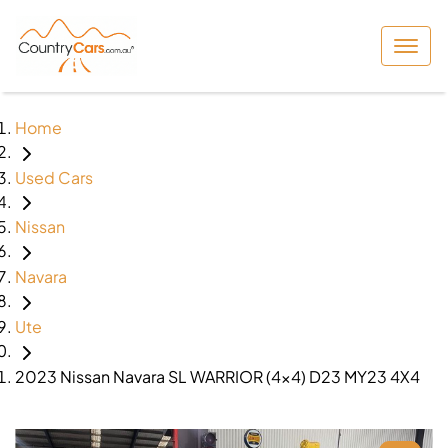
Home
Used Cars
Nissan
Navara
Ute
2023 Nissan Navara SL WARRIOR (4x4) D23 MY23 4X4