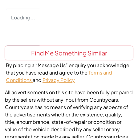
Loading...
Find Me Something Similar
By placing a “Message Us” enquiry you acknowledge
that you have read and agree to the
Terms and
Conditions
and
Privacy Policy
All advertisements on this site have been fully prepared
by the sellers without any input from Countrycars.
Countrycars has no means of verifying any aspects of
the advertisements whether the existence, quality,
title, encumbrance, state-of-repair or condition or
value of the vehicle described by any seller or any
representation made by any seller. Countrycars does