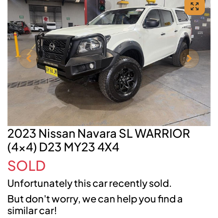
2023 Nissan Navara SL WARRIOR
(4x4) D23 MY23 4X4
SOLD
Unfortunately this
car
recently sold.
But don't worry, we can help you find a
similar
car
!