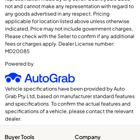
not and cannot make any representation with regard to
any goods advertised in any respect. Pricing
applicable for location listed above unless otherwise
indicated, Price may not include government charges,
Please check with the Seller to confirm if any additional
fees or charges apply. Dealer License number:
MD20085
Powered by
Vehicle specifications have been provided by Auto
Grab Pty Ltd, based on manufacturer standard features
and specifications. To confirm the actual features and
specifications of a vehicle, please contact the relevant
dealer.
Buyer Tools
Company