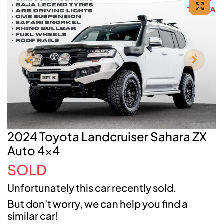
2024 Toyota Landcruiser Sahara ZX
Auto 4x4
SOLD
Unfortunately this
car
recently sold.
But don't worry, we can help you find a
similar
car
!