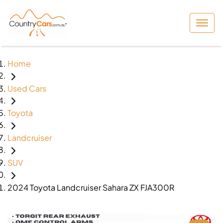
Home
Used Cars
Toyota
Landcruiser
SUV
2024 Toyota Landcruiser Sahara ZX FJA300R