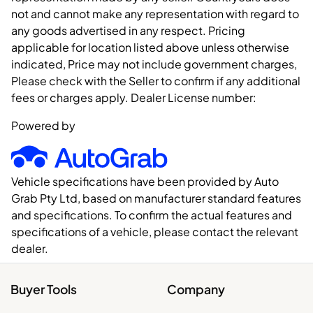
not and cannot make any representation with regard to
any goods advertised in any respect. Pricing
applicable for location listed above unless otherwise
indicated, Price may not include government charges,
Please check with the Seller to confirm if any additional
fees or charges apply. Dealer License number:
Powered by
Vehicle specifications have been provided by Auto
Grab Pty Ltd, based on manufacturer standard features
and specifications. To confirm the actual features and
specifications of a vehicle, please contact the relevant
dealer.
Buyer Tools
Company