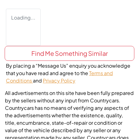
Loading...
Find Me Something Similar
By placing a “Message Us” enquiry you acknowledge
that you have read and agree to the
Terms and
Conditions
and
Privacy Policy
All advertisements on this site have been fully prepared
by the sellers without any input from Countrycars.
Countrycars has no means of verifying any aspects of
the advertisements whether the existence, quality,
title, encumbrance, state-of-repair or condition or
value of the vehicle described by any seller or any
representation made by any seller. Countrycars does