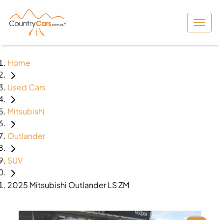
Home
Used Cars
Mitsubishi
Outlander
SUV
2025 Mitsubishi Outlander LS ZM