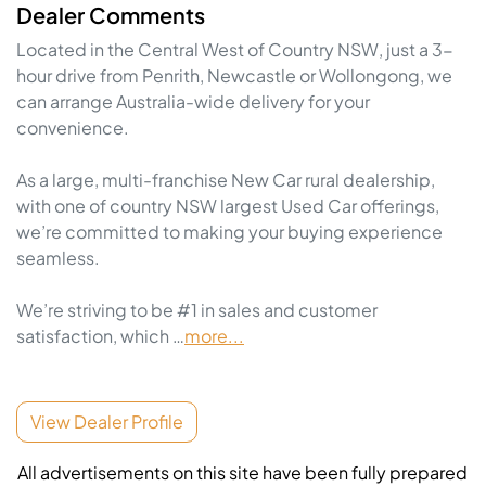
Dealer Comments
Located in the Central West of Country NSW, just a 3-
hour drive from Penrith, Newcastle or Wollongong, we 
can arrange Australia-wide delivery for your 
convenience.

As a large, multi-franchise New Car rural dealership, 
with one of country NSW largest Used Car offerings, 
we’re committed to making your buying experience 
seamless.

We’re striving to be #1 in sales and customer 
satisfaction, which …
more
...
View Dealer Profile
All advertisements on this site have been fully prepared