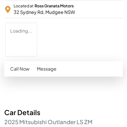
Located at
Ross Granata Motors
32 Sydney Rd,
Mudgee
NSW
Loading...
Call Now
Message
Car
Details
2025
Mitsubishi
Outlander
LS
ZM