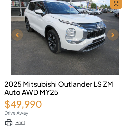
2025 Mitsubishi Outlander LS ZM
Auto AWD MY25
$49,990
Drive Away
Print