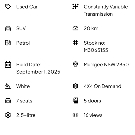
Used Car
Constantly Variable
Transmission
SUV
20
km
Petrol
Stock no:
M3065155
Build Date:
Mudgee NSW 2850
September 1, 2025
White
4X4 On Demand
7 seats
5 doors
2.5-litre
16 views