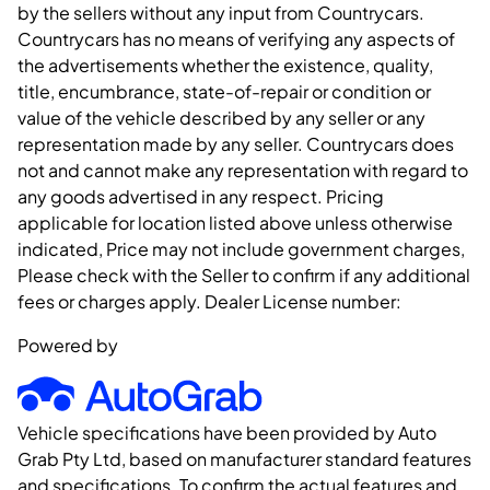
by the sellers without any input from Countrycars.
Countrycars has no means of verifying any aspects of
the advertisements whether the existence, quality,
title, encumbrance, state-of-repair or condition or
value of the vehicle described by any seller or any
representation made by any seller. Countrycars does
not and cannot make any representation with regard to
any goods advertised in any respect. Pricing
applicable for location listed above unless otherwise
indicated, Price may not include government charges,
Please check with the Seller to confirm if any additional
fees or charges apply. Dealer License number:
Powered by
Vehicle specifications have been provided by Auto
Grab Pty Ltd, based on manufacturer standard features
and specifications. To confirm the actual features and