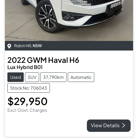
Robin Hill
,
NSW
2022
GWM
Haval H6
Lux Hybrid B01
Used
SUV
37,790km
Automatic
Stock No: 706043
$29,950
Excl. Govt. Charges
View Details