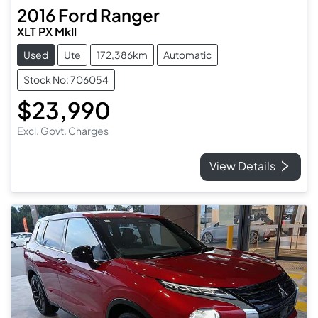
2016
Ford
Ranger
XLT PX MkII
Used
Ute
172,386km
Automatic
Stock No: 706054
$23,990
Excl. Govt. Charges
View Details