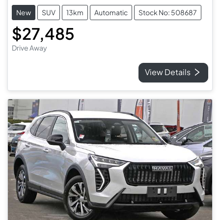
New
SUV
13km
Automatic
Stock No: 508687
$27,485
Drive Away
View Details