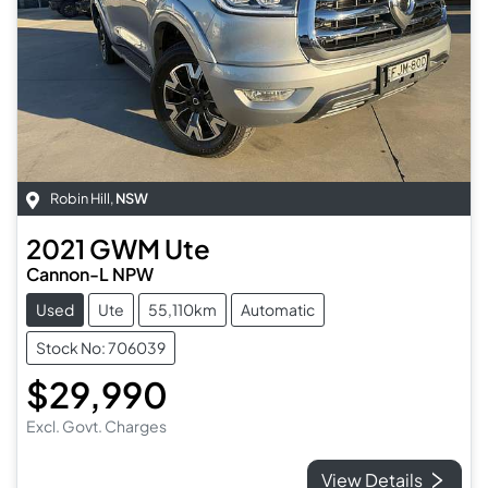
Robin Hill
,
NSW
2021
GWM
Ute
Cannon-L NPW
Used
Ute
55,110km
Automatic
Stock No: 706039
$29,990
Excl. Govt. Charges
View Details