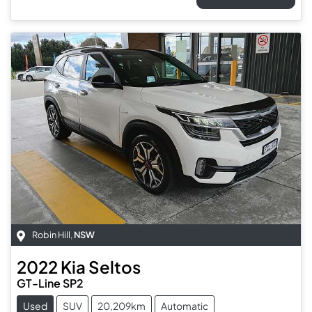
Robin Hill
,
NSW
2022
Kia
Seltos
GT-Line SP2
Used
SUV
20,209km
Automatic