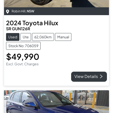
Robin Hill
,
NSW
2024
Toyota
Hilux
SR GUN126R
Used
Ute
62,060km
Manual
Stock No: 706059
$49,990
Excl. Govt. Charges
View Details