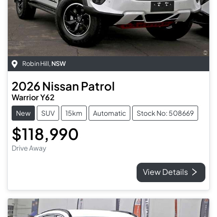
Robin Hill
,
NSW
2026
Nissan
Patrol
Warrior Y62
New
SUV
15km
Automatic
Stock No: 508669
$118,990
Drive Away
View Details