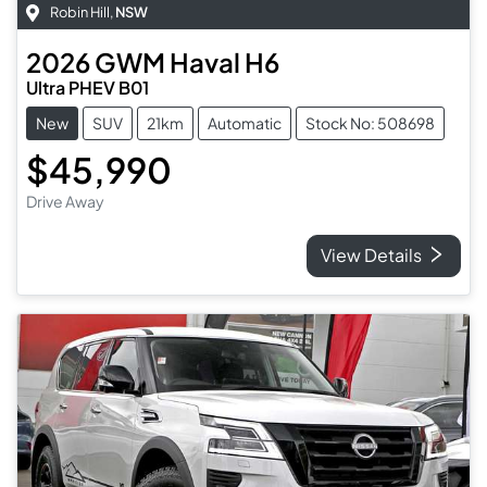
Robin Hill
,
NSW
2026
GWM
Haval H6
Ultra PHEV B01
New
SUV
21km
Automatic
Stock No: 508698
$45,990
Drive Away
View Details