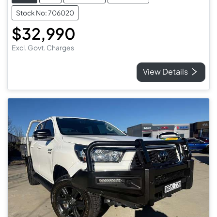
Stock No: 706020
$32,990
Excl. Govt. Charges
View Details