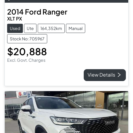
2014
Ford
Ranger
XLT PX
Used
Ute
164,352km
Manual
Stock No: 705967
$20,888
Excl. Govt. Charges
View Details