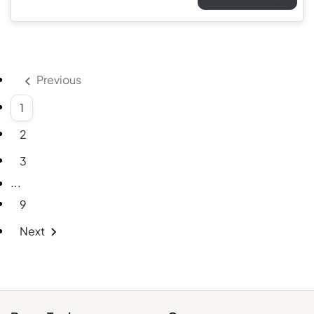
Previous
1
2
3
More pages
...
9
Next