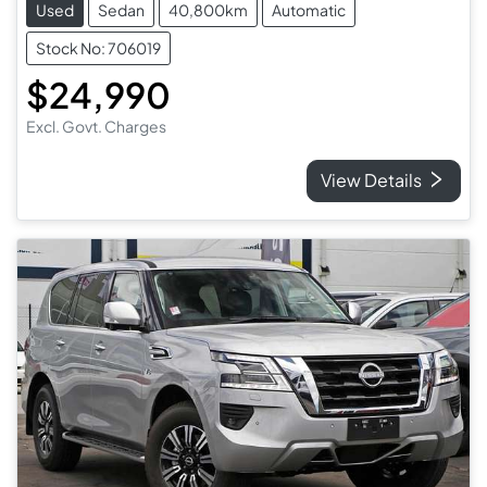
Used
Sedan
40,800km
Automatic
Stock No: 706019
$24,990
Excl. Govt. Charges
View Details