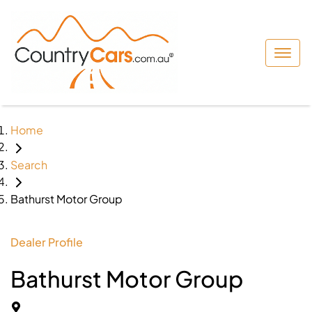
Home
Search
Bathurst Motor Group
Dealer Profile
Bathurst Motor Group