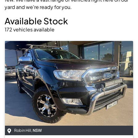
yard and we're ready for you.
Available Stock
172
vehicles
available
Robin Hill
,
NSW