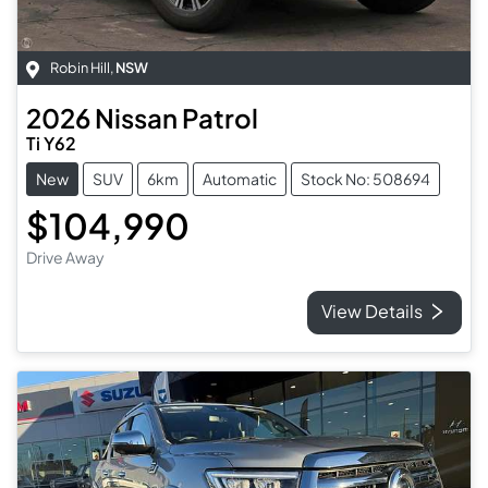
Robin Hill
,
NSW
2026
Nissan
Patrol
Ti Y62
New
SUV
6km
Automatic
Stock No: 508694
$104,990
Drive Away
View Details