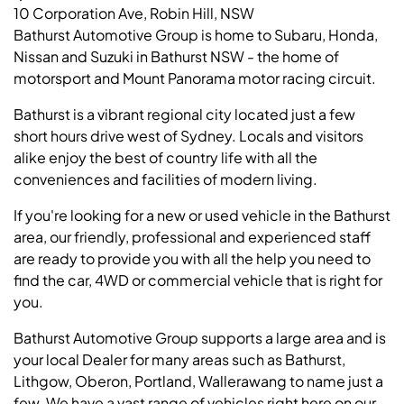
10 Corporation Ave, Robin Hill, NSW
Bathurst Automotive Group is home to Subaru, Honda,
Nissan and Suzuki in Bathurst NSW - the home of
motorsport and Mount Panorama motor racing circuit.
Bathurst is a vibrant regional city located just a few
short hours drive west of Sydney. Locals and visitors
alike enjoy the best of country life with all the
conveniences and facilities of modern living.
If you're looking for a new or used vehicle in the Bathurst
area, our friendly, professional and experienced staff
are ready to provide you with all the help you need to
find the car, 4WD or commercial vehicle that is right for
you.
Bathurst Automotive Group supports a large area and is
your local Dealer for many areas such as Bathurst,
Lithgow, Oberon, Portland, Wallerawang to name just a
few. We have a vast range of vehicles right here on our