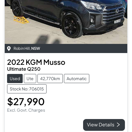
Robin Hill
,
NSW
2022
KGM
Musso
Ultimate Q250
Used
Ute
42,770km
Automatic
Stock No: 706015
$27,990
Excl. Govt. Charges
View Details