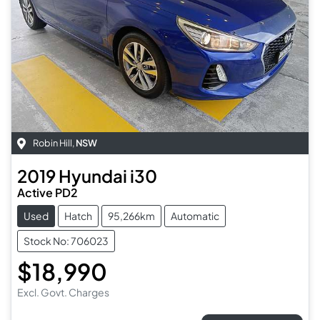
Robin Hill
,
NSW
2019
Hyundai
i30
Active PD2
Used
Hatch
95,266km
Automatic
Stock No: 706023
$18,990
Excl. Govt. Charges