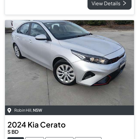
View Details
Robin Hill
,
NSW
2024
Kia
Cerato
S BD