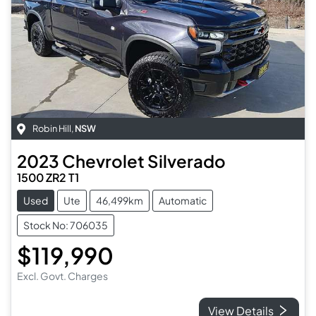
Robin Hill
,
NSW
2023
Chevrolet
Silverado
1500 ZR2 T1
Used
Ute
46,499km
Automatic
Stock No: 706035
$119,990
Excl. Govt. Charges
View Details