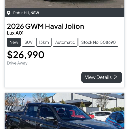
Robin Hill
,
NSW
2026
GWM
Haval Jolion
Lux A01
New
SUV
13km
Automatic
Stock No: 508690
$26,990
Drive Away
View Details