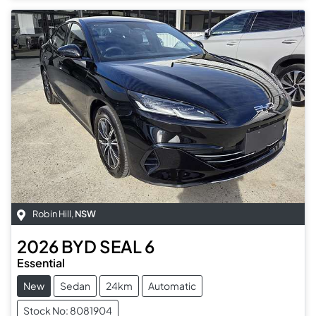
Robin Hill
,
NSW
2026
BYD
SEAL 6
Essential
New
Sedan
24km
Automatic
Stock No: 8081904