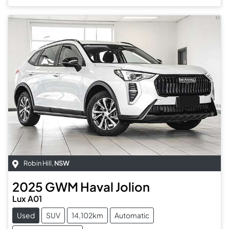
Robin Hill
,
NSW
2025
GWM
Haval Jolion
Lux A01
Used
SUV
14,102km
Automatic