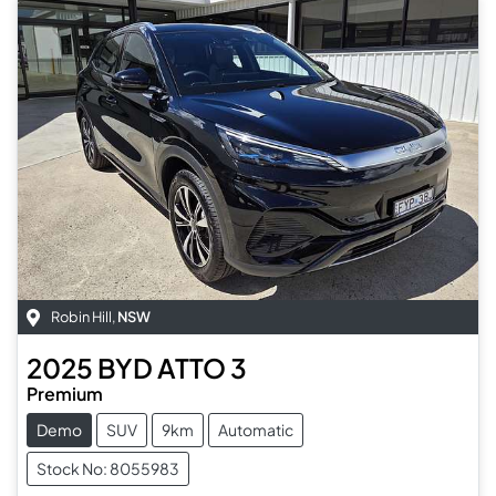
Robin Hill
,
NSW
2025
BYD
ATTO 3
Premium
Demo
SUV
9km
Automatic
Stock No: 8055983