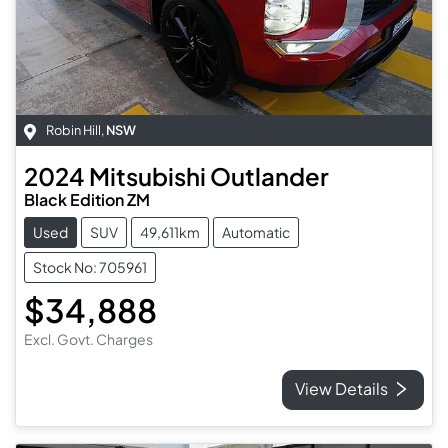
Robin Hill
,
NSW
2024
Mitsubishi
Outlander
Black Edition ZM
Used
SUV
49,611km
Automatic
Stock No: 705961
$34,888
Excl. Govt. Charges
View Details