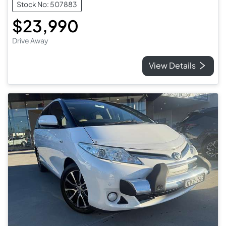
Stock No: 507883
$23,990
Drive Away
View Details