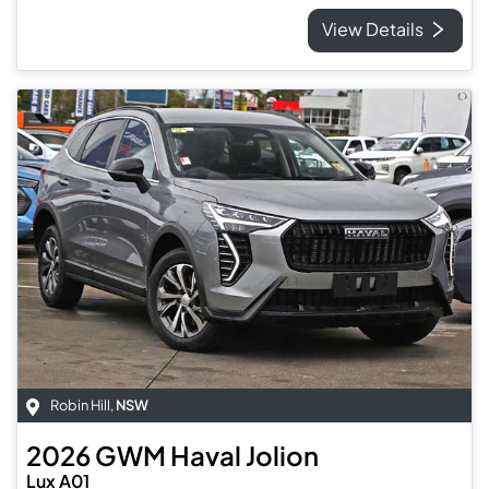
View Details
Robin Hill
,
NSW
2026
GWM
Haval Jolion
Lux A01