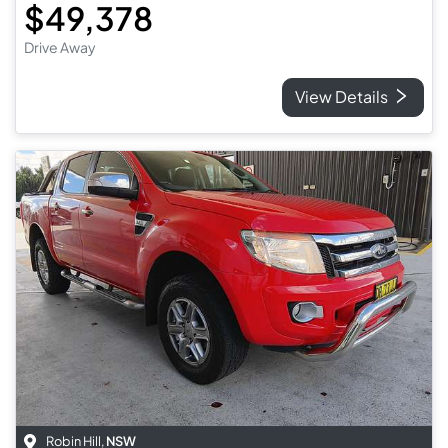
$49,378
Drive Away
View Details
Robin Hill
,
NSW