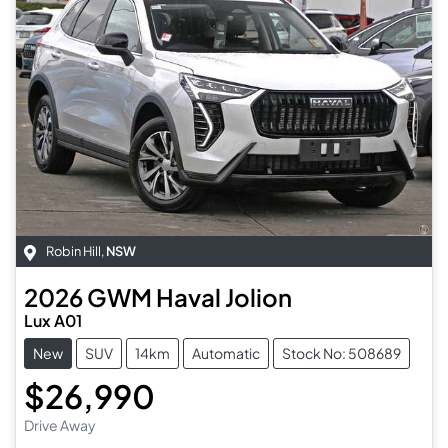
Robin Hill
,
NSW
2026
GWM
Haval Jolion
Lux A01
New
SUV
14km
Automatic
Stock No: 508689
$26,990
Drive Away