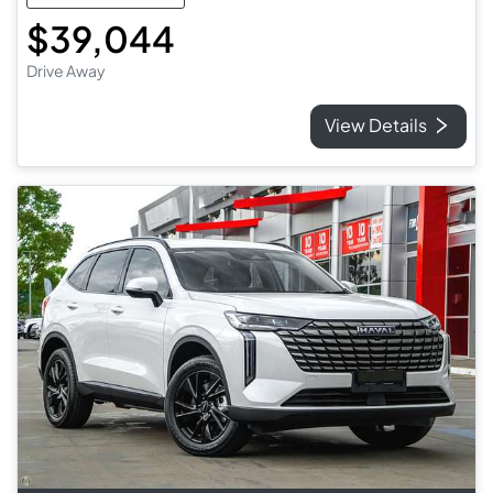
$39,044
Drive Away
View Details