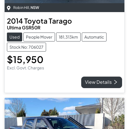
Robin Hill
,
NSW
2014
Toyota
Tarago
Ultima GSR50R
Used
People Mover
181,313km
Automatic
Stock No: 706027
$15,950
Excl. Govt. Charges
View Details