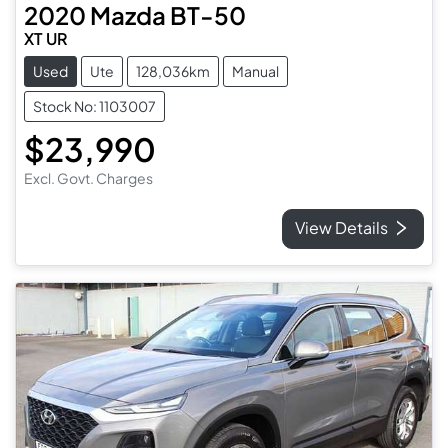
2020
Mazda
BT-50
XT UR
Used
Ute
128,036km
Manual
Stock No: 1103007
$23,990
Excl. Govt. Charges
View Details