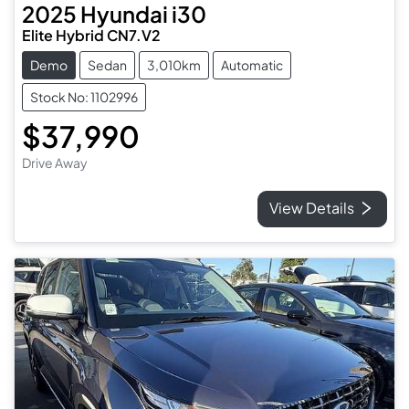
2025
Hyundai
i30
Elite Hybrid CN7.V2
Demo
Sedan
3,010km
Automatic
Stock No: 1102996
$37,990
Drive Away
View Details