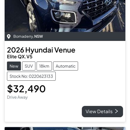
Bomaderry
,
NSW
2026
Hyundai
Venue
Elite QX.V5
New
SUV
18km
Automatic
Stock No: 0220623133
$32,490
Drive Away
View Details