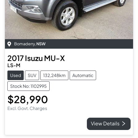
Bomaderry
,
NSW
2017
Isuzu
MU-X
LS-M
Used
SUV
132,248km
Automatic
Stock No: 1102995
$28,990
Excl. Govt. Charges
View Details