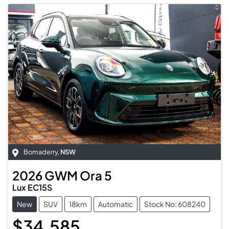
Bomaderry
,
NSW
2026
GWM
Ora 5
Lux EC15S
New
SUV
18km
Automatic
Stock No: 608240
$34,585