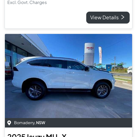
Excl. Govt. Charges
View Details
Bomaderry
,
NSW
2025
Isuzu
MU-X