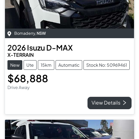
Bomaderry
,
NSW
2026
Isuzu
D-MAX
X-TERRAIN
New
Ute
15km
Automatic
Stock No: 50969461
$68,888
Drive Away
View Details