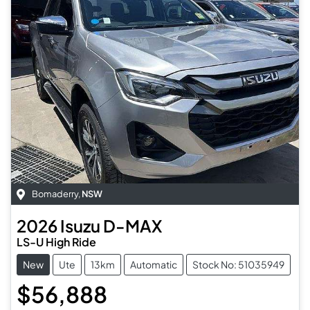
Bomaderry
,
NSW
2026
Isuzu
D-MAX
LS-U High Ride
New
Ute
13km
Automatic
Stock No: 51035949
$56,888