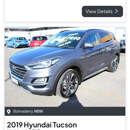
View Details
Bomaderry
,
NSW
2019
Hyundai
Tucson