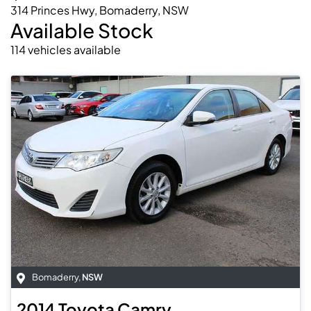
314 Princes Hwy, Bomaderry, NSW
Available Stock
114
vehicles
available
Bomaderry
,
NSW
2014
Toyota
Camry