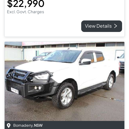
$22,990
Excl. Govt. Charges
View Details
Bomaderry
,
NSW