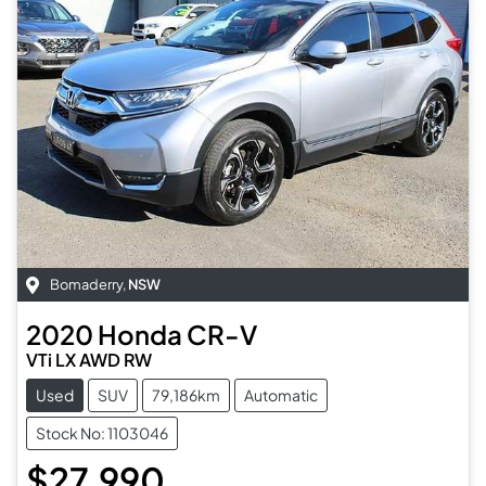
Bomaderry
,
NSW
2020
Honda
CR-V
VTi LX AWD RW
Used
SUV
79,186km
Automatic
Stock No: 1103046
$27,990