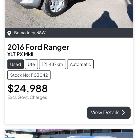
Bomaderry
,
NSW
2016
Ford
Ranger
XLT PX MkII
Used
Ute
121,487km
Automatic
Stock No: 1103042
$24,988
Excl. Govt. Charges
View Details