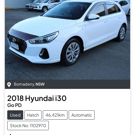
Bomaderry
,
NSW
2018
Hyundai
i30
Go PD
Used
Hatch
46,421km
Automatic
Stock No: 1102970