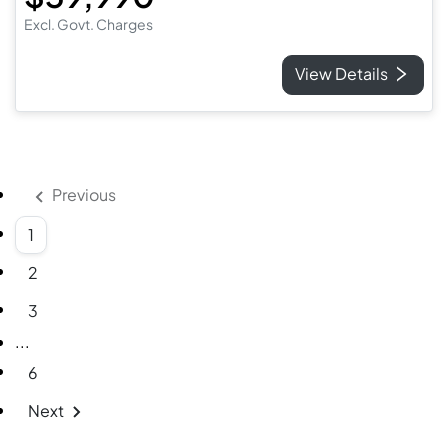
Excl. Govt. Charges
View Details
Previous
1
2
3
More pages
...
6
Next