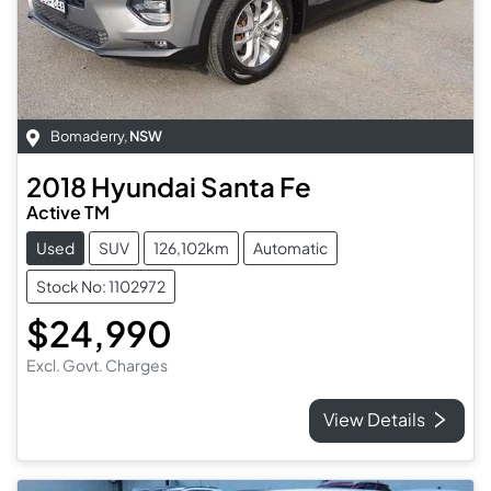
Bomaderry
,
NSW
2018
Hyundai
Santa Fe
Active TM
Used
SUV
126,102km
Automatic
Stock No: 1102972
$24,990
Excl. Govt. Charges
View Details