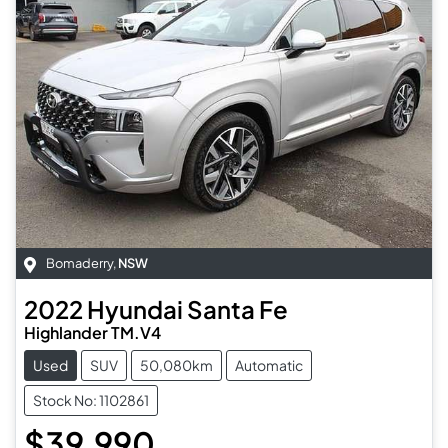
Bomaderry
,
NSW
2022
Hyundai
Santa Fe
Highlander TM.V4
Used
SUV
50,080km
Automatic
Stock No: 1102861
$39,990