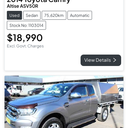
Altise ASV50R
Used
Sedan
75,620km
Automatic
Stock No: 1103014
$18,990
Excl. Govt. Charges
View Details