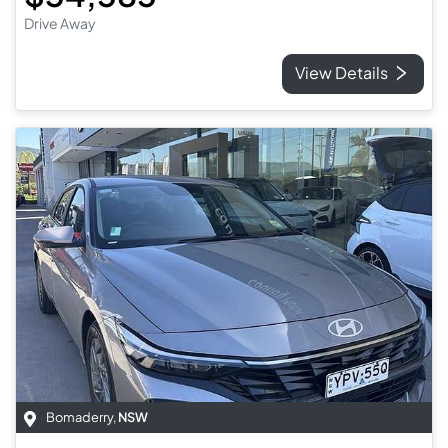
Drive Away
View Details
Bomaderry
,
NSW