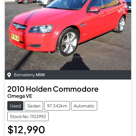
Bomaderry
,
NSW
2010
Holden
Commodore
Omega VE
Used
Sedan
97,342km
Automatic
Stock No: 1102992
$12,990