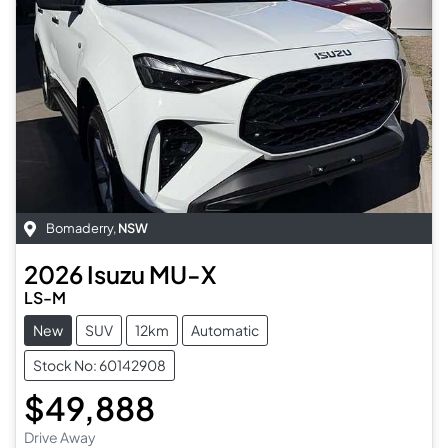
Bomaderry
,
NSW
2026
Isuzu
MU-X
LS-M
New
SUV
12km
Automatic
Stock No: 60142908
$49,888
Drive Away