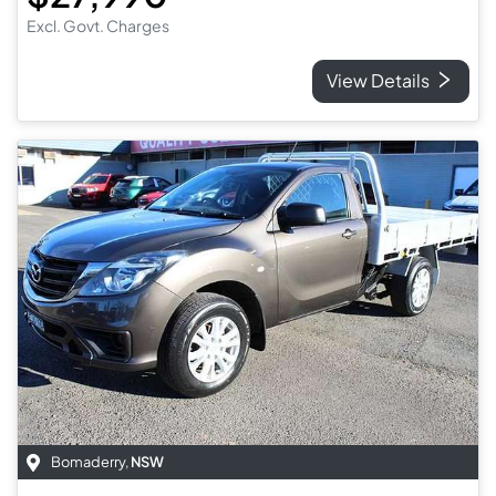
Excl. Govt. Charges
View Details
Bomaderry
,
NSW