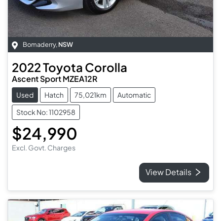
Bomaderry
,
NSW
2022
Toyota
Corolla
Ascent Sport MZEA12R
Used
Hatch
75,021km
Automatic
Stock No: 1102958
$24,990
Excl. Govt. Charges
View Details