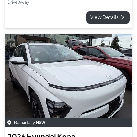
Drive Away
View Details
Bomaderry
,
NSW
2026
Hyundai
Kona