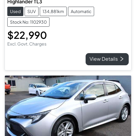
Highlander TL3
Used
SUV
134,881km
Automatic
Stock No: 1102930
$22,990
Excl. Govt. Charges
View Details