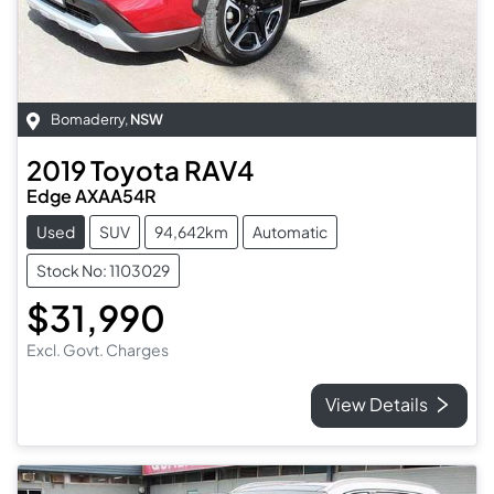
Bomaderry
,
NSW
2019
Toyota
RAV4
Edge AXAA54R
Used
SUV
94,642km
Automatic
Stock No: 1103029
$31,990
Excl. Govt. Charges
View Details