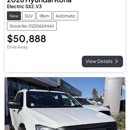
Electric SX2.V3
New
SUV
18km
Automatic
Stock No: 0220624464
$50,888
Drive Away
View Details