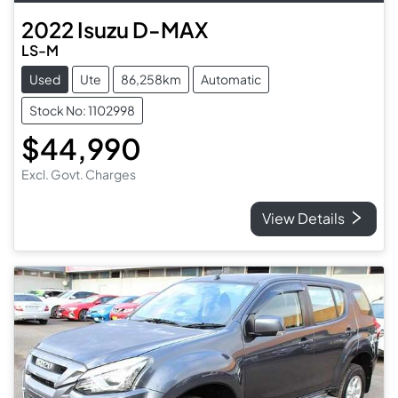
2022
Isuzu
D-MAX
LS-M
Used
Ute
86,258km
Automatic
Stock No: 1102998
$44,990
Excl. Govt. Charges
View Details