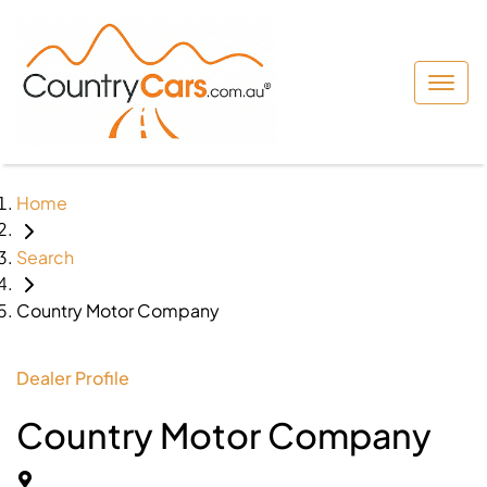
Home
Search
Country Motor Company
Dealer Profile
Country Motor Company