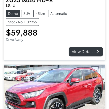
LS-U
Demo
SUV
45km
Automatic
Stock No: 1102966
$59,888
Drive Away
View Details