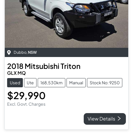
Dubbo
,
NSW
2018
Mitsubishi
Triton
GLX MQ
Used
Ute
168,530km
Manual
Stock No: 9250
$29,990
Excl. Govt. Charges
View Details