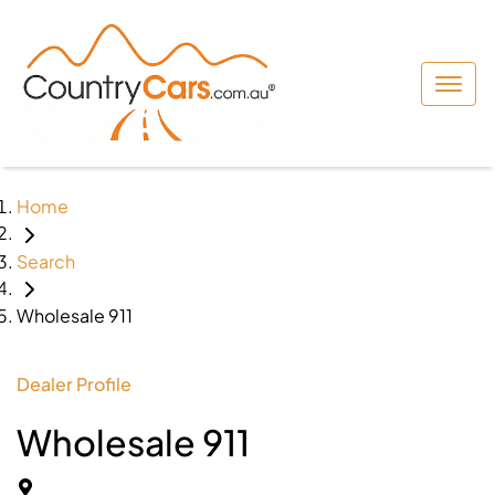
Home
Search
Wholesale 911
Dealer Profile
Wholesale 911