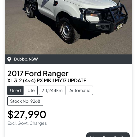
Dubbo
,
NSW
2017
Ford
Ranger
XL 3.2 (4x4) PX MKII MY17 UPDATE
Used
Ute
211,244km
Automatic
Stock No: 9268
$27,990
Excl. Govt. Charges