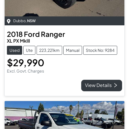
Dubbo
,
NSW
2018
Ford
Ranger
XL PX MkIII
Used
Ute
223,221km
Manual
Stock No: 9284
$29,990
Excl. Govt. Charges
View Details