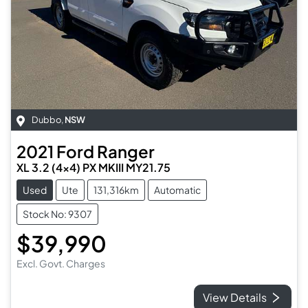
Dubbo
,
NSW
2021
Ford
Ranger
XL 3.2 (4x4) PX MKIII MY21.75
Used
Ute
131,316km
Automatic
Stock No: 9307
$39,990
Excl. Govt. Charges
View Details