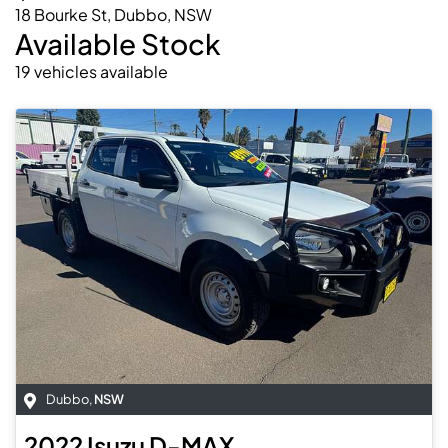
18 Bourke St, Dubbo, NSW
Available Stock
19
vehicles
available
Dubbo
,
NSW
2022
Isuzu
D-MAX