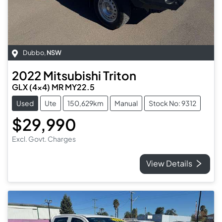
Dubbo
,
NSW
2022
Mitsubishi
Triton
GLX (4x4) MR MY22.5
Used
Ute
150,629km
Manual
Stock No: 9312
$29,990
Excl. Govt. Charges
View Details