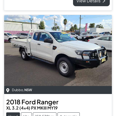
View Details
Dubbo
,
NSW
2018
Ford
Ranger
XL 3.2 (4x4) PX MKIII MY19