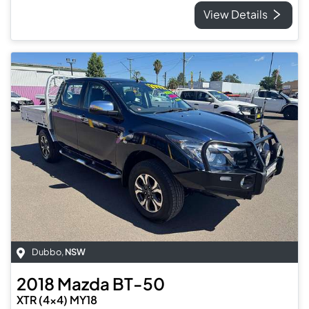
View Details
Dubbo
,
NSW
2018
Mazda
BT-50
XTR (4x4) MY18