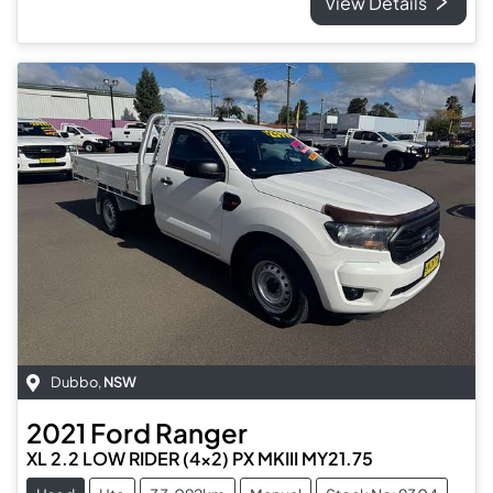
View Details
Dubbo
,
NSW
2021
Ford
Ranger
XL 2.2 LOW RIDER (4x2) PX MKIII MY21.75