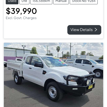
Used
Ute
156,588km
Manual
Stock No: 9264
$39,990
Excl. Govt. Charges
View Details