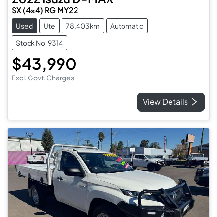
SX (4x4) RG MY22
Used
Ute
78,403km
Automatic
Stock No: 9314
$43,990
Excl. Govt. Charges
View Details