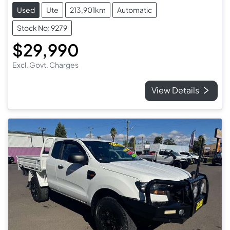
Used
Ute
213,901km
Automatic
Stock No: 9279
$29,990
Excl. Govt. Charges
View Details