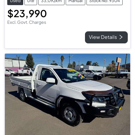
Used
Ute
33,092km
Manual
Stock No: 9304
$23,990
Excl. Govt. Charges
View Details