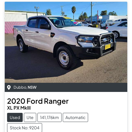
Dubbo
,
NSW
2020
Ford
Ranger
XL PX MkIII
Used
Ute
141,176km
Automatic
Stock No: 9204