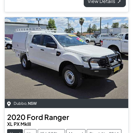
View Details
Dubbo
,
NSW
2020
Ford
Ranger
XL PX MkIII