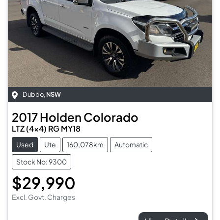
Dubbo
,
NSW
2017
Holden
Colorado
LTZ (4x4) RG MY18
Used
Ute
160,078km
Automatic
Stock No: 9300
$29,990
Excl. Govt. Charges