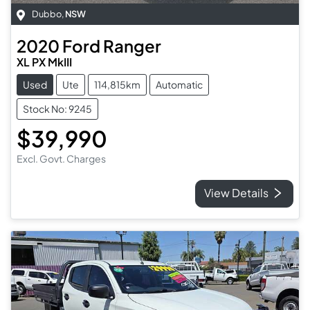
Dubbo
,
NSW
2020
Ford
Ranger
XL PX MkIII
Used
Ute
114,815km
Automatic
Stock No: 9245
$39,990
Excl. Govt. Charges
View Details