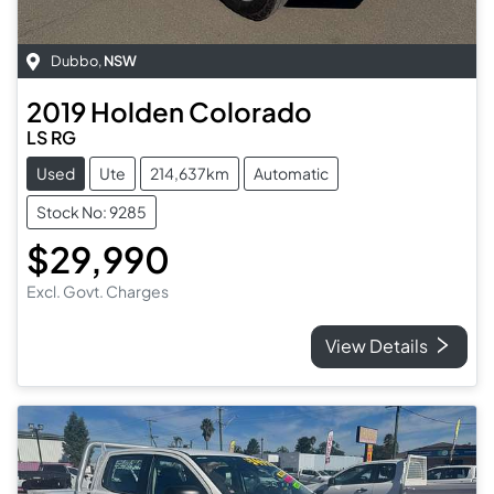
Dubbo
,
NSW
2019
Holden
Colorado
LS RG
Used
Ute
214,637km
Automatic
Stock No: 9285
$29,990
Excl. Govt. Charges
View Details