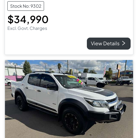
Stock No: 9302
$34,990
Excl. Govt. Charges
View Details