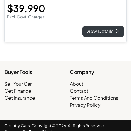
$39,990
Excl. Govt. Charges
View Details
Buyer Tools
Company
Sell Your Car
About
Get Finance
Contact
Get Insurance
Terms And Conditions
Privacy Policy
Country Cars. Copyright ©
2026
. All Rights Reserved.