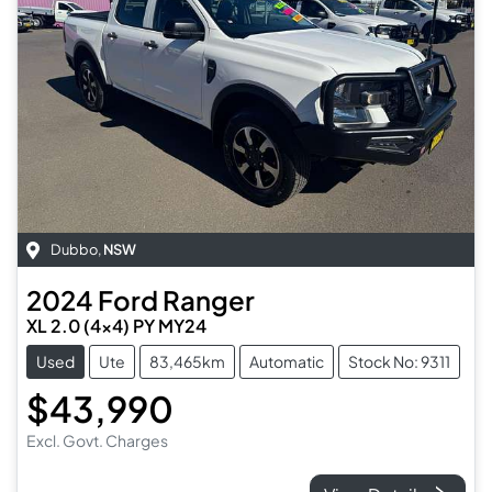
Dubbo
,
NSW
2024
Ford
Ranger
XL 2.0 (4x4) PY MY24
Used
Ute
83,465km
Automatic
Stock No: 9311
$43,990
Excl. Govt. Charges