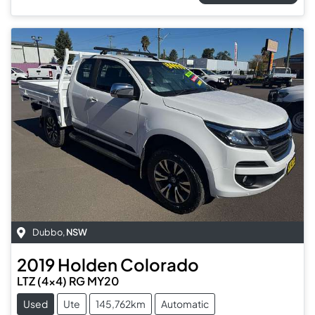
Dubbo
,
NSW
2019
Holden
Colorado
LTZ (4x4) RG MY20
Used
Ute
145,762km
Automatic