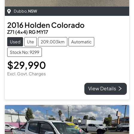
Dubbo
,
NSW
2016
Holden
Colorado
Z71 (4x4) RG MY17
Used
Ute
209,003km
Automatic
Stock No: 9299
$29,990
Excl. Govt. Charges
View Details