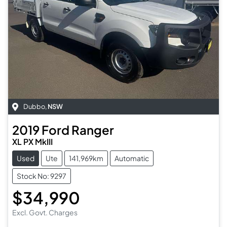
Dubbo
,
NSW
2019
Ford
Ranger
XL PX MkIII
Used
Ute
141,969km
Automatic
Stock No: 9297
$34,990
Excl. Govt. Charges