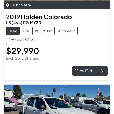
Dubbo
,
NSW
2019
Holden
Colorado
LS (4x4) RG MY20
Used
Ute
181,882km
Automatic
Stock No: 9309
$29,990
Excl. Govt. Charges
View Details