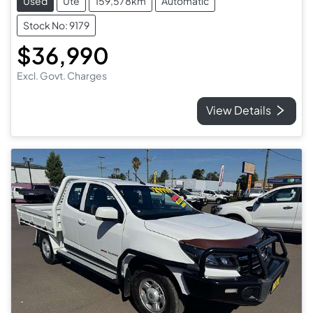
Used
Ute
159,578km
Automatic
Stock No: 9179
$36,990
Excl. Govt. Charges
View Details