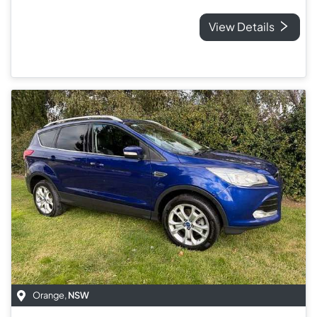
View Details
Orange
,
NSW