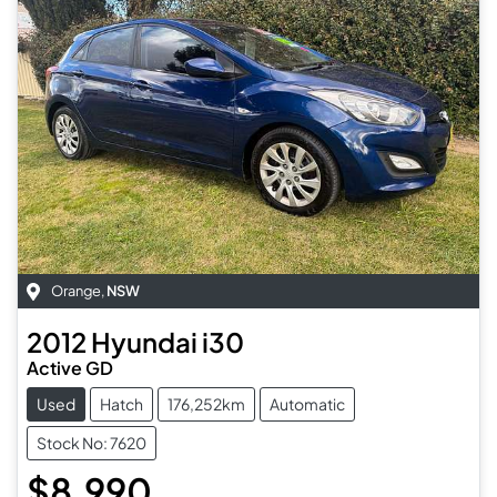
Orange
,
NSW
2012
Hyundai
i30
Active GD
Used
Hatch
176,252km
Automatic
Stock No: 7620
$8,990