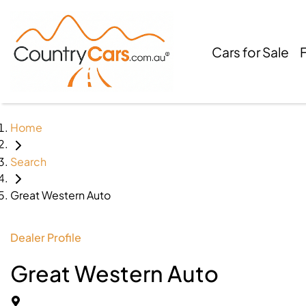
Cars for Sale
Home
Search
Great Western Auto
Dealer Profile
Great Western Auto