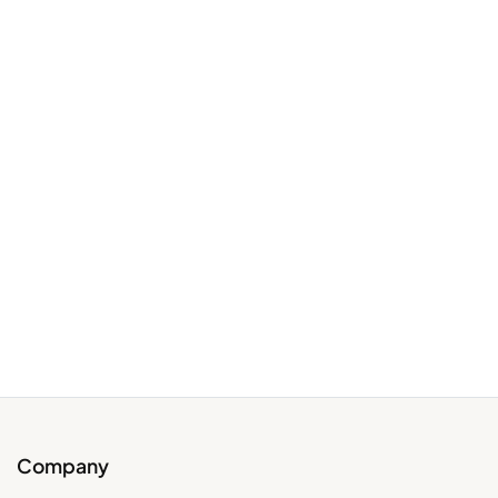
Company