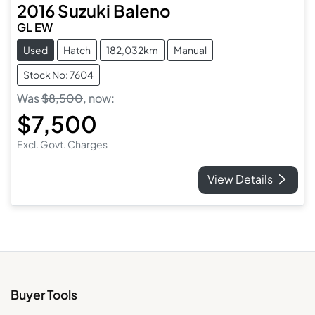
2016
Suzuki
Baleno
GL EW
Used
Hatch
182,032km
Manual
Stock No: 7604
Was
$8,500
,
now
:
$7,500
Excl. Govt. Charges
View Details
Buyer Tools