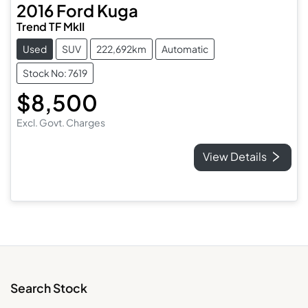
2016
Ford
Kuga
Trend TF MkII
Used
SUV
222,692km
Automatic
Stock No: 7619
$8,500
Excl. Govt. Charges
View Details
Search Stock