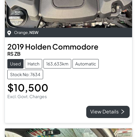
Orange
,
NSW
2019
Holden
Commodore
RS ZB
Used
Hatch
163,633km
Automatic
Stock No: 7634
$10,500
Excl. Govt. Charges
View Details