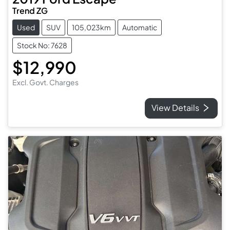
Trend ZG
Used
SUV
105,023km
Automatic
Stock No: 7628
$12,990
Excl. Govt. Charges
View Details