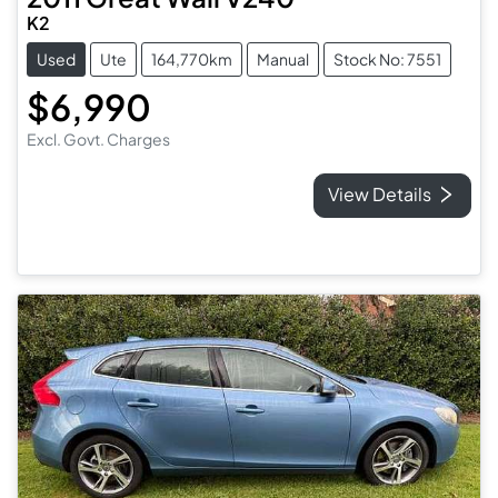
K2
Used
Ute
164,770km
Manual
Stock No: 7551
$6,990
Excl. Govt. Charges
View Details