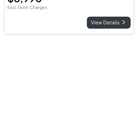
Excl. Govt. Charges
View Details