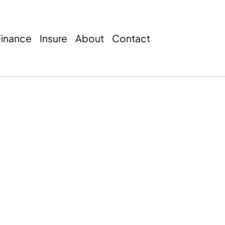
Finance
Insure
About
Contact