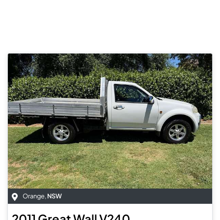
Orange
,
NSW
2011
Great Wall
V240