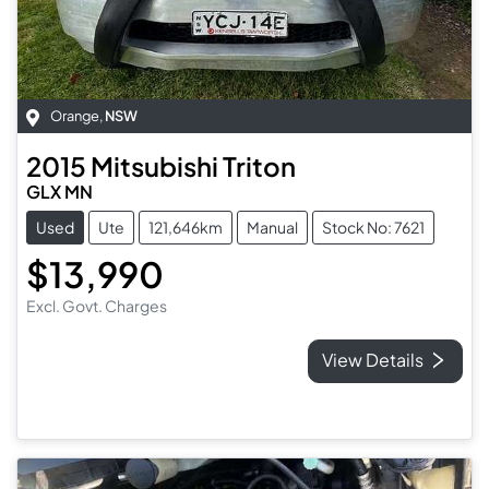
Orange
,
NSW
2015
Mitsubishi
Triton
GLX MN
Used
Ute
121,646km
Manual
Stock No: 7621
$13,990
Excl. Govt. Charges
View Details