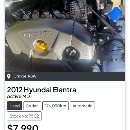
Orange
,
NSW
2012
Hyundai
Elantra
Active MD
Used
Sedan
176,090km
Automatic
Stock No: 7502
$7,990