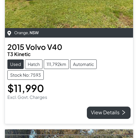
Orange
,
NSW
2015
Volvo
V40
T3 Kinetic
Used
Hatch
111,792km
Automatic
Stock No: 7593
$11,990
Excl. Govt. Charges
View Details