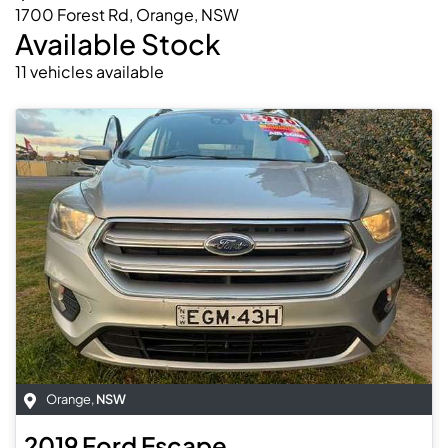
1700 Forest Rd, Orange, NSW
Available Stock
11
vehicles
available
Orange
,
NSW
2019
Ford
Escape