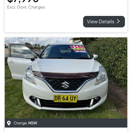
Excl. Govt. Charges
View Details
Orange
,
NSW