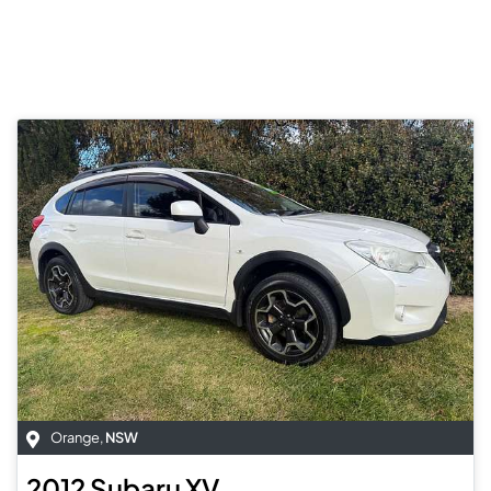
Orange
,
NSW
2012
Subaru
XV