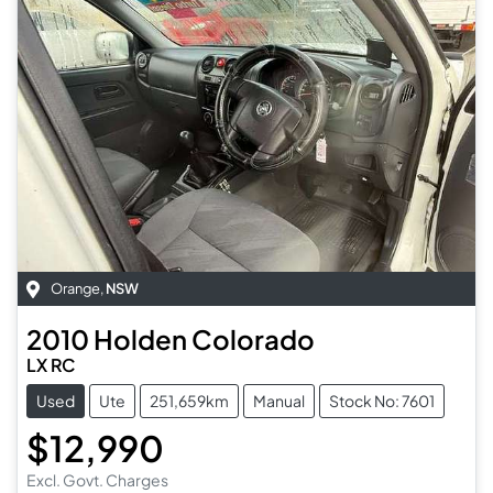
Orange
,
NSW
2010
Holden
Colorado
LX RC
Used
Ute
251,659km
Manual
Stock No: 7601
$12,990
Excl. Govt. Charges