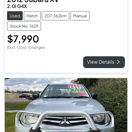
2.0i G4X
Used
Hatch
207,362km
Manual
Stock No: 7629
$7,990
Excl. Govt. Charges
View Details