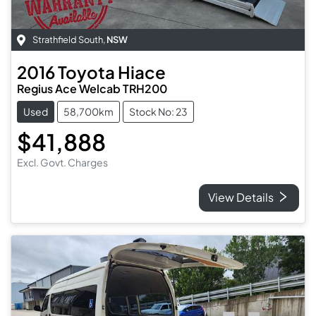
Strathfield South
,
NSW
2016
Toyota
Hiace
Regius Ace Welcab TRH200
Used
58,700km
Stock No: 23
$41,888
Excl. Govt. Charges
View Details