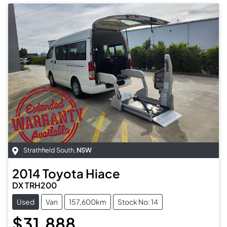
Strathfield South
,
NSW
2014
Toyota
Hiace
DX TRH200
Used
Van
157,600km
Stock No: 14
$31,888