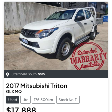
Strathfield South
,
NSW
2017
Mitsubishi
Triton
GLX MQ
Used
Ute
175,300km
Stock No: 11
$17,888