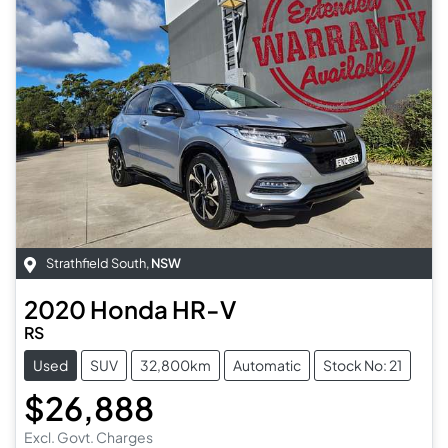
Strathfield South
,
NSW
2020
Honda
HR-V
RS
Used
SUV
32,800km
Automatic
Stock No: 21
$26,888
Excl. Govt. Charges