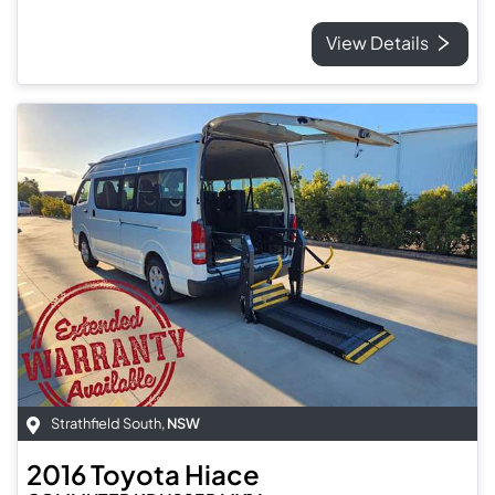
View Details
Strathfield South
,
NSW
2016
Toyota
Hiace