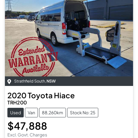
Strathfield South
,
NSW
2020
Toyota
Hiace
TRH200
Used
Van
88,260km
Stock No: 25
$47,888
Excl. Govt. Charges