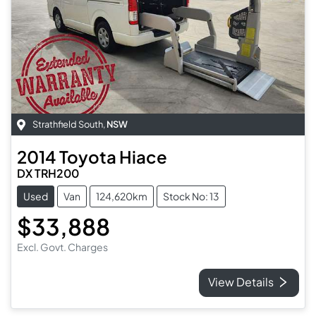
Strathfield South
,
NSW
2014
Toyota
Hiace
DX TRH200
Used
Van
124,620km
Stock No: 13
$33,888
Excl. Govt. Charges
View Details