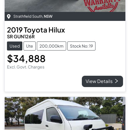
Strathfield South
,
NSW
2019
Toyota
Hilux
SR GUN126R
Used
Ute
200,000km
Stock No: 19
$34,888
Excl. Govt. Charges
View Details