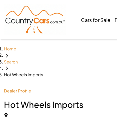
Cars for Sale
Home
Search
Hot Wheels Imports
Dealer Profile
Hot Wheels Imports