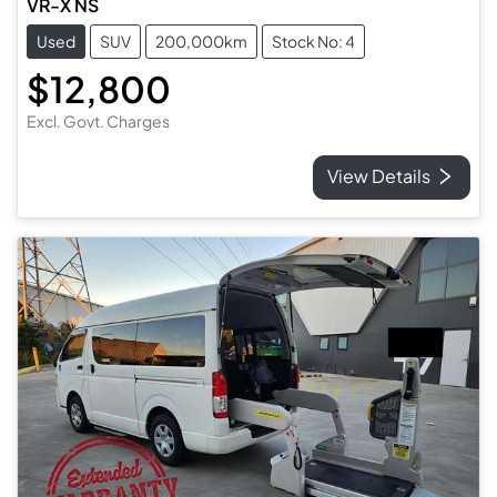
VR-X NS
Used
SUV
200,000km
Stock No: 4
$12,800
Excl. Govt. Charges
View Details