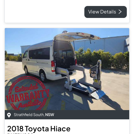
View Details
Strathfield South
,
NSW
2018
Toyota
Hiace