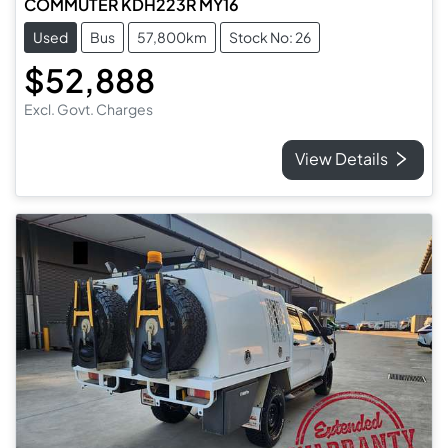
COMMUTER KDH223R MY16
Used
Bus
57,800km
Stock No: 26
$52,888
Excl. Govt. Charges
View Details