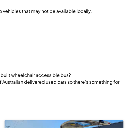
vehicles that may not be available locally.
y built wheelchair accessible bus?
 Australian delivered used cars so there's something for