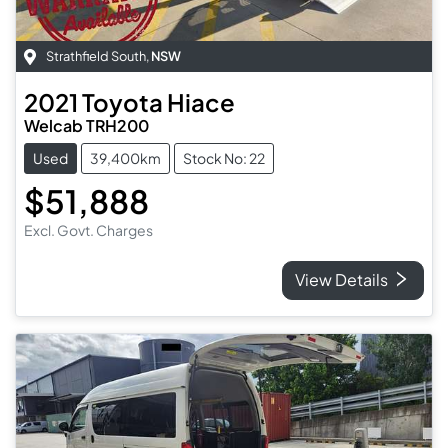
Strathfield South
,
NSW
2021
Toyota
Hiace
Welcab TRH200
Used
39,400km
Stock No: 22
$51,888
Excl. Govt. Charges
View Details