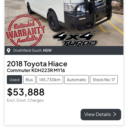
Strathfield South
,
NSW
2018
Toyota
Hiace
Commuter KDH223R MY16
Used
Bus
145,730km
Automatic
Stock No: 17
$53,888
Excl. Govt. Charges
View Details