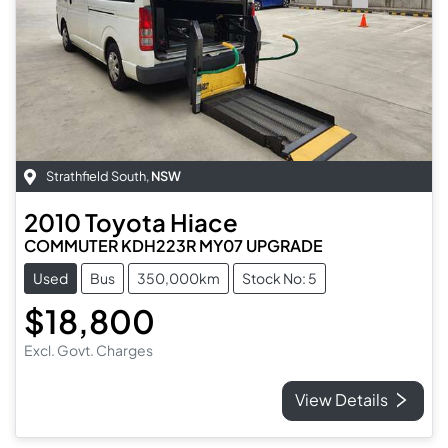
Strathfield South
,
NSW
2010
Toyota
Hiace
COMMUTER KDH223R MY07 UPGRADE
Used
Bus
350,000km
Stock No: 5
$18,800
Excl. Govt. Charges
View Details