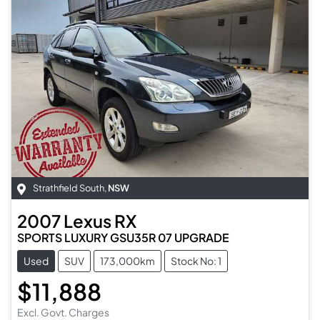
Strathfield South
,
NSW
2007
Lexus
RX
SPORTS LUXURY GSU35R 07 UPGRADE
Used
SUV
173,000km
Stock No: 1
$11,888
Excl. Govt. Charges