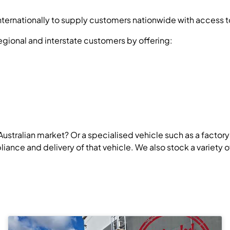
ernationally to supply customers nationwide with access to 
egional and interstate customers by offering:
 Australian market? Or a specialised vehicle such as a factor
nce and delivery of that vehicle. We also stock a variety of