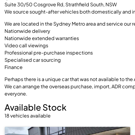
Suite 30/50 Cosgrove Rd, Strathfield South, NSW
We source sought-after vehicles both domestically and int
We are located in the Sydney Metro area and service our r
Nationwide delivery
Nationwide extended warranties
Video call viewings
Professional pre-purchase inspections
Specialised car sourcing
Finance
Perhaps there is a unique car that was not available to the
We can arrange the overseas purchase, import, ADR complia
everyone.
Available Stock
18
vehicles
available