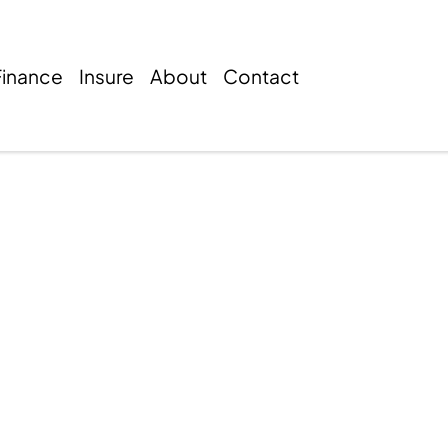
Finance
Insure
About
Contact