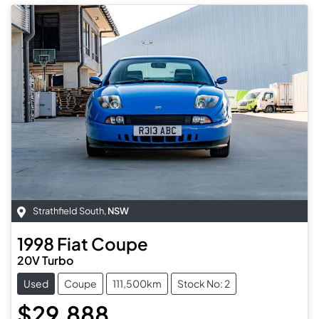
Strathfield South
,
NSW
1998
Fiat
Coupe
20V Turbo
Used
Coupe
111,500km
Stock No: 2
$29,888