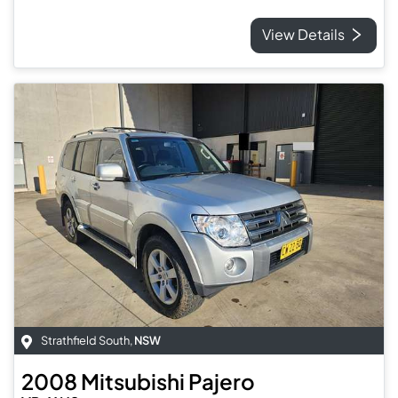
View Details
Strathfield South
,
NSW
2008
Mitsubishi
Pajero