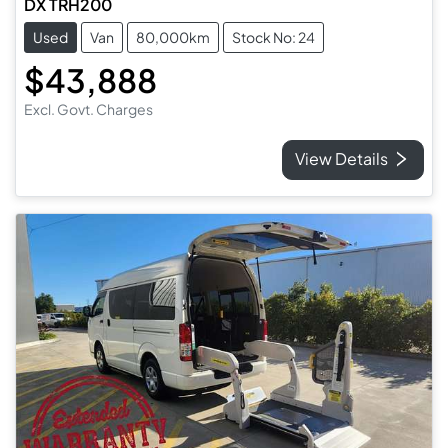
DX TRH200
Used
Van
80,000km
Stock No: 24
$43,888
Excl. Govt. Charges
View Details