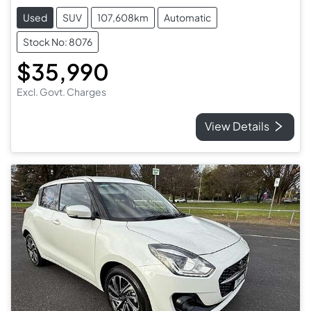
Used
SUV
107,608km
Automatic
Stock No: 8076
$35,990
Excl. Govt. Charges
View Details