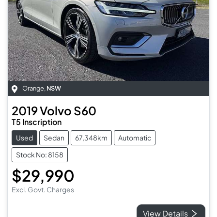
Orange
,
NSW
2019
Volvo
S60
T5 Inscription
Used
Sedan
67,348km
Automatic
Stock No: 8158
$29,990
Excl. Govt. Charges
View Details