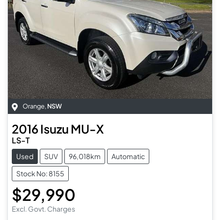
Orange
,
NSW
2016
Isuzu
MU-X
LS-T
Used
SUV
96,018km
Automatic
Stock No: 8155
$29,990
Excl. Govt. Charges