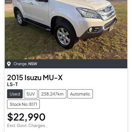
Orange
,
NSW
2015
Isuzu
MU-X
LS-T
Used
SUV
238,247km
Automatic
Stock No: 8171
$22,990
Excl. Govt. Charges