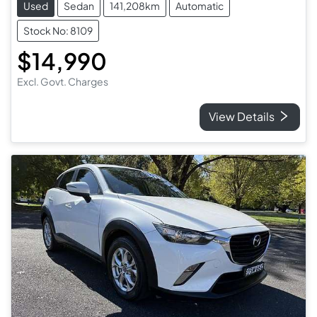
Used
Sedan
141,208km
Automatic
Stock No: 8109
$14,990
Excl. Govt. Charges
View Details