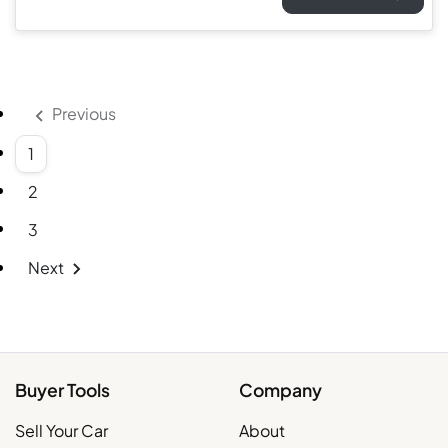
Previous
1
2
3
Next
Buyer Tools
Company
Sell Your Car
About