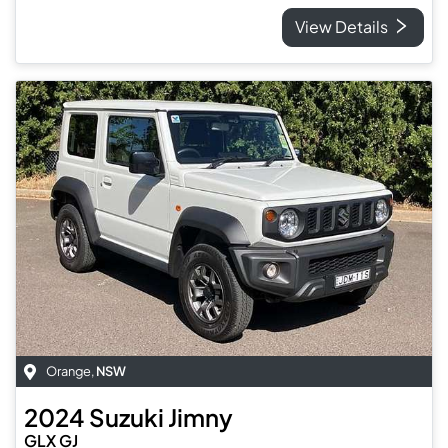
View Details
Orange
,
NSW
2024
Suzuki
Jimny
GLX GJ