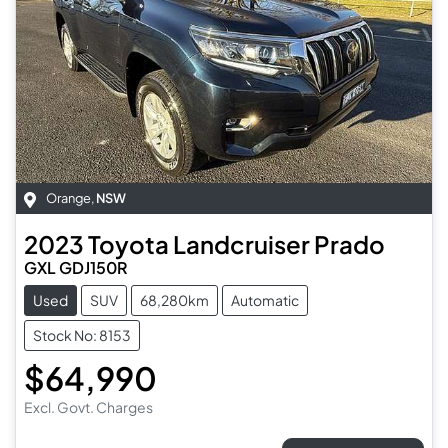
Orange
,
NSW
2023
Toyota
Landcruiser Prado
GXL GDJ150R
Used
SUV
68,280km
Automatic
Stock No: 8153
$64,990
Excl. Govt. Charges