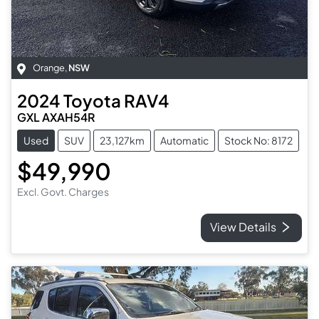
Orange
,
NSW
2024
Toyota
RAV4
GXL AXAH54R
Used
SUV
23,127km
Automatic
Stock No: 8172
$49,990
Excl. Govt. Charges
View Details