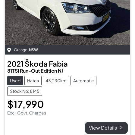
Orange
,
NSW
2021
Škoda
Fabia
81TSI Run-Out Edition NJ
Used
Hatch
43,230km
Automatic
Stock No: 8145
$17,990
Excl. Govt. Charges
View Details