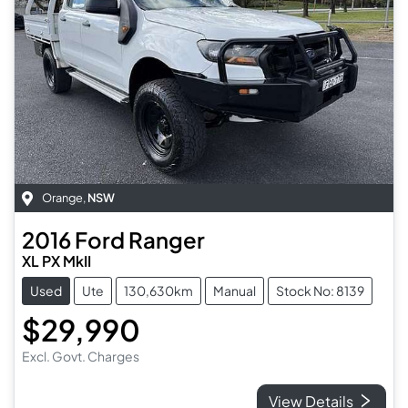
Orange
,
NSW
2016
Ford
Ranger
XL PX MkII
Used
Ute
130,630km
Manual
Stock No: 8139
$29,990
Excl. Govt. Charges
View Details