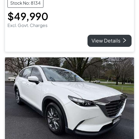
Stock No: 8134
$49,990
Excl. Govt. Charges
View Details