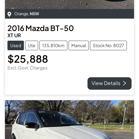
Orange
,
NSW
2016
Mazda
BT-50
XT UR
Used
Ute
135,810km
Manual
Stock No: 8027
$25,888
Excl. Govt. Charges
View Details