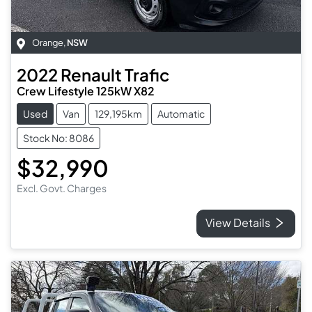
Orange
,
NSW
2022
Renault
Trafic
Crew Lifestyle 125kW X82
Used
Van
129,195km
Automatic
Stock No: 8086
$32,990
Excl. Govt. Charges
View Details