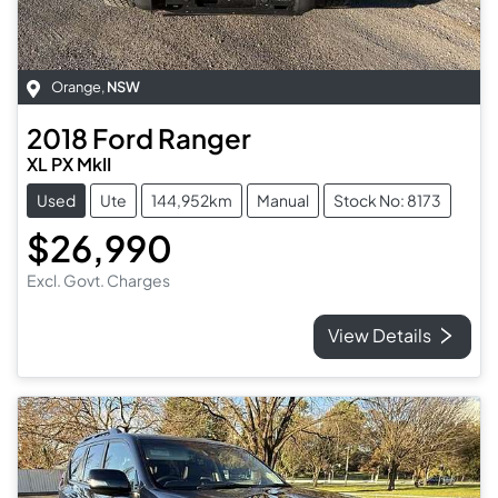
Orange
,
NSW
2018
Ford
Ranger
XL PX MkII
Used
Ute
144,952km
Manual
Stock No: 8173
$26,990
Excl. Govt. Charges
View Details