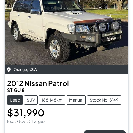
Orange
,
NSW
2012
Nissan
Patrol
ST GU 8
Used
SUV
188,148km
Manual
Stock No: 8149
$31,990
Excl. Govt. Charges