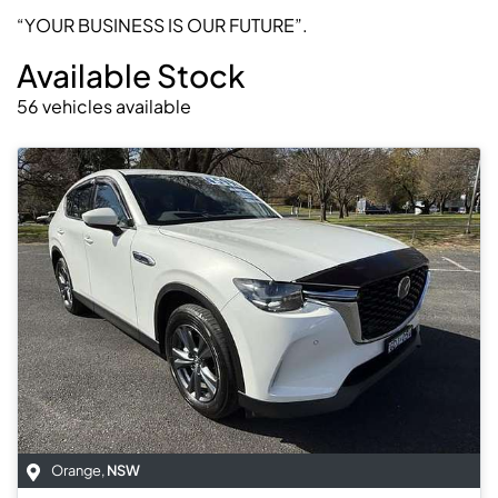
“YOUR BUSINESS IS OUR FUTURE”.
Available Stock
56
vehicles
available
Orange
,
NSW