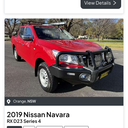
View Details
Orange
,
NSW
2019
Nissan
Navara
RX D23 Series 4