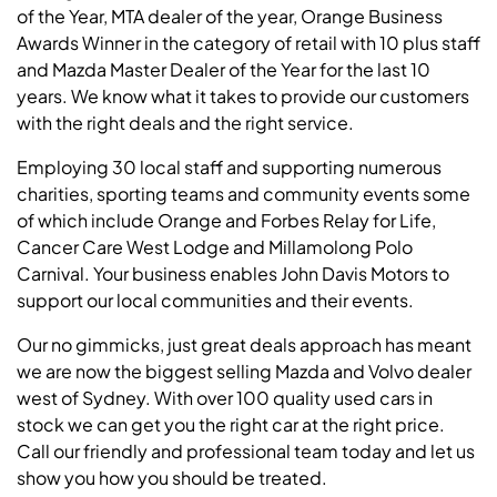
of the Year, MTA dealer of the year, Orange Business
Awards Winner in the category of retail with 10 plus staff
and Mazda Master Dealer of the Year for the last 10
years. We know what it takes to provide our customers
with the right deals and the right service.
Employing 30 local staff and supporting numerous
charities, sporting teams and community events some
of which include Orange and Forbes Relay for Life,
Cancer Care West Lodge and Millamolong Polo
Carnival. Your business enables John Davis Motors to
support our local communities and their events.
Our no gimmicks, just great deals approach has meant
we are now the biggest selling Mazda and Volvo dealer
west of Sydney. With over 100 quality used cars in
stock we can get you the right car at the right price.
Call our friendly and professional team today and let us
show you how you should be treated.