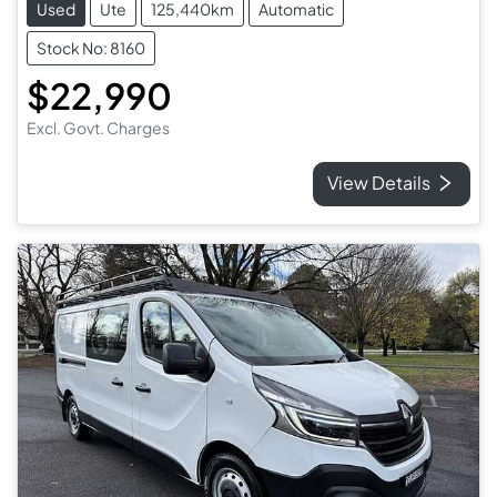
Used
Ute
125,440km
Automatic
Stock No: 8160
$22,990
Excl. Govt. Charges
View Details