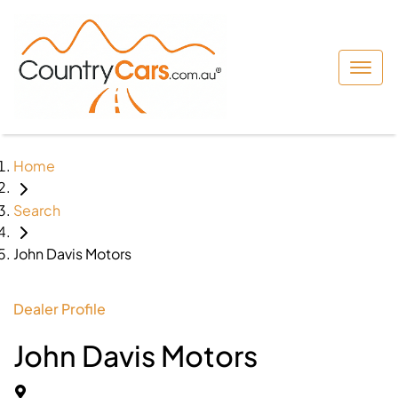
Home
Search
John Davis Motors
Dealer Profile
John Davis Motors