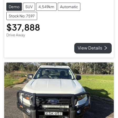
Demo
SUV
4,549km
Automatic
Stock No: 7597
$37,888
Drive Away
View Details