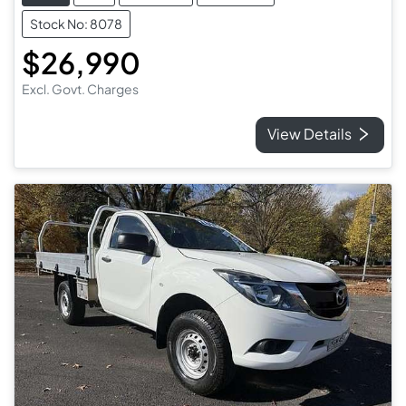
Stock No: 8078
$26,990
Excl. Govt. Charges
View Details