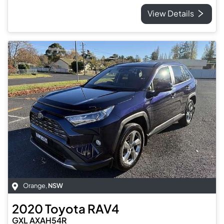
View Details
Orange
,
NSW
2020
Toyota
RAV4
GXL AXAH54R