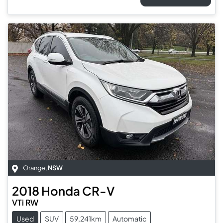
Orange
,
NSW
2018
Honda
CR-V
VTi RW
Used
SUV
59,241km
Automatic