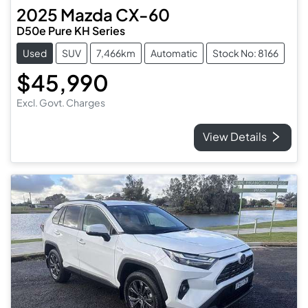
2025
Mazda
CX-60
D50e Pure KH Series
Used
SUV
7,466km
Automatic
Stock No: 8166
$45,990
Excl. Govt. Charges
View Details