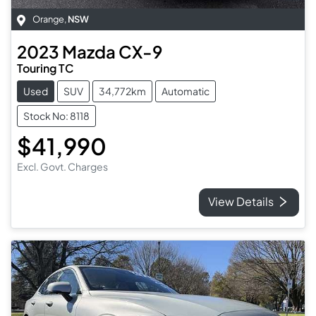
Orange
,
NSW
2023
Mazda
CX-9
Touring TC
Used
SUV
34,772km
Automatic
Stock No: 8118
$41,990
Excl. Govt. Charges
View Details