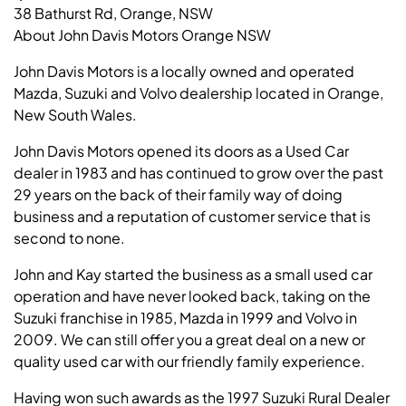
38 Bathurst Rd, Orange, NSW
About John Davis Motors Orange NSW
John Davis Motors is a locally owned and operated
Mazda, Suzuki and Volvo dealership located in Orange,
New South Wales.
John Davis Motors opened its doors as a Used Car
dealer in 1983 and has continued to grow over the past
29 years on the back of their family way of doing
business and a reputation of customer service that is
second to none.
John and Kay started the business as a small used car
operation and have never looked back, taking on the
Suzuki franchise in 1985, Mazda in 1999 and Volvo in
2009. We can still offer you a great deal on a new or
quality used car with our friendly family experience.
Having won such awards as the 1997 Suzuki Rural Dealer