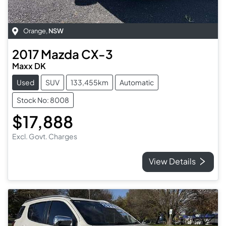
Orange
,
NSW
2017
Mazda
CX-3
Maxx DK
Used
SUV
133,455km
Automatic
Stock No: 8008
$17,888
Excl. Govt. Charges
View Details