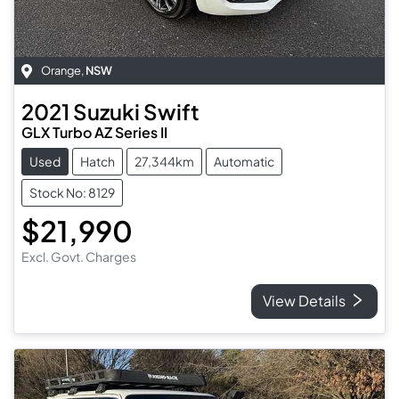
Orange
,
NSW
2021
Suzuki
Swift
GLX Turbo AZ Series II
Used
Hatch
27,344km
Automatic
Stock No: 8129
$21,990
Excl. Govt. Charges
View Details