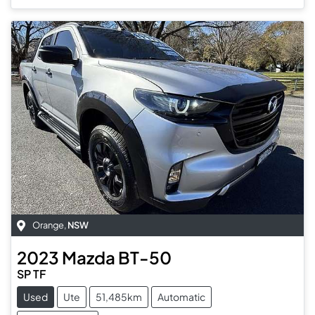
Orange
,
NSW
2023
Mazda
BT-50
SP TF
Used
Ute
51,485km
Automatic