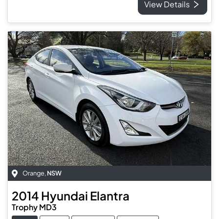
View Details
Orange
,
NSW
2014
Hyundai
Elantra
Trophy MD3