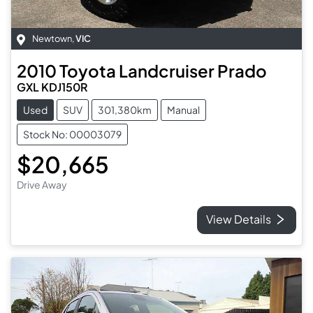
Newtown
,
VIC
2010
Toyota
Landcruiser Prado
GXL KDJ150R
Used
SUV
301,380km
Manual
Stock No: 00003079
$20,665
Drive Away
View Details