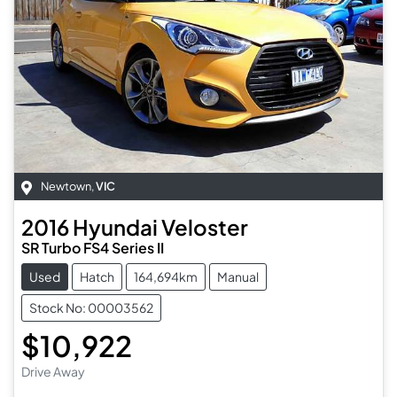
Newtown
,
VIC
2016
Hyundai
Veloster
SR Turbo FS4 Series II
Used
Hatch
164,694km
Manual
Stock No: 00003562
$10,922
Drive Away