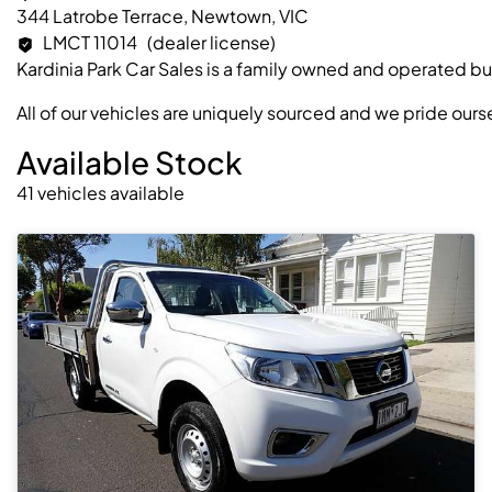
344 Latrobe Terrace, Newtown, VIC
LMCT 11014
(dealer license)
Kardinia Park Car Sales is a family owned and operated bu
All of our vehicles are uniquely sourced and we pride our
Available Stock
41
vehicles
available