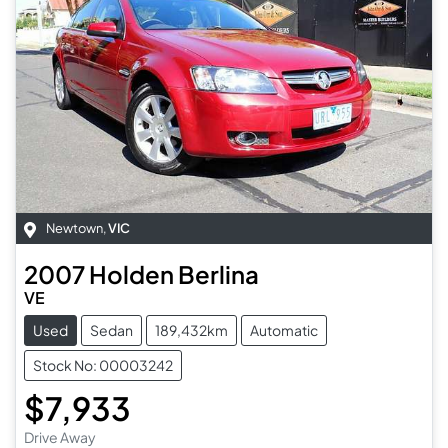
Newtown
,
VIC
2007
Holden
Berlina
VE
Used
Sedan
189,432km
Automatic
Stock No: 00003242
$7,933
Drive Away