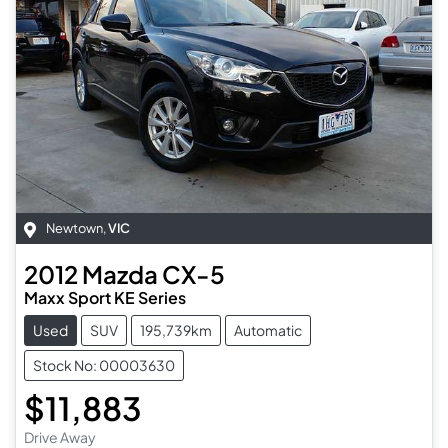
Newtown
,
VIC
2012
Mazda
CX-5
Maxx Sport KE Series
Used
SUV
195,739km
Automatic
Stock No: 00003630
$11,883
Drive Away