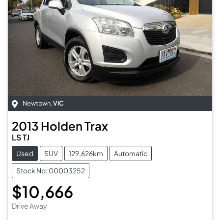
Newtown
,
VIC
2013
Holden
Trax
LS TJ
Used
SUV
129,626km
Automatic
Stock No: 00003252
$10,666
Drive Away