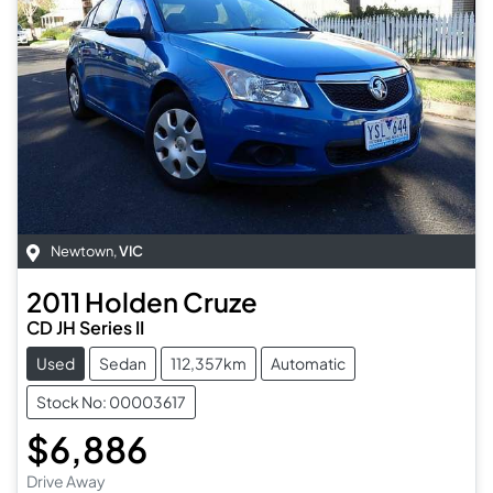
Newtown
,
VIC
2011
Holden
Cruze
CD JH Series II
Used
Sedan
112,357km
Automatic
Stock No: 00003617
$6,886
Drive Away