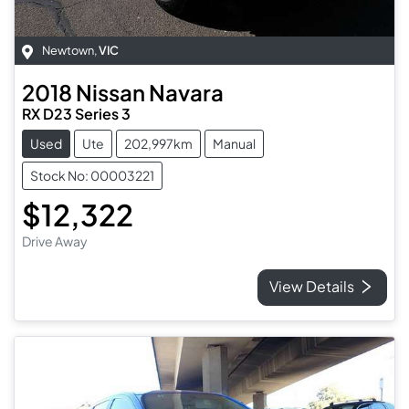
Newtown
,
VIC
2018
Nissan
Navara
RX D23 Series 3
Used
Ute
202,997km
Manual
Stock No: 00003221
$12,322
Drive Away
View Details