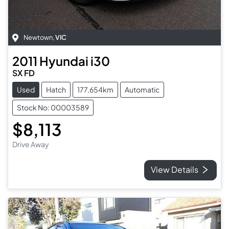
Newtown
,
VIC
2011
Hyundai
i30
SX FD
Used
Hatch
177,654km
Automatic
Stock No: 00003589
$8,113
Drive Away
View Details