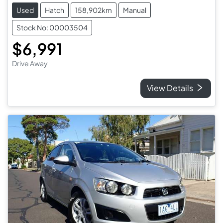
Used
Hatch
158,902km
Manual
Stock No: 00003504
$6,991
Drive Away
View Details