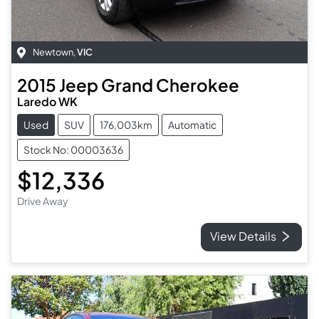
Newtown
,
VIC
2015
Jeep
Grand Cherokee
Laredo WK
Used
SUV
176,003km
Automatic
Stock No: 00003636
$12,336
Drive Away
View Details