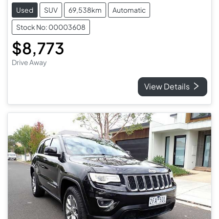
Used
SUV
69,538km
Automatic
Stock No: 00003608
$8,773
Drive Away
View Details