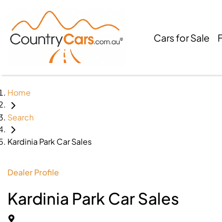
Cars for Sale
Home
Search
Kardinia Park Car Sales
Dealer Profile
Kardinia Park Car Sales