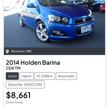
Newtown
,
VIC
2014
Holden
Barina
CDX TM
Used
Hatch
97,428km
Automatic
Stock No: 00003395
$8,661
Drive Away