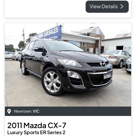
View Details
Newtown
,
VIC
2011
Mazda
CX-7
Luxury Sports ER Series 2