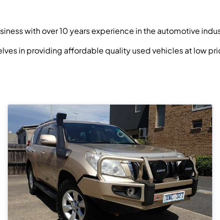
siness with over 10 years experience in the automotive indus
selves in providing affordable quality used vehicles at low 