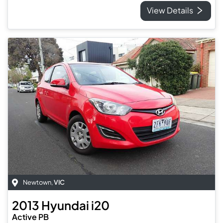
View Details
Newtown
,
VIC
2013
Hyundai
i20
Active PB