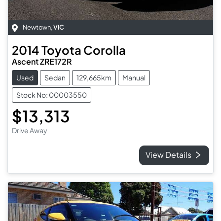
Newtown
,
VIC
2014
Toyota
Corolla
Ascent ZRE172R
Used
Sedan
129,665km
Manual
Stock No: 00003550
$13,313
Drive Away
View Details