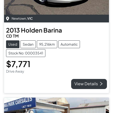
Newtown
,
VIC
2013
Holden
Barina
CD TM
Used
Sedan
95,216km
Automatic
Stock No: 00003541
$7,771
Drive Away
View Details