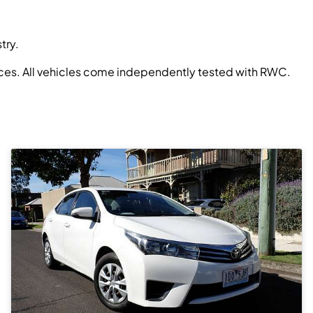
try.
prices. All vehicles come independently tested with RWC.