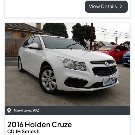
View Details
Newtown
,
VIC
2016
Holden
Cruze
CD JH Series II