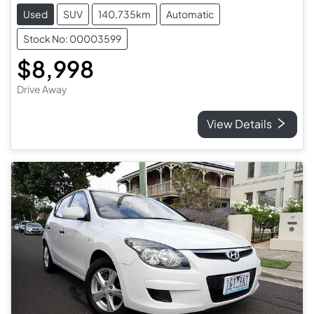
Used
SUV
140,735km
Automatic
Stock No: 00003599
$8,998
Drive Away
View Details