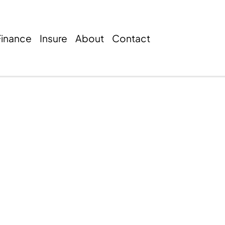
Finance
Insure
About
Contact